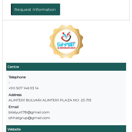
Request Information
Centre
Telephone
-
+90 507 146 93 14
Address
ALINTERİ BULVARI ALINTERİ PLAZA NO: 23 /113
Email
bilalyurt78@gmail.com
sihhatgrup@gmail.com
Website