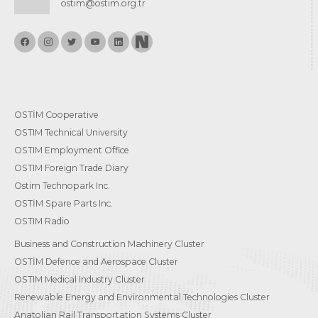
ostim@ostim.org.tr
OSTİM Cooperative
OSTIM Technical University
OSTIM Employment Office
OSTIM Foreign Trade Diary
Ostim Technopark Inc.
OSTİM Spare Parts Inc.
OSTIM Radio
Business and Construction Machinery Cluster
OSTİM Defence and Aerospace Cluster
OSTIM Medical Industry Cluster
Renewable Energy and Environmental Technologies Cluster
Anatolian Rail Transportation Systems Cluster