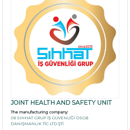
JOINT HEALTH AND SAFETY UNIT
The manufacturing company:
06 SIHHAT GRUP İŞ GÜVENLİĞİ OSGB
DANIŞMANLIK TİC.LTD.ŞTİ.