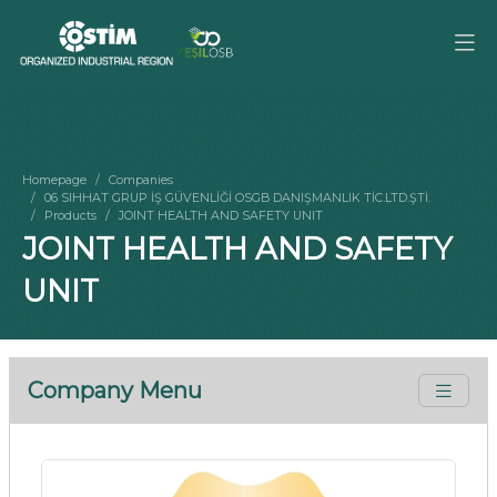
Homepage
Companies
06 SIHHAT GRUP İŞ GÜVENLİĞİ OSGB DANIŞMANLIK TİC.LTD.ŞTİ.
Products
JOINT HEALTH AND SAFETY UNIT
JOINT HEALTH AND SAFETY
UNIT
Company Menu