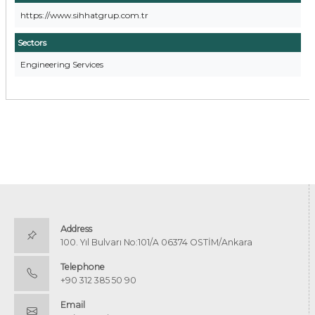
https://www.sihhatgrup.com.tr
Sectors
Engineering Services
Address
100. Yıl Bulvarı No:101/A 06374 OSTİM/Ankara
Telephone
+90 312 385 50 90
Email