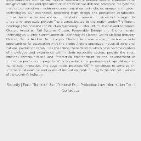
design capabilities, and specialization in areas such as defense, aerospace, rail systems,
medical, construction machinery, communication technologies, energy, and rubber
technologies. Our businesses, possessing high design and production capabilities,
utilize the infrastructure and equipment of numerous industries in the region to
undertake large-scale projects. The clusters located in the region under 7 different
headings (Business and Construction Machinery Cluster, Ostim Defense and Aerospace
Cluster, Anatolian Rail Systems Cluster, Renewable Energy and Environmental
Technologies Cluster, Communication Technologies Cluster, Ostim Medical Industry
Cluster, Ostim Rubber Technologies Cluster) in these strategic sectors provide
opportunities for cooperation with the entire Ankara organized industrial zone and
national production capabilities. Over time, these clusters, which have become centers
of knowledge and experience within their respective sectors, provide the most
efficient communication and interaction environment for the development of
innovative products and projects. With its production experience and capabilities, and
its holistic, innovative, and sustainable practices, OSTİM continues to serve as an
international example and source of inspiration, contributing to the competitiveness
of the country's industry.
Security
| Portal Terms of Use
| Personal Data Protection Law Information Text
|
Contact us