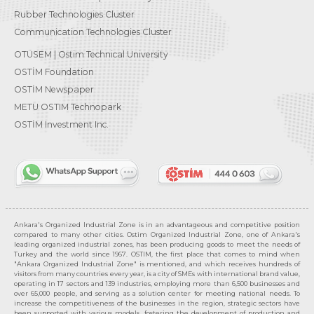
Rubber Technologies Cluster
Communication Technologies Cluster
OTÜSEM | Ostim Technical University
OSTİM Foundation
OSTİM Newspaper
METU OSTIM Technopark
OSTİM Investment Inc.
Ankara's Organized Industrial Zone is in an advantageous and competitive position
compared to many other cities. Ostim Organized Industrial Zone, one of Ankara's
leading organized industrial zones, has been producing goods to meet the needs of
Turkey and the world since 1967. OSTIM, the first place that comes to mind when
"Ankara Organized Industrial Zone" is mentioned, and which receives hundreds of
visitors from many countries every year, is a city of SMEs with international brand value,
operating in 17 sectors and 139 industries, employing more than 6,500 businesses and
over 65,000 people, and serving as a solution center for meeting national needs. To
increase the competitiveness of the businesses in the region, strategic sectors have
been supported with various models, fostering the development of production and