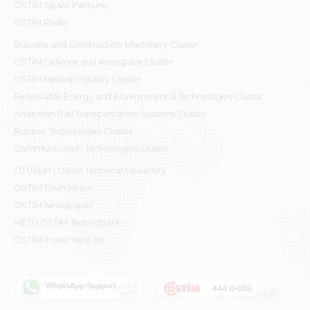
OSTİM Spare Parts Inc.
OSTIM Radio
Business and Construction Machinery Cluster
OSTİM Defence and Aerospace Cluster
OSTIM Medical Industry Cluster
Renewable Energy and Environmental Technologies Cluster
Anatolian Rail Transportation Systems Cluster
Rubber Technologies Cluster
Communication Technologies Cluster
OTÜSEM | Ostim Technical University
OSTİM Foundation
OSTİM Newspaper
METU OSTIM Technopark
OSTİM Investment Inc.