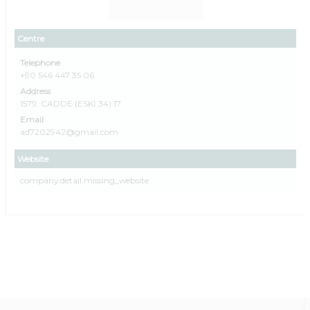
Centre
Telephone
+90 546 447 35 06
Address
1579. CADDE (ESKİ 34) 17
Email
ad7202942@gmail.com
Website
company.detail.missing_website