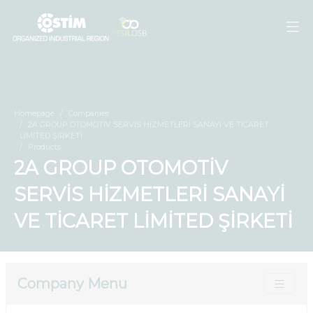
Homepage
Companies
2A GROUP OTOMOTİV SERVİS HİZMETLERİ SANAYİ VE TİCARET
LİMİTED ŞİRKETİ
Products
2A GROUP OTOMOTİV
SERVİS HİZMETLERİ SANAYİ
VE TİCARET LİMİTED ŞİRKETİ
Company Menu