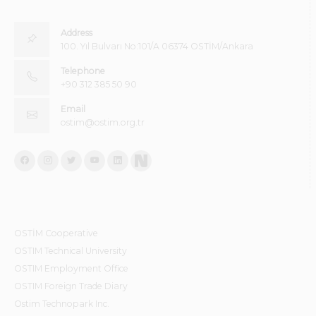
Address
100. Yıl Bulvarı No:101/A 06374 OSTİM/Ankara
Telephone
+90 312 385 50 90
Email
ostim@ostim.org.tr
OSTİM Cooperative
OSTIM Technical University
OSTIM Employment Office
OSTIM Foreign Trade Diary
Ostim Technopark Inc.