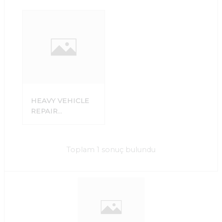
HEAVY VEHICLE
REPAIR
WORKSHOP
Toplam 1 sonuç bulundu