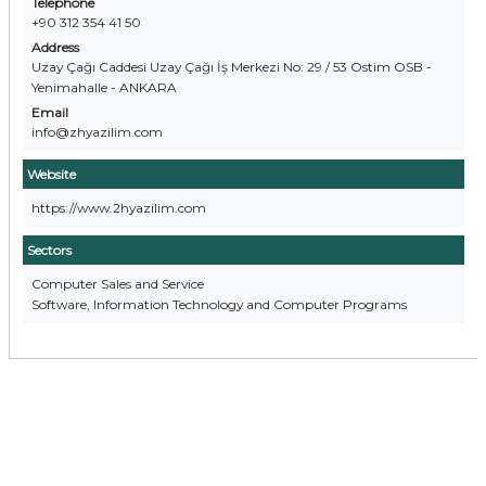
Telephone
+90 312 354 41 50
Address
Uzay Çağı Caddesi Uzay Çağı İş Merkezi No: 29 / 53 Ostim OSB -
Yenimahalle - ANKARA
Email
info@zhyazilim.com
Website
https://www.2hyazilim.com
Sectors
Computer Sales and Service
Software, Information Technology and Computer Programs