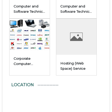
Computer and
Computer and
Software Technical
Software Technical
Service Services
Service Services
Corporate
Hosting (Web
Computer
Space) Service
Hardware Sales
LOCATION