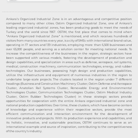
Ankara's Organized Industrial Zone is in an advantageous and competitive position
compared to many other cities. Ostim Organized Industrial Zone, one of Ankara's
leading organized industrial zones, has been producing goods to meet the needs of
Turkey and the world since 1967. OSTIM, the first place that comes to mind when
"Ankara Organized Industrial Zone" is mentioned, and which receives hundreds of
visitors from many countries every year, is a city of SMEs with international brand value,
operating in 17 sectors and 139 industries, employing more than 6,500 businesses and
over 65,000 people, and serving as a solution center for meeting national needs. To
increase the competitiveness of the businesses in the region, strategic sectors have
been supported with various models, fostering the development of production and
design capabilities, and specialization in areas such as defense, aerospace, rail systems,
medical, construction machinery, communication technologies, energy, and rubber
technologies. Our businesses, possessing high design and production capabilities,
utilize the infrastructure and equipment of numerous industries in the region to
undertake large-scale projects. The clusters located in the region under 7 different
headings (Business and Construction Machinery Cluster, Ostim Defense and Aerospace
Cluster, Anatolian Rail Systems Cluster, Renewable Energy and Environmental
Technologies Cluster, Communication Technologies Cluster, Ostim Medical Industry
Cluster, Ostim Rubber Technologies Cluster) in these strategic sectors provide
opportunities for cooperation with the entire Ankara organized industrial zone and
national production capabilities. Over time, these clusters, which have become centers
of knowledge and experience within their respective sectors, provide the most
efficient communication and interaction environment for the development of
innovative products and projects. With its production experience and capabilities, and
its holistic, innovative, and sustainable practices, OSTİM continues to serve as an
international example and source of inspiration, contributing to the competitiveness
of the country's industry.