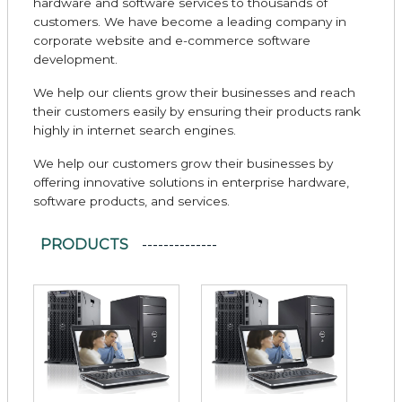
hardware and software services to thousands of
customers. We have become a leading company in
corporate website and e-commerce software
development.
We help our clients grow their businesses and reach
their customers easily by ensuring their products rank
highly in internet search engines.
We help our customers grow their businesses by
offering innovative solutions in enterprise hardware,
software products, and services.
PRODUCTS