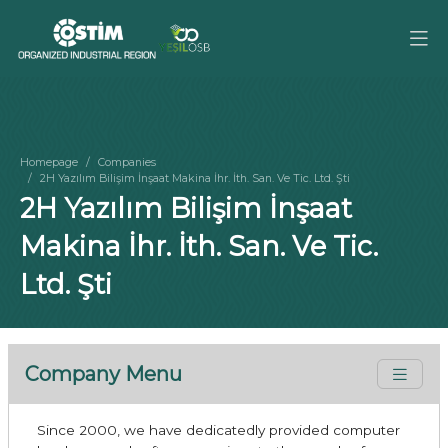
Homepage
Companies
2H Yazılım Bilişim İnşaat Makina İhr. İth. San. Ve Tic. Ltd. Şti
2H Yazılım Bilişim İnşaat
Makina İhr. İth. San. Ve Tic.
Ltd. Şti
Company Menu
Since 2000, we have dedicatedly provided computer