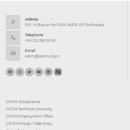
Address
100. Yıl Bulvarı No:101/A 06374 OSTİM/Ankara
Telephone
+90 312 385 50 90
Email
ostim@ostim.org.tr
OSTİM Cooperative
OSTIM Technical University
OSTIM Employment Office
OSTIM Foreign Trade Diary