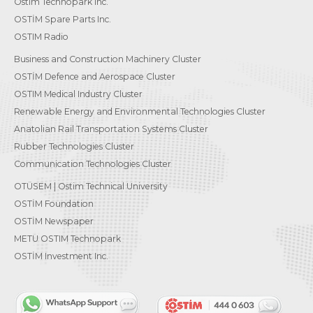
Ostim Technopark Inc.
OSTİM Spare Parts Inc.
OSTIM Radio
Business and Construction Machinery Cluster
OSTİM Defence and Aerospace Cluster
OSTIM Medical Industry Cluster
Renewable Energy and Environmental Technologies Cluster
Anatolian Rail Transportation Systems Cluster
Rubber Technologies Cluster
Communication Technologies Cluster
OTÜSEM | Ostim Technical University
OSTİM Foundation
OSTİM Newspaper
METU OSTIM Technopark
OSTİM Investment Inc.