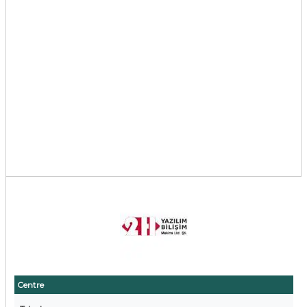
Centre