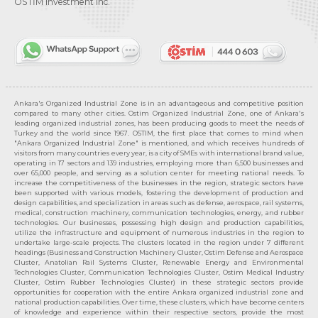
OSTİM Investment Inc.
Ankara's Organized Industrial Zone is in an advantageous and competitive position
compared to many other cities. Ostim Organized Industrial Zone, one of Ankara's
leading organized industrial zones, has been producing goods to meet the needs of
Turkey and the world since 1967. OSTIM, the first place that comes to mind when
"Ankara Organized Industrial Zone" is mentioned, and which receives hundreds of
visitors from many countries every year, is a city of SMEs with international brand value,
operating in 17 sectors and 139 industries, employing more than 6,500 businesses and
over 65,000 people, and serving as a solution center for meeting national needs. To
increase the competitiveness of the businesses in the region, strategic sectors have
been supported with various models, fostering the development of production and
design capabilities, and specialization in areas such as defense, aerospace, rail systems,
medical, construction machinery, communication technologies, energy, and rubber
technologies. Our businesses, possessing high design and production capabilities,
utilize the infrastructure and equipment of numerous industries in the region to
undertake large-scale projects. The clusters located in the region under 7 different
headings (Business and Construction Machinery Cluster, Ostim Defense and Aerospace
Cluster, Anatolian Rail Systems Cluster, Renewable Energy and Environmental
Technologies Cluster, Communication Technologies Cluster, Ostim Medical Industry
Cluster, Ostim Rubber Technologies Cluster) in these strategic sectors provide
opportunities for cooperation with the entire Ankara organized industrial zone and
national production capabilities. Over time, these clusters, which have become centers
of knowledge and experience within their respective sectors, provide the most