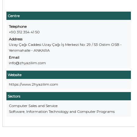
Centre
Telephone
+90 312 354 41 50
Address
Uzay Çağı Caddesi Uzay Çağı İş Merkezi No: 29 / 53 Ostim OSB -
Yenimahalle - ANKARA
Email
info@zhyazilim.com
Website
https://www.2hyazilim.com
Sectors
Computer Sales and Service
Software, Information Technology and Computer Programs