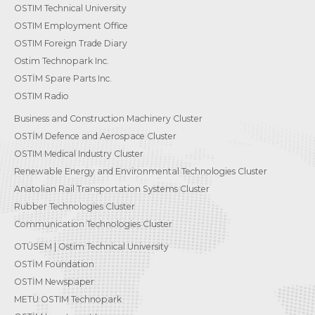
OSTIM Technical University
OSTIM Employment Office
OSTIM Foreign Trade Diary
Ostim Technopark Inc.
OSTİM Spare Parts Inc.
OSTIM Radio
Business and Construction Machinery Cluster
OSTİM Defence and Aerospace Cluster
OSTIM Medical Industry Cluster
Renewable Energy and Environmental Technologies Cluster
Anatolian Rail Transportation Systems Cluster
Rubber Technologies Cluster
Communication Technologies Cluster
OTÜSEM | Ostim Technical University
OSTİM Foundation
OSTİM Newspaper
METU OSTIM Technopark