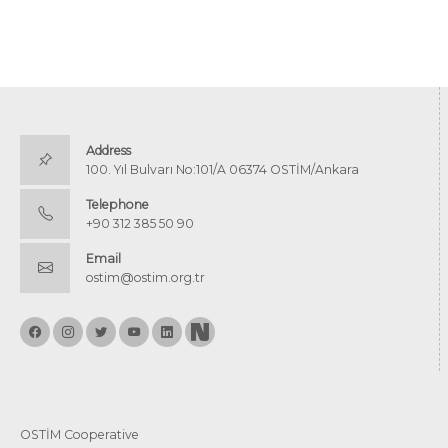
Address
100. Yıl Bulvarı No:101/A 06374 OSTİM/Ankara
Telephone
+90 312 385 50 90
Email
ostim@ostim.org.tr
OSTİM Cooperative