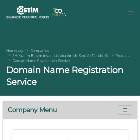
Homepage
Companies
2H Yazılım Bilişim İnşaat Makina İhr. İth. San. Ve Tic. Ltd. Şti
Products
Domain Name Registration Service
Domain Name Registration
Service
Company Menu