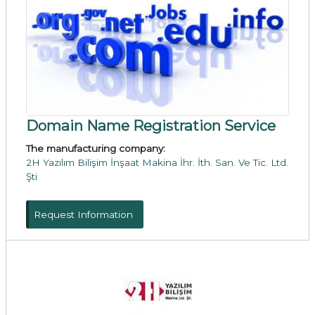
Domain Name Registration Service
The manufacturing company:
2H Yazılım Bilişim İnşaat Makina İhr. İth. San. Ve Tic. Ltd.
Şti
Request Information