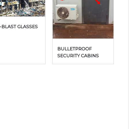
-BLAST GLASSES
BULLETPROOF
SECURITY CABINS