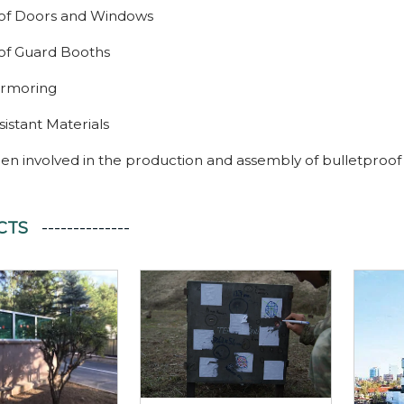
oof Doors and Windows
of Guard Booths
Armoring
stant Materials
en involved in the production and assembly of bulletproof
CTS