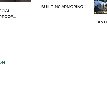
BUILDING ARMORING
ECIAL
PROOF
ANTI
CTS
ON