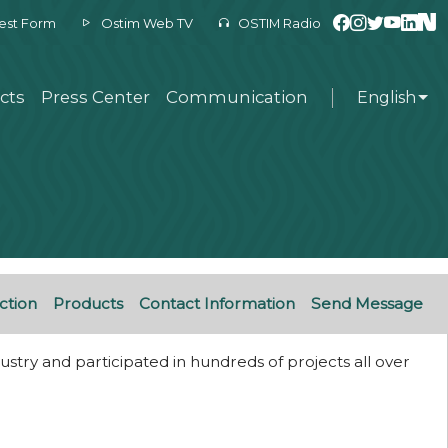
est Form
Ostim Web TV
OSTIM Radio
cts
Press Center
Communication
English
ction
Products
Contact Information
Send Message
stry and participated in hundreds of projects all over