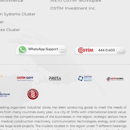
vironmental
METU OSTIM Technopark
OSTİM Investment Inc.
on Systems Cluster
er
es Cluster
leading organized industrial zones, has been producing goods to meet the needs of
s from many countries every year, is a city of SMEs with international brand value,
increase the competitiveness of the businesses in the region, strategic sectors have
ms, medical, construction machinery, communication technologies, energy, and rubber
e large-scale projects. The clusters located in the region under 7 different headings