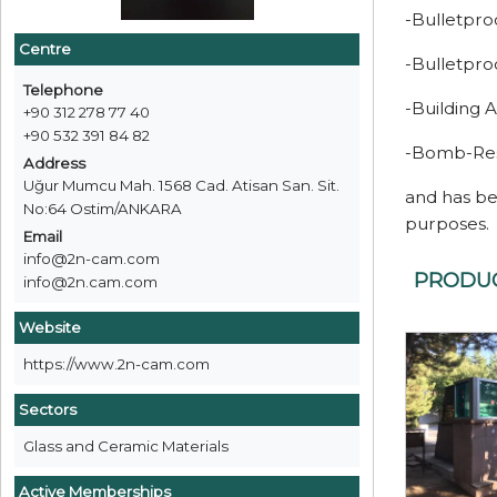
-Bulletpr
Centre
-Bulletpro
Telephone
-Building 
+90 312 278 77 40
+90 532 391 84 82
-Bomb-Resi
Address
Uğur Mumcu Mah. 1568 Cad. Atisan San. Sit.
and has be
No:64 Ostim/ANKARA
purposes.
Email
info@2n-cam.com
PRODU
info@2n.cam.com
Website
https://www.2n-cam.com
Sectors
Glass and Ceramic Materials
Active Memberships