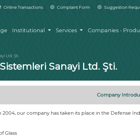
Online Transactions
Complaint Form
Suggestion Requ
ge
Institutional
Services
Companies - Produ
i Ltd. Şti.
istemleri Sanayi Ltd. Şti.
Company Introdu
 2004, our company has taken its place in the Defense Indu
of Glass