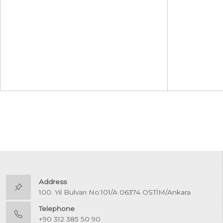
Address
100. Yıl Bulvarı No:101/A 06374 OSTİM/Ankara
Telephone
+90 312 385 50 90