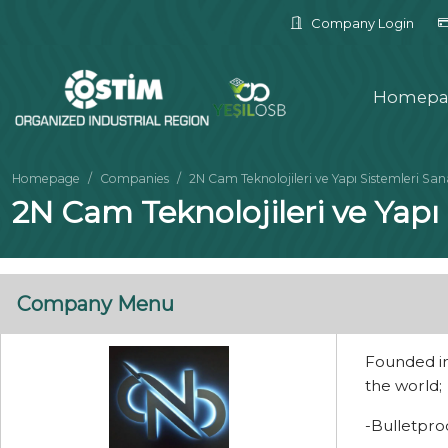
Company Login
Homepa
Homepage
Companies
2N Cam Teknolojileri ve Yapı Sistemleri Sanay
2N Cam Teknolojileri ve Yapı S
Company Menu
Founded in
the world;
-Bulletpro