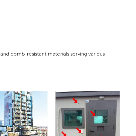
 and bomb-resistant materials serving various