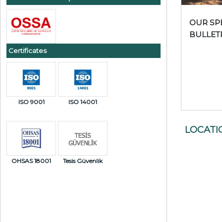
OUR SP
BULLET
PRODU
Certificates
ISO 9001
ISO 14001
LOCATI
OHSAS 18001
Tesis Güvenlik