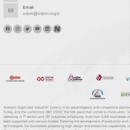
Email
ostim@ostim.org.tr
Ankara's Organized Industrial Zone is in an advantageous and competitive positio
Turkey and the world since 1967. OSTIM, the first place that comes to mind when "A
operating in 17 sectors and 139 industries, employing more than 6,500 businesses an
been supported with various models, fostering the development of production and de
technologies. Our businesses, possessing high design and production capabilities, ut