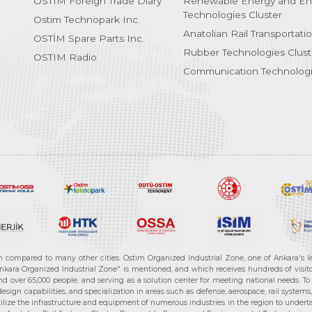
OSTIM Foreign Trade Diary
Renewable Energy and En
Technologies Cluster
Ostim Technopark Inc.
Anatolian Rail Transportati
OSTİM Spare Parts Inc.
Rubber Technologies Clust
OSTIM Radio
Communication Technologi
n compared to many other cities. Ostim Organized Industrial Zone, one of Ankara's 
nkara Organized Industrial Zone" is mentioned, and which receives hundreds of visitor
d over 65,000 people, and serving as a solution center for meeting national needs. To 
sign capabilities, and specialization in areas such as defense, aerospace, rail syste
ilize the infrastructure and equipment of numerous industries in the region to undertak