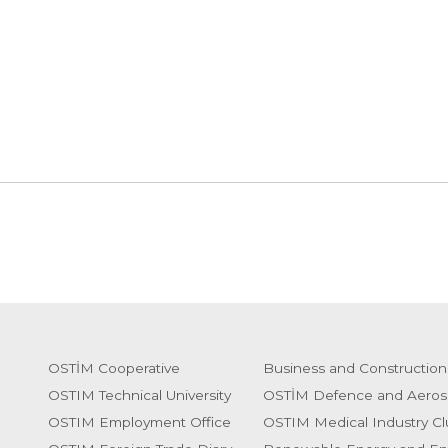
OSTİM Cooperative
Business and Construction
OSTIM Technical University
OSTİM Defence and Aeros
OSTIM Employment Office
OSTIM Medical Industry Cl