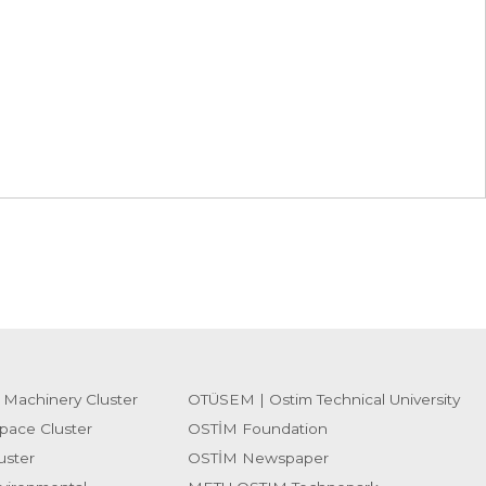
 Machinery Cluster
OTÜSEM | Ostim Technical University
pace Cluster
OSTİM Foundation
uster
OSTİM Newspaper