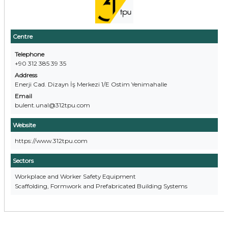
Centre
Telephone
+90 312 385 39 35
Address
Enerji Cad. Dizayn İş Merkezi 1/E Ostim Yenimahalle
Email
bulent.unal@312tpu.com
Website
https://www.312tpu.com
Sectors
Workplace and Worker Safety Equipment
Scaffolding, Formwork and Prefabricated Building Systems