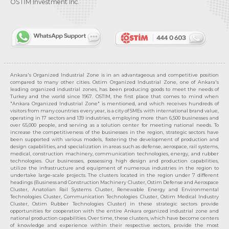
OSTİM Investment Inc.
Ankara's Organized Industrial Zone is in an advantageous and competitive position
compared to many other cities. Ostim Organized Industrial Zone, one of Ankara's
leading organized industrial zones, has been producing goods to meet the needs of
Turkey and the world since 1967. OSTIM, the first place that comes to mind when
"Ankara Organized Industrial Zone" is mentioned, and which receives hundreds of
visitors from many countries every year, is a city of SMEs with international brand value,
operating in 17 sectors and 139 industries, employing more than 6,500 businesses and
over 65,000 people, and serving as a solution center for meeting national needs. To
increase the competitiveness of the businesses in the region, strategic sectors have
been supported with various models, fostering the development of production and
design capabilities, and specialization in areas such as defense, aerospace, rail systems,
medical, construction machinery, communication technologies, energy, and rubber
technologies. Our businesses, possessing high design and production capabilities,
utilize the infrastructure and equipment of numerous industries in the region to
undertake large-scale projects. The clusters located in the region under 7 different
headings (Business and Construction Machinery Cluster, Ostim Defense and Aerospace
Cluster, Anatolian Rail Systems Cluster, Renewable Energy and Environmental
Technologies Cluster, Communication Technologies Cluster, Ostim Medical Industry
Cluster, Ostim Rubber Technologies Cluster) in these strategic sectors provide
opportunities for cooperation with the entire Ankara organized industrial zone and
national production capabilities. Over time, these clusters, which have become centers
of knowledge and experience within their respective sectors, provide the most