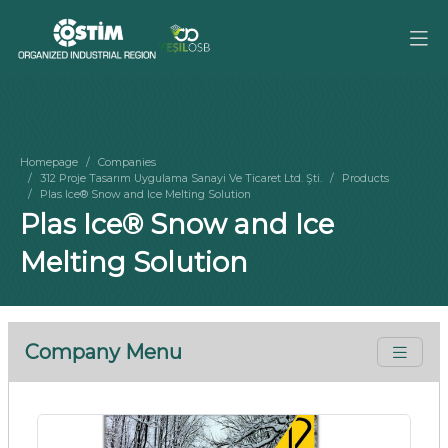
Homepage
Companies
312 Proje Tasarım Uygulama Sanayi Ve Ticaret Ltd. Şti.
Products
Plas Ice® Snow and Ice Melting Solution
Plas Ice® Snow and Ice
Melting Solution
Company Menu