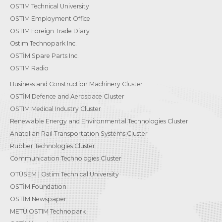
OSTIM Technical University
OSTIM Employment Office
OSTIM Foreign Trade Diary
Ostim Technopark Inc.
OSTİM Spare Parts Inc.
OSTIM Radio
Business and Construction Machinery Cluster
OSTİM Defence and Aerospace Cluster
OSTIM Medical Industry Cluster
Renewable Energy and Environmental Technologies Cluster
Anatolian Rail Transportation Systems Cluster
Rubber Technologies Cluster
Communication Technologies Cluster
OTÜSEM | Ostim Technical University
OSTİM Foundation
OSTİM Newspaper
METU OSTIM Technopark