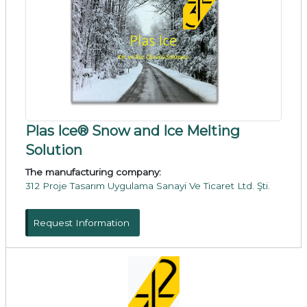
Plas Ice® Snow and Ice Melting
Solution
The manufacturing company:
312 Proje Tasarım Uygulama Sanayi Ve Ticaret Ltd. Şti.
Request Information