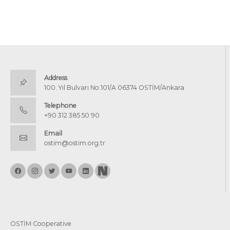
Address
100. Yıl Bulvarı No:101/A 06374 OSTİM/Ankara
Telephone
+90 312 385 50 90
Email
ostim@ostim.org.tr
OSTİM Cooperative