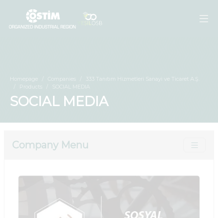
Homepage
Companies
333 Tanıtım Hizmetleri Sanayi ve Ticaret A.Ş.
Products
SOCIAL MEDIA
SOCIAL MEDIA
Company Menu