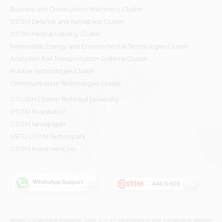
Business and Construction Machinery Cluster
OSTİM Defence and Aerospace Cluster
OSTIM Medical Industry Cluster
Renewable Energy and Environmental Technologies Cluster
Anatolian Rail Transportation Systems Cluster
Rubber Technologies Cluster
Communication Technologies Cluster
OTÜSEM | Ostim Technical University
OSTİM Foundation
OSTİM Newspaper
METU OSTIM Technopark
OSTİM Investment Inc.
Ankara's Organized Industrial Zone is in an advantageous and competitive position