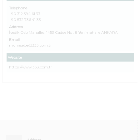
Telephone
+90 312 394 61 33
+90 532 736 41 33
Address
İvedik Osb Mahallesi 1453 Cadde No : 8 Yenimahalle ANKARA
Email
muhasebe@333.com.tr
Website
https://www.333.com.tr