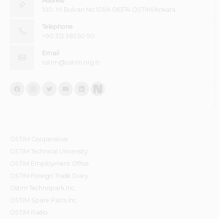
Address
100. Yıl Bulvarı No:101/A 06374 OSTİM/Ankara
Telephone
+90 312 385 50 90
Email
ostim@ostim.org.tr
OSTİM Cooperative
OSTIM Technical University
OSTIM Employment Office
OSTIM Foreign Trade Diary
Ostim Technopark Inc.
OSTİM Spare Parts Inc.
OSTIM Radio