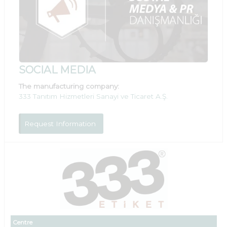
SOCIAL MEDIA
The manufacturing company:
333 Tanıtım Hizmetleri Sanayi ve Ticaret A.Ş.
Request Information
Centre