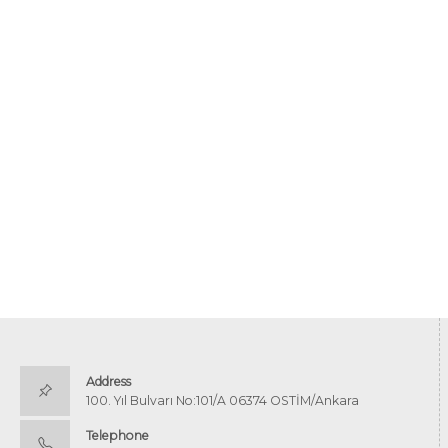
Address
100. Yıl Bulvarı No:101/A 06374 OSTİM/Ankara
Telephone