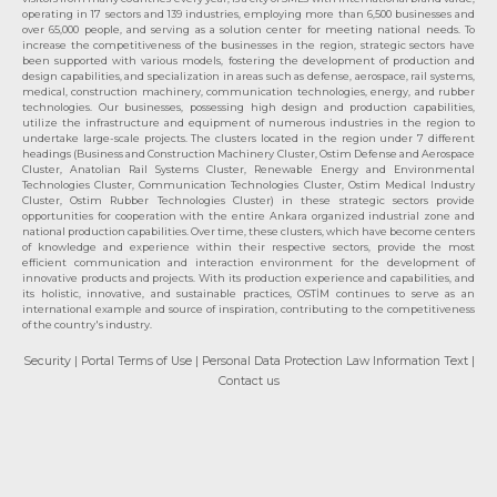
operating in 17 sectors and 139 industries, employing more than 6,500 businesses and
over 65,000 people, and serving as a solution center for meeting national needs. To
increase the competitiveness of the businesses in the region, strategic sectors have
been supported with various models, fostering the development of production and
design capabilities, and specialization in areas such as defense, aerospace, rail systems,
medical, construction machinery, communication technologies, energy, and rubber
technologies. Our businesses, possessing high design and production capabilities,
utilize the infrastructure and equipment of numerous industries in the region to
undertake large-scale projects. The clusters located in the region under 7 different
headings (Business and Construction Machinery Cluster, Ostim Defense and Aerospace
Cluster, Anatolian Rail Systems Cluster, Renewable Energy and Environmental
Technologies Cluster, Communication Technologies Cluster, Ostim Medical Industry
Cluster, Ostim Rubber Technologies Cluster) in these strategic sectors provide
opportunities for cooperation with the entire Ankara organized industrial zone and
national production capabilities. Over time, these clusters, which have become centers
of knowledge and experience within their respective sectors, provide the most
efficient communication and interaction environment for the development of
innovative products and projects. With its production experience and capabilities, and
its holistic, innovative, and sustainable practices, OSTİM continues to serve as an
international example and source of inspiration, contributing to the competitiveness
of the country's industry.
Security
| Portal Terms of Use
| Personal Data Protection Law Information Text
|
Contact us