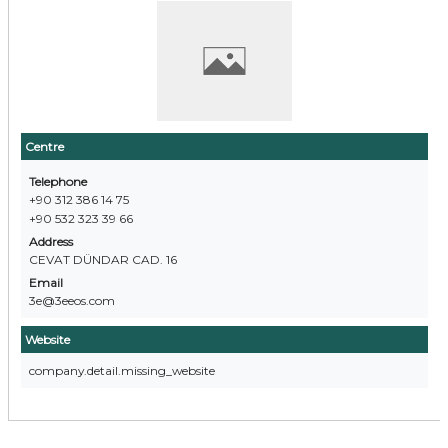
Centre
Telephone
+90 312 386 14 75
+90 532 323 39 66
Address
CEVAT DÜNDAR CAD. 16
Email
3e@3eeos.com
Website
company.detail.missing_website