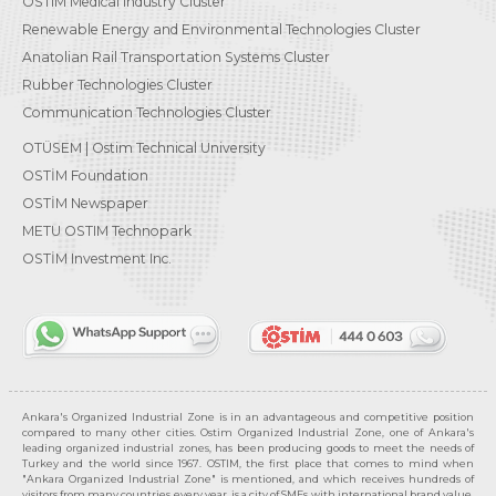
OSTIM Medical Industry Cluster
Renewable Energy and Environmental Technologies Cluster
Anatolian Rail Transportation Systems Cluster
Rubber Technologies Cluster
Communication Technologies Cluster
OTÜSEM | Ostim Technical University
OSTİM Foundation
OSTİM Newspaper
METU OSTIM Technopark
OSTİM Investment Inc.
Ankara's Organized Industrial Zone is in an advantageous and competitive position
compared to many other cities. Ostim Organized Industrial Zone, one of Ankara's
leading organized industrial zones, has been producing goods to meet the needs of
Turkey and the world since 1967. OSTIM, the first place that comes to mind when
"Ankara Organized Industrial Zone" is mentioned, and which receives hundreds of
visitors from many countries every year, is a city of SMEs with international brand value,