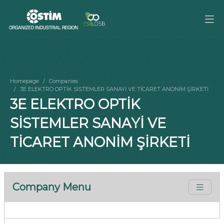
Homepage
Companies
3E ELEKTRO OPTİK SİSTEMLER SANAYİ VE TİCARET ANONİM ŞİRKETİ
3E ELEKTRO OPTİK
SİSTEMLER SANAYİ VE
TİCARET ANONİM ŞİRKETİ
Company Menu