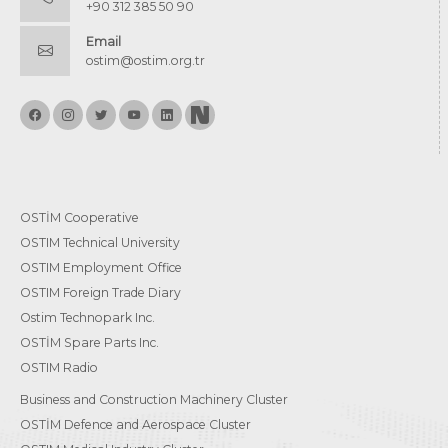
+90 312 385 50 90
Email
ostim@ostim.org.tr
OSTİM Cooperative
OSTIM Technical University
OSTIM Employment Office
OSTIM Foreign Trade Diary
Ostim Technopark Inc.
OSTİM Spare Parts Inc.
OSTIM Radio
Business and Construction Machinery Cluster
OSTİM Defence and Aerospace Cluster