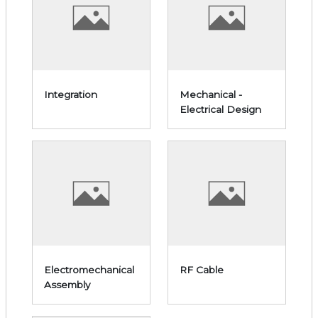
Integration
Mechanical -
Electrical Design
Electromechanical
RF Cable
Assembly