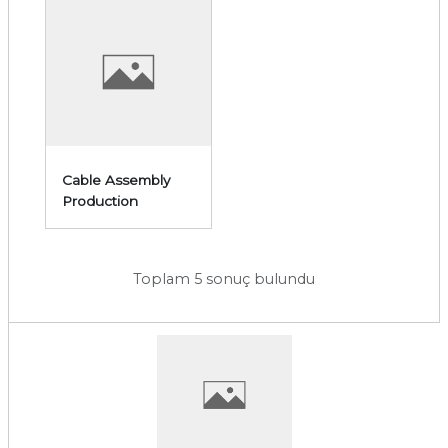
Cable Assembly
Production
Toplam 5 sonuç bulundu