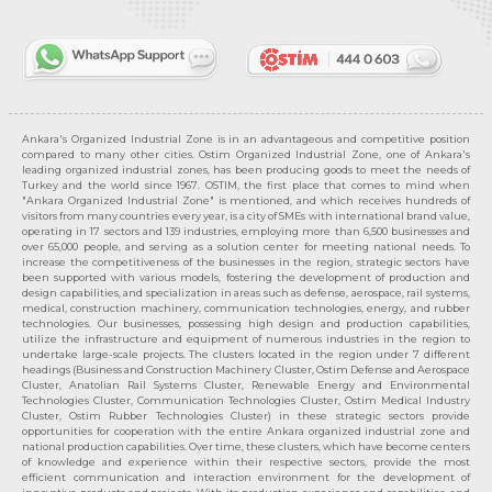
Ankara's Organized Industrial Zone is in an advantageous and competitive position
compared to many other cities. Ostim Organized Industrial Zone, one of Ankara's
leading organized industrial zones, has been producing goods to meet the needs of
Turkey and the world since 1967. OSTIM, the first place that comes to mind when
"Ankara Organized Industrial Zone" is mentioned, and which receives hundreds of
visitors from many countries every year, is a city of SMEs with international brand value,
operating in 17 sectors and 139 industries, employing more than 6,500 businesses and
over 65,000 people, and serving as a solution center for meeting national needs. To
increase the competitiveness of the businesses in the region, strategic sectors have
been supported with various models, fostering the development of production and
design capabilities, and specialization in areas such as defense, aerospace, rail systems,
medical, construction machinery, communication technologies, energy, and rubber
technologies. Our businesses, possessing high design and production capabilities,
utilize the infrastructure and equipment of numerous industries in the region to
undertake large-scale projects. The clusters located in the region under 7 different
headings (Business and Construction Machinery Cluster, Ostim Defense and Aerospace
Cluster, Anatolian Rail Systems Cluster, Renewable Energy and Environmental
Technologies Cluster, Communication Technologies Cluster, Ostim Medical Industry
Cluster, Ostim Rubber Technologies Cluster) in these strategic sectors provide
opportunities for cooperation with the entire Ankara organized industrial zone and
national production capabilities. Over time, these clusters, which have become centers
of knowledge and experience within their respective sectors, provide the most
efficient communication and interaction environment for the development of