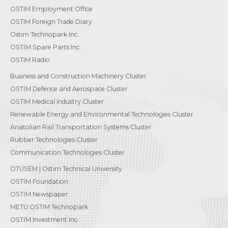
OSTIM Employment Office
OSTIM Foreign Trade Diary
Ostim Technopark Inc.
OSTİM Spare Parts Inc.
OSTIM Radio
Business and Construction Machinery Cluster
OSTİM Defence and Aerospace Cluster
OSTIM Medical Industry Cluster
Renewable Energy and Environmental Technologies Cluster
Anatolian Rail Transportation Systems Cluster
Rubber Technologies Cluster
Communication Technologies Cluster
OTÜSEM | Ostim Technical University
OSTİM Foundation
OSTİM Newspaper
METU OSTIM Technopark
OSTİM Investment Inc.