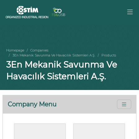
Homepage
Companies
3En Mekanik Savunma Ve Havacılık Sistemleri A.Ş.
Products
3En Mekanik Savunma Ve
Havacılık Sistemleri A.Ş.
Company Menu