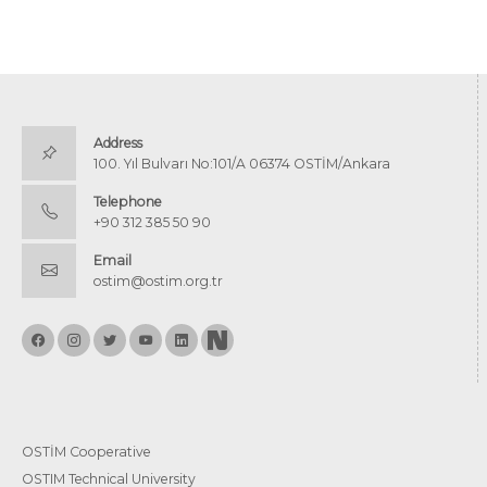
Address
100. Yıl Bulvarı No:101/A 06374 OSTİM/Ankara
Telephone
+90 312 385 50 90
Email
ostim@ostim.org.tr
OSTİM Cooperative
OSTIM Technical University