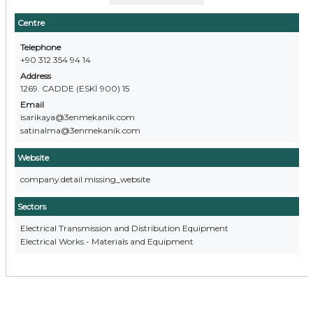
Centre
Telephone
+90 312 354 94 14
Address
1269. CADDE (ESKİ 900) 15
Email
isarikaya@3enmekanik.com
satinalma@3enmekanik.com
Website
company.detail.missing_website
Sectors
Electrical Transmission and Distribution Equipment
Electrical Works - Materials and Equipment