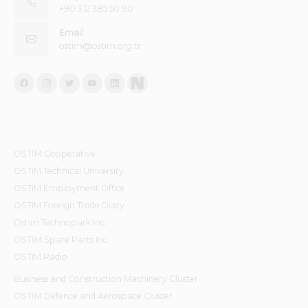
+90 312 385 50 90
Email
ostim@ostim.org.tr
OSTİM Cooperative
OSTIM Technical University
OSTIM Employment Office
OSTIM Foreign Trade Diary
Ostim Technopark Inc.
OSTİM Spare Parts Inc.
OSTIM Radio
Business and Construction Machinery Cluster
OSTİM Defence and Aerospace Cluster