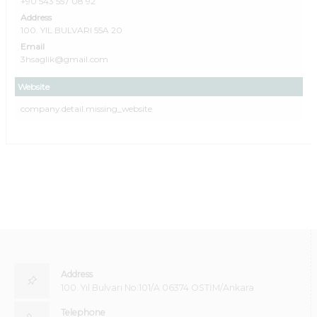
+90 543 557 08 92
Address
100. YIL BULVARI 55A 20
Email
3hsaglik@gmail.com
Website
company.detail.missing_website
Address
100. Yıl Bulvarı No:101/A 06374 OSTİM/Ankara
Telephone