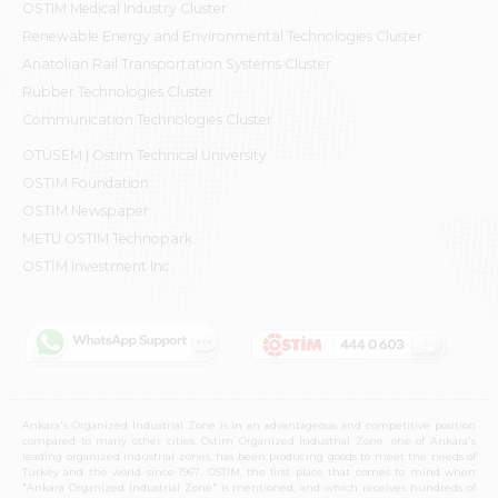
OSTIM Medical Industry Cluster
Renewable Energy and Environmental Technologies Cluster
Anatolian Rail Transportation Systems Cluster
Rubber Technologies Cluster
Communication Technologies Cluster
OTÜSEM | Ostim Technical University
OSTİM Foundation
OSTİM Newspaper
METU OSTIM Technopark
OSTİM Investment Inc.
Ankara's Organized Industrial Zone is in an advantageous and competitive position
compared to many other cities. Ostim Organized Industrial Zone, one of Ankara's
leading organized industrial zones, has been producing goods to meet the needs of
Turkey and the world since 1967. OSTIM, the first place that comes to mind when
"Ankara Organized Industrial Zone" is mentioned, and which receives hundreds of