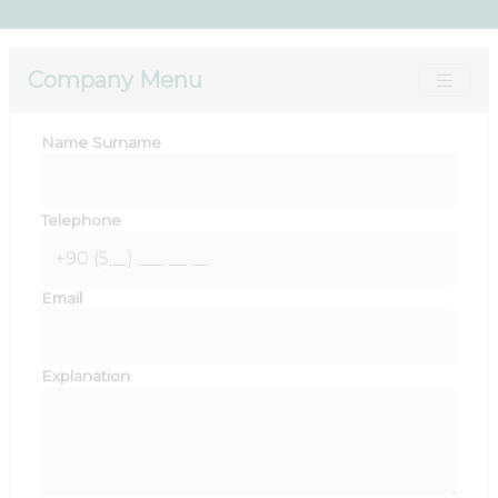
Company Menu
Name Surname
Telephone
Email
Explanation