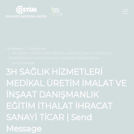
Homepage
Companies
3H SAĞLIK HİZMETLERİ MEDİKAL ÜRETİM İMALAT VE İNŞAAT
DANIŞMANLIK EĞİTİM İTHALAT İHRACAT SANAYİ TİCAR
Send Message
3H SAĞLIK HİZMETLERİ
MEDİKAL ÜRETİM İMALAT VE
İNŞAAT DANIŞMANLIK
EĞİTİM İTHALAT İHRACAT
SANAYİ TİCAR | Send
Message