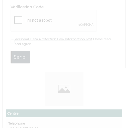
Verification Code
Personal Data Protection Law Information Text
I have read
and agree.
Centre
Telephone