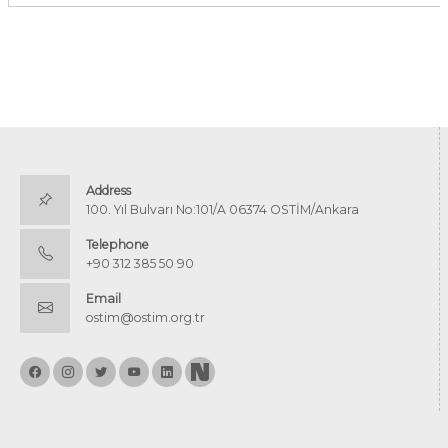
Address
100. Yıl Bulvarı No:101/A 06374 OSTİM/Ankara
Telephone
+90 312 385 50 90
Email
ostim@ostim.org.tr