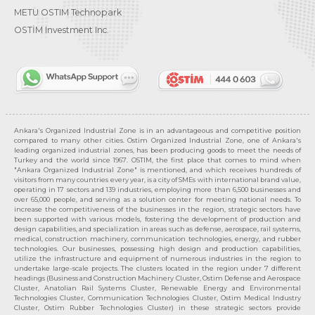
METU OSTIM Technopark
OSTİM Investment Inc.
Ankara's Organized Industrial Zone is in an advantageous and competitive position
compared to many other cities. Ostim Organized Industrial Zone, one of Ankara's
leading organized industrial zones, has been producing goods to meet the needs of
Turkey and the world since 1967. OSTIM, the first place that comes to mind when
"Ankara Organized Industrial Zone" is mentioned, and which receives hundreds of
visitors from many countries every year, is a city of SMEs with international brand value,
operating in 17 sectors and 139 industries, employing more than 6,500 businesses and
over 65,000 people, and serving as a solution center for meeting national needs. To
increase the competitiveness of the businesses in the region, strategic sectors have
been supported with various models, fostering the development of production and
design capabilities, and specialization in areas such as defense, aerospace, rail systems,
medical, construction machinery, communication technologies, energy, and rubber
technologies. Our businesses, possessing high design and production capabilities,
utilize the infrastructure and equipment of numerous industries in the region to
undertake large-scale projects. The clusters located in the region under 7 different
headings (Business and Construction Machinery Cluster, Ostim Defense and Aerospace
Cluster, Anatolian Rail Systems Cluster, Renewable Energy and Environmental
Technologies Cluster, Communication Technologies Cluster, Ostim Medical Industry
Cluster, Ostim Rubber Technologies Cluster) in these strategic sectors provide