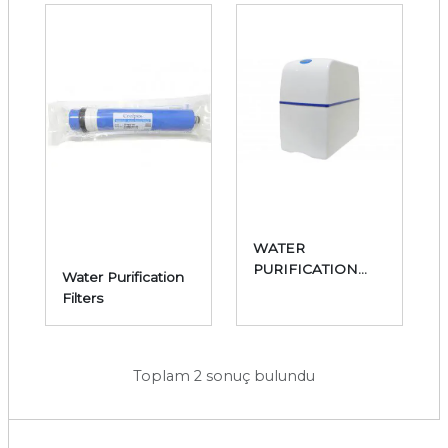
WATER
PURIFICATION
Water Purification
DEVICES
Filters
Toplam 2 sonuç bulundu