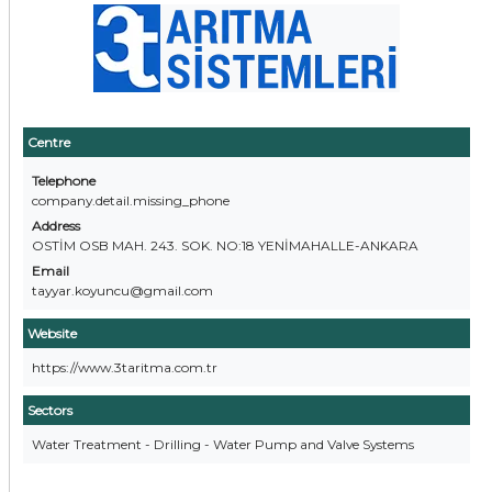
Centre
Telephone
company.detail.missing_phone
Address
OSTİM OSB MAH. 243. SOK. NO:18 YENİMAHALLE-ANKARA
Email
tayyar.koyuncu@gmail.com
Website
https://www.3taritma.com.tr
Sectors
Water Treatment - Drilling - Water Pump and Valve Systems