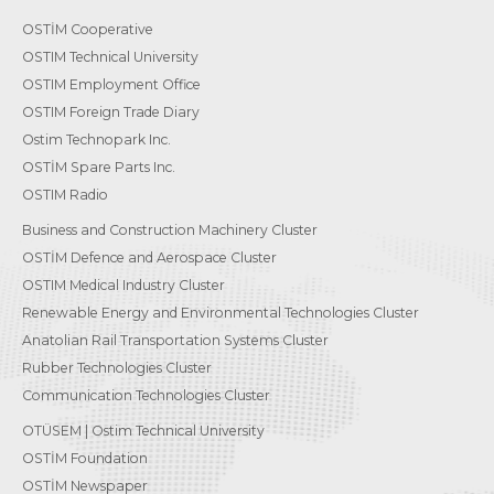
OSTİM Cooperative
OSTIM Technical University
OSTIM Employment Office
OSTIM Foreign Trade Diary
Ostim Technopark Inc.
OSTİM Spare Parts Inc.
OSTIM Radio
Business and Construction Machinery Cluster
OSTİM Defence and Aerospace Cluster
OSTIM Medical Industry Cluster
Renewable Energy and Environmental Technologies Cluster
Anatolian Rail Transportation Systems Cluster
Rubber Technologies Cluster
Communication Technologies Cluster
OTÜSEM | Ostim Technical University
OSTİM Foundation
OSTİM Newspaper