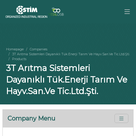
Homepage
Companies
3T Arıtma Sistemleri Dayanıklı Tük.Enerji Tarım Ve Hayv.San.Ve Tic.Ltd.Şti.
Products
3T Arıtma Sistemleri
Dayanıklı Tük.Enerji Tarım Ve
Hayv.San.Ve Tic.Ltd.Şti.
Company Menu