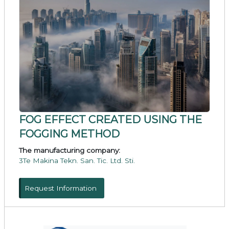
FOG EFFECT CREATED USING THE
FOGGING METHOD
The manufacturing company:
3Te Makina Tekn. San. Tic. Ltd. Sti.
Request Information