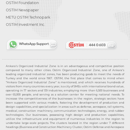
OSTİM Foundation
OSTİM Newspaper
METU OSTIM Technopark
OSTİM Investment Inc.
Ankara's Organized Industrial Zone is in an advantageous and competitive position
compared to many other cities. Ostim Organized Industrial Zone, one of Ankara's
leading organized industrial zones, has been producing goods to meet the needs of
Turkey and the world since 1967. OSTIM, the first place that comes to mind when
"Ankara Organized Industrial Zone" is mentioned, and which receives hundreds of
visitors from many countries every year, is a city of SMEs with international brand value,
operating in 17 sectors and 139 industries, employing more than 6,500 businesses and
over 65,000 people, and serving as a solution center for meeting national needs. To
increase the competitiveness of the businesses in the region, strategic sectors have
been supported with various models, fostering the development of production and
design capabilities, and specialization in areas such as defense, aerospace, rail systems,
medical, construction machinery, communication technologies, energy, and rubber
technologies. Our businesses, possessing high design and production capabilities,
utilize the infrastructure and equipment of numerous industries in the region to
undertake large-scale projects. The clusters located in the region under 7 different
headings (Business and Construction Machinery Cluster, Ostim Defense and Aerospace