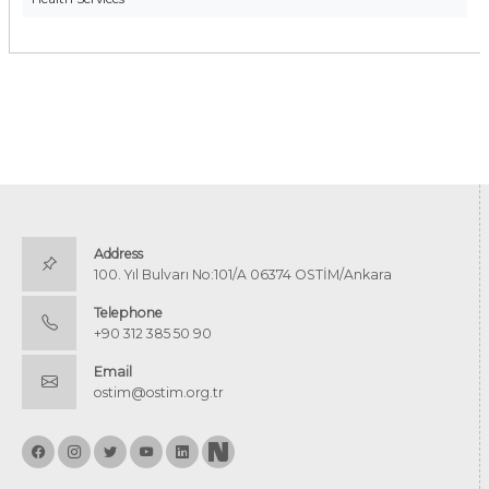
Address
100. Yıl Bulvarı No:101/A 06374 OSTİM/Ankara
Telephone
+90 312 385 50 90
Email
ostim@ostim.org.tr