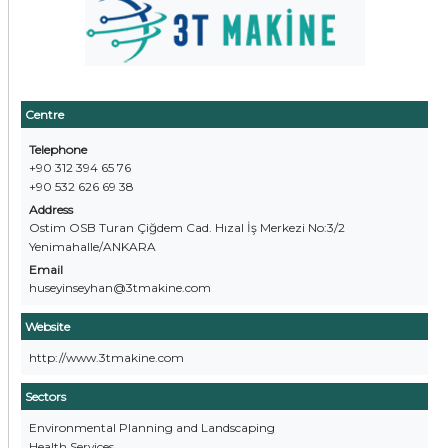
Centre
Telephone
+90 312 394 65 76
+90 532 626 69 38
Address
Ostim OSB Turan Çiğdem Cad. Hızal İş Merkezi No:3/2
Yenimahalle/ANKARA
Email
huseyinseyhan@3tmakine.com
Website
http://www.3tmakine.com
Sectors
Environmental Planning and Landscaping
Health Services