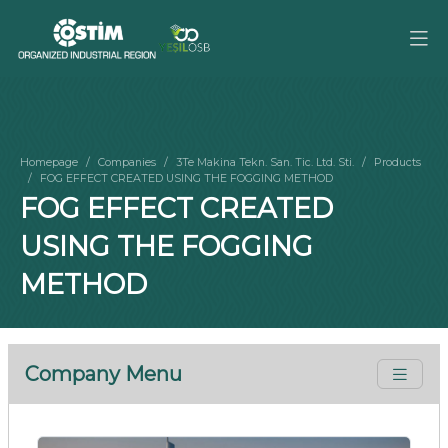
Homepage
Companies
3Te Makina Tekn. San. Tic. Ltd. Sti.
Products
FOG EFFECT CREATED USING THE FOGGING METHOD
FOG EFFECT CREATED
USING THE FOGGING
METHOD
Company Menu