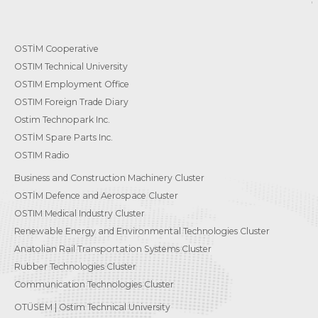
OSTİM Cooperative
OSTIM Technical University
OSTIM Employment Office
OSTIM Foreign Trade Diary
Ostim Technopark Inc.
OSTİM Spare Parts Inc.
OSTIM Radio
Business and Construction Machinery Cluster
OSTİM Defence and Aerospace Cluster
OSTIM Medical Industry Cluster
Renewable Energy and Environmental Technologies Cluster
Anatolian Rail Transportation Systems Cluster
Rubber Technologies Cluster
Communication Technologies Cluster
OTÜSEM | Ostim Technical University