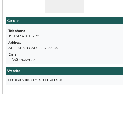
Centre
Telephone
+90 312 426 08 88
Address
AHİ EVRAN CAD. 29-31-33-35
Email
info@4n.com.tr
Website
company.detail.missing_website