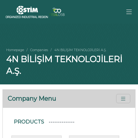
Homepage
Companies
4N BİLİŞİM TEKNOLOJİLERİ A.Ş.
4N BİLİŞİM TEKNOLOJİLERİ
A.Ş.
Company Menu
PRODUCTS