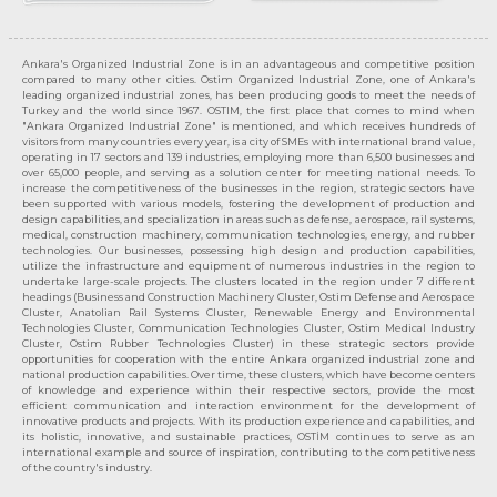
Ankara's Organized Industrial Zone is in an advantageous and competitive position
compared to many other cities. Ostim Organized Industrial Zone, one of Ankara's
leading organized industrial zones, has been producing goods to meet the needs of
Turkey and the world since 1967. OSTIM, the first place that comes to mind when
"Ankara Organized Industrial Zone" is mentioned, and which receives hundreds of
visitors from many countries every year, is a city of SMEs with international brand value,
operating in 17 sectors and 139 industries, employing more than 6,500 businesses and
over 65,000 people, and serving as a solution center for meeting national needs. To
increase the competitiveness of the businesses in the region, strategic sectors have
been supported with various models, fostering the development of production and
design capabilities, and specialization in areas such as defense, aerospace, rail systems,
medical, construction machinery, communication technologies, energy, and rubber
technologies. Our businesses, possessing high design and production capabilities,
utilize the infrastructure and equipment of numerous industries in the region to
undertake large-scale projects. The clusters located in the region under 7 different
headings (Business and Construction Machinery Cluster, Ostim Defense and Aerospace
Cluster, Anatolian Rail Systems Cluster, Renewable Energy and Environmental
Technologies Cluster, Communication Technologies Cluster, Ostim Medical Industry
Cluster, Ostim Rubber Technologies Cluster) in these strategic sectors provide
opportunities for cooperation with the entire Ankara organized industrial zone and
national production capabilities. Over time, these clusters, which have become centers
of knowledge and experience within their respective sectors, provide the most
efficient communication and interaction environment for the development of
innovative products and projects. With its production experience and capabilities, and
its holistic, innovative, and sustainable practices, OSTİM continues to serve as an
international example and source of inspiration, contributing to the competitiveness
of the country's industry.