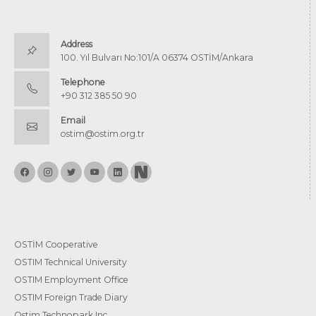
Address
100. Yıl Bulvarı No:101/A 06374 OSTİM/Ankara
Telephone
+90 312 385 50 90
Email
ostim@ostim.org.tr
OSTİM Cooperative
OSTIM Technical University
OSTIM Employment Office
OSTIM Foreign Trade Diary
Ostim Technopark Inc.