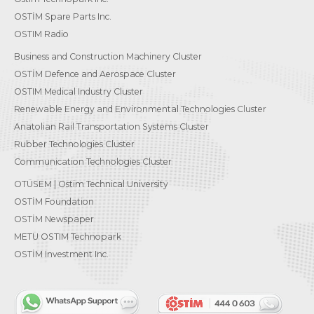
OSTİM Spare Parts Inc.
OSTIM Radio
Business and Construction Machinery Cluster
OSTİM Defence and Aerospace Cluster
OSTIM Medical Industry Cluster
Renewable Energy and Environmental Technologies Cluster
Anatolian Rail Transportation Systems Cluster
Rubber Technologies Cluster
Communication Technologies Cluster
OTÜSEM | Ostim Technical University
OSTİM Foundation
OSTİM Newspaper
METU OSTIM Technopark
OSTİM Investment Inc.