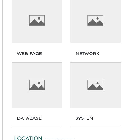
WEB PAGE
NETWORK
DATABASE
SYSTEM
LOCATION