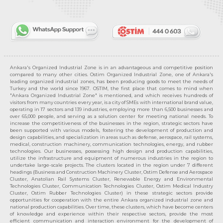
Ankara's Organized Industrial Zone is in an advantageous and competitive position
compared to many other cities. Ostim Organized Industrial Zone, one of Ankara's
leading organized industrial zones, has been producing goods to meet the needs of
Turkey and the world since 1967. OSTIM, the first place that comes to mind when
"Ankara Organized Industrial Zone" is mentioned, and which receives hundreds of
visitors from many countries every year, is a city of SMEs with international brand value,
operating in 17 sectors and 139 industries, employing more than 6,500 businesses and
over 65,000 people, and serving as a solution center for meeting national needs. To
increase the competitiveness of the businesses in the region, strategic sectors have
been supported with various models, fostering the development of production and
design capabilities, and specialization in areas such as defense, aerospace, rail systems,
medical, construction machinery, communication technologies, energy, and rubber
technologies. Our businesses, possessing high design and production capabilities,
utilize the infrastructure and equipment of numerous industries in the region to
undertake large-scale projects. The clusters located in the region under 7 different
headings (Business and Construction Machinery Cluster, Ostim Defense and Aerospace
Cluster, Anatolian Rail Systems Cluster, Renewable Energy and Environmental
Technologies Cluster, Communication Technologies Cluster, Ostim Medical Industry
Cluster, Ostim Rubber Technologies Cluster) in these strategic sectors provide
opportunities for cooperation with the entire Ankara organized industrial zone and
national production capabilities. Over time, these clusters, which have become centers
of knowledge and experience within their respective sectors, provide the most
efficient communication and interaction environment for the development of