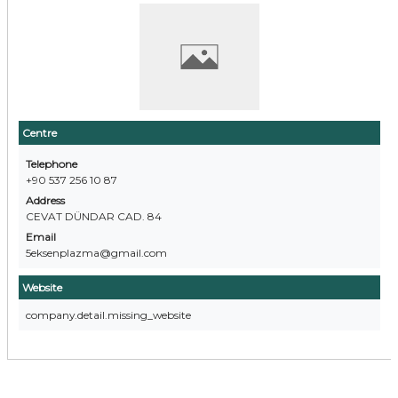
Centre
Telephone
+90 537 256 10 87
Address
CEVAT DÜNDAR CAD. 84
Email
5eksenplazma@gmail.com
Website
company.detail.missing_website