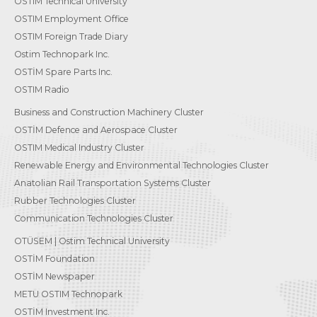
OSTIM Technical University
OSTIM Employment Office
OSTIM Foreign Trade Diary
Ostim Technopark Inc.
OSTİM Spare Parts Inc.
OSTIM Radio
Business and Construction Machinery Cluster
OSTİM Defence and Aerospace Cluster
OSTIM Medical Industry Cluster
Renewable Energy and Environmental Technologies Cluster
Anatolian Rail Transportation Systems Cluster
Rubber Technologies Cluster
Communication Technologies Cluster
OTÜSEM | Ostim Technical University
OSTİM Foundation
OSTİM Newspaper
METU OSTIM Technopark
OSTİM Investment Inc.