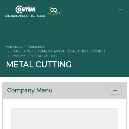
Homepage
Companies
5 EKSEN CNC PLAZMA SANAYİ VE TİCARET LİMİTED ŞİRKETİ
Products
METAL CUTTING
METAL CUTTING
Company Menu