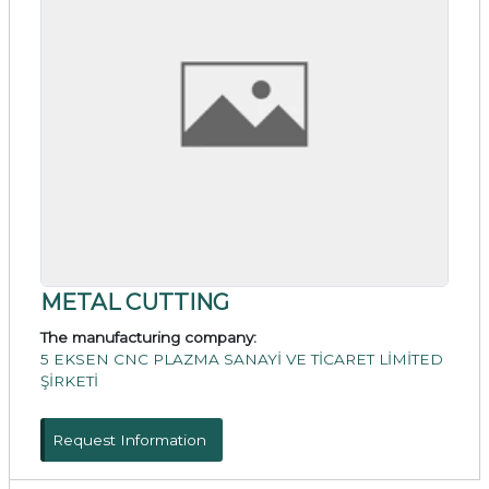
METAL CUTTING
The manufacturing company:
5 EKSEN CNC PLAZMA SANAYİ VE TİCARET LİMİTED
ŞİRKETİ
Request Information