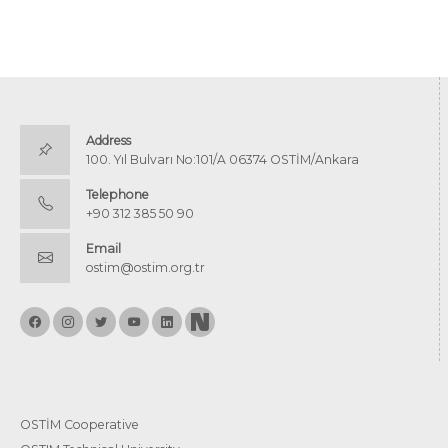
Address
100. Yıl Bulvarı No:101/A 06374 OSTİM/Ankara
Telephone
+90 312 385 50 90
Email
ostim@ostim.org.tr
OSTİM Cooperative