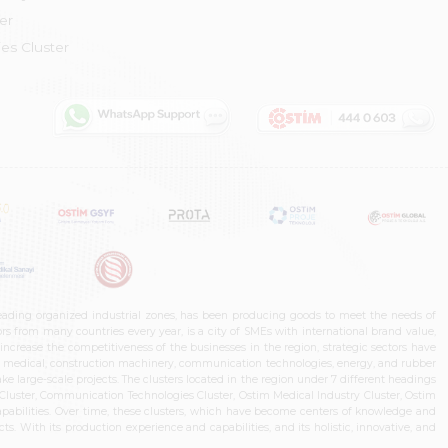
er
es Cluster
leading organized industrial zones, has been producing goods to meet the needs of
s from many countries every year, is a city of SMEs with international brand value,
increase the competitiveness of the businesses in the region, strategic sectors have
ms, medical, construction machinery, communication technologies, energy, and rubber
e large-scale projects. The clusters located in the region under 7 different headings
luster, Communication Technologies Cluster, Ostim Medical Industry Cluster, Ostim
capabilities. Over time, these clusters, which have become centers of knowledge and
. With its production experience and capabilities, and its holistic, innovative, and