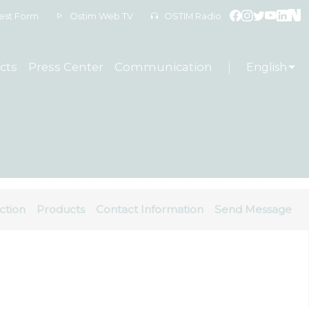
est Form
Ostim Web TV
OSTIM Radio
cts
Press Center
Communication
English
ction
Products
Contact Information
Send Message