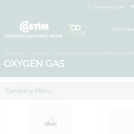
Company Login
Homepa
Homepage
Companies
5 EKSEN CNC PLAZMA SANAYİ VE TİCARET
OXYGEN GAS
Company Menu