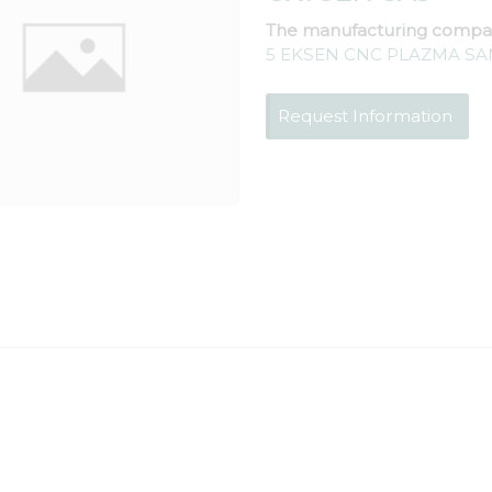
The manufacturing compa
5 EKSEN CNC PLAZMA SAN
Request Information