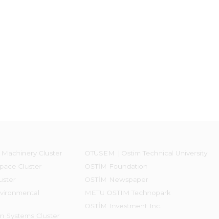
 Machinery Cluster
OTÜSEM | Ostim Technical University
pace Cluster
OSTİM Foundation
uster
OSTİM Newspaper
vironmental
METU OSTIM Technopark
OSTİM Investment Inc.
on Systems Cluster