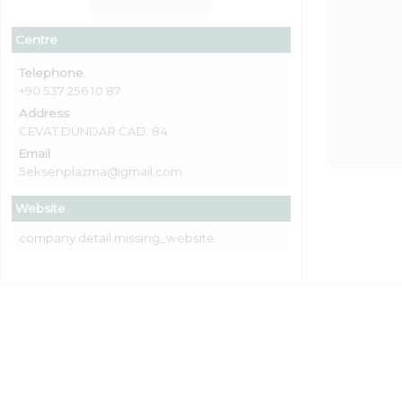
Centre
Telephone
+90 537 256 10 87
Address
CEVAT DÜNDAR CAD. 84
Email
5eksenplazma@gmail.com
Website
company.detail.missing_website