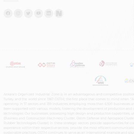
Ankara's Organized Industrial Zone is in an advantageous and competitive positio
Turkey and the world since 1967. OSTIM, the first place that comes to mind when "A
operating in 17 sectors and 139 industries, employing more than 6,500 businesses an
been supported with various models, fostering the development of production and de
technologies. Our businesses, possessing high design and production capabilities, ut
(Business and Construction Machinery Cluster, Ostim Defense and Aerospace Cluste
Rubber Technologies Cluster) in these strategic sectors provide opportunities for 
experience within their respective sectors, provide the most efficient communicatio
sustainable practices, OSTİM continues to serve as an international example and sourc