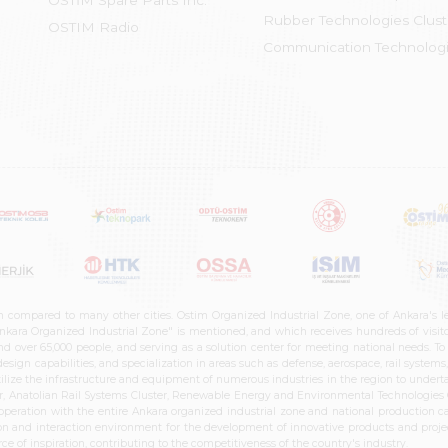
OSTİM Spare Parts Inc.
Rubber Technologies Clust
OSTIM Radio
Communication Technologi
n compared to many other cities. Ostim Organized Industrial Zone, one of Ankara's 
nkara Organized Industrial Zone" is mentioned, and which receives hundreds of visitor
d over 65,000 people, and serving as a solution center for meeting national needs. To 
sign capabilities, and specialization in areas such as defense, aerospace, rail syste
ilize the infrastructure and equipment of numerous industries in the region to undertak
r, Anatolian Rail Systems Cluster, Renewable Energy and Environmental Technologies C
cooperation with the entire Ankara organized industrial zone and national production 
n and interaction environment for the development of innovative products and projects
e of inspiration, contributing to the competitiveness of the country's industry.