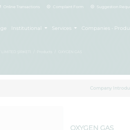
Online Transactions
Complaint Form
Suggestion Requ
ge
Institutional
Services
Companies - Produ
 LİMİTED ŞİRKETİ
Products
OXYGEN GAS
Company Introdu
OXYGEN GAS