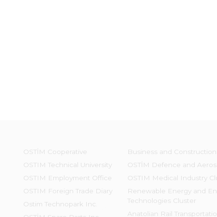
OSTİM Cooperative
Business and Construction
OSTIM Technical University
OSTİM Defence and Aeros
OSTIM Employment Office
OSTIM Medical Industry Cl
OSTIM Foreign Trade Diary
Renewable Energy and En
Technologies Cluster
Ostim Technopark Inc.
Anatolian Rail Transportati