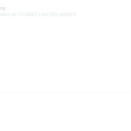
ny:
AYİ VE TİCARET LİMİTED ŞİRKETİ