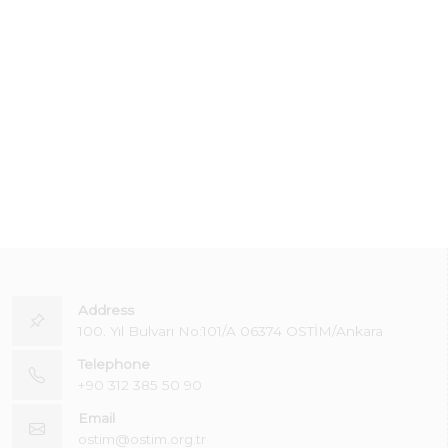
Address
100. Yıl Bulvarı No:101/A 06374 OSTİM/Ankara
Telephone
+90 312 385 50 90
Email
ostim@ostim.org.tr