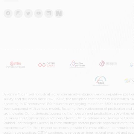
Ankara's Organized Industrial Zone is in an advantageous and competitive positio
Turkey and the world since 1967. OSTIM, the first place that comes to mind when "A
operating in 17 sectors and 139 industries, employing more than 6,500 businesses an
been supported with various models, fostering the development of production and de
technologies. Our businesses, possessing high design and production capabilities, ut
(Business and Construction Machinery Cluster, Ostim Defense and Aerospace Cluste
Rubber Technologies Cluster) in these strategic sectors provide opportunities for 
experience within their respective sectors, provide the most efficient communicatio
sustainable practices, OSTİM continues to serve as an international example and sourc