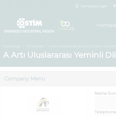
Company Login
Homepa
Homepage
Companies
A Artı Uluslararası Yeminli Dil Çeviri Hizmetle
A Artı Uluslararası Yeminli Di
Company Menu
Name Sur
Telephone