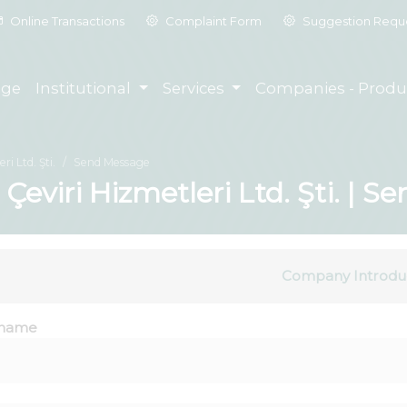
Online Transactions
Complaint Form
Suggestion Requ
ge
Institutional
Services
Companies - Produ
ri Ltd. Şti.
Send Message
l Çeviri Hizmetleri Ltd. Şti. | 
Company Introdu
name