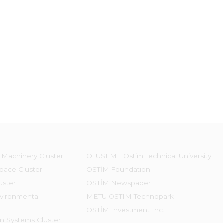
 Machinery Cluster
OTÜSEM | Ostim Technical University
pace Cluster
OSTİM Foundation
uster
OSTİM Newspaper
vironmental
METU OSTIM Technopark
OSTİM Investment Inc.
on Systems Cluster