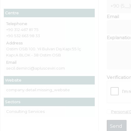
Centre
Email
Telephone
+90 312 467 81 75
+90 532 663 98 33
Explanatio
Address
Ostim OSB 100. Yıl Bulvarı Dış Kapı:55 İç
Kapı:A BLOK - 38 Ostim OSB
Email
secil.demirci@aplusceviri.com
Verificati
Website
company.detail.missing_website
Sectors
Consulting Services
Personal 