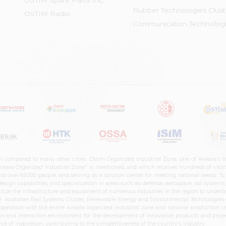
OSTİM Spare Parts Inc.
Rubber Technologies Clust
OSTIM Radio
Communication Technologi
n compared to many other cities. Ostim Organized Industrial Zone, one of Ankara's 
nkara Organized Industrial Zone" is mentioned, and which receives hundreds of visitor
d over 65,000 people, and serving as a solution center for meeting national needs. To 
sign capabilities, and specialization in areas such as defense, aerospace, rail syste
ilize the infrastructure and equipment of numerous industries in the region to undertak
r, Anatolian Rail Systems Cluster, Renewable Energy and Environmental Technologies C
cooperation with the entire Ankara organized industrial zone and national production 
n and interaction environment for the development of innovative products and projects
e of inspiration, contributing to the competitiveness of the country's industry.