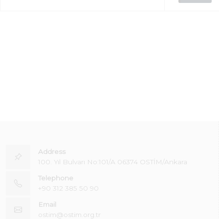
Address
100. Yıl Bulvarı No:101/A 06374 OSTİM/Ankara
Telephone
+90 312 385 50 90
Email
ostim@ostim.org.tr