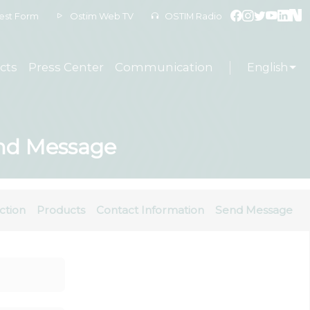
est Form
Ostim Web TV
OSTIM Radio
cts
Press Center
Communication
English
Send Message
ction
Products
Contact Information
Send Message