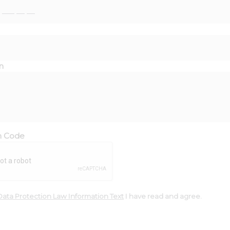
n
on Code
Data Protection Law Information Text
I have read and agree.