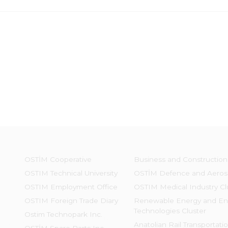
OSTİM Cooperative
Business and Construction
OSTIM Technical University
OSTİM Defence and Aeros
OSTIM Employment Office
OSTIM Medical Industry Cl
OSTIM Foreign Trade Diary
Renewable Energy and En
Technologies Cluster
Ostim Technopark Inc.
Anatolian Rail Transportati