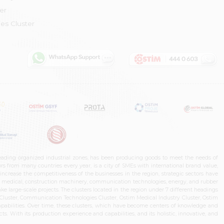
er
es Cluster
leading organized industrial zones, has been producing goods to meet the needs of
s from many countries every year, is a city of SMEs with international brand value,
increase the competitiveness of the businesses in the region, strategic sectors have
ms, medical, construction machinery, communication technologies, energy, and rubber
e large-scale projects. The clusters located in the region under 7 different headings
luster, Communication Technologies Cluster, Ostim Medical Industry Cluster, Ostim
capabilities. Over time, these clusters, which have become centers of knowledge and
. With its production experience and capabilities, and its holistic, innovative, and