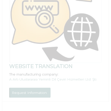
WEBSITE TRANSLATION
The manufacturing company:
A Artı Uluslararası Yeminli Dil Çeviri Hizmetleri Ltd. Şti.
Request Information