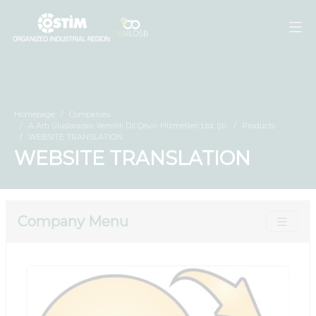
Homepage
Companies
A Artı Uluslararası Yeminli Dil Çeviri Hizmetleri Ltd. Şti.
Products
WEBSITE TRANSLATION
WEBSITE TRANSLATION
Company Menu