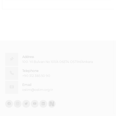
Address
100. Yıl Bulvarı No:101/A 06374 OSTİM/Ankara
Telephone
+90 312 385 50 90
Email
ostim@ostim.org.tr