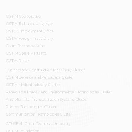
OSTİM Cooperative
OSTIM Technical University
OSTIM Employment Office
OSTIM Foreign Trade Diary
Ostim Technopark Inc.
OSTİM Spare Parts Inc.
OSTIM Radio
Business and Construction Machinery Cluster
OSTİM Defence and Aerospace Cluster
OSTIM Medical Industry Cluster
Renewable Energy and Environmental Technologies Cluster
Anatolian Rail Transportation Systems Cluster
Rubber Technologies Cluster
Communication Technologies Cluster
OTÜSEM | Ostim Technical University
OSTİM Foundation