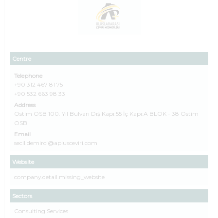
Centre
Telephone
+90 312 467 81 75
+90 532 663 98 33
Address
Ostim OSB 100. Yıl Bulvarı Dış Kapı:55 İç Kapı:A BLOK - 38 Ostim
OSB
Email
secil.demirci@aplusceviri.com
Website
company.detail.missing_website
Sectors
Consulting Services