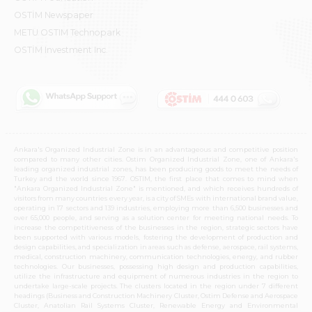
OSTİM Newspaper
METU OSTIM Technopark
OSTİM Investment Inc.
Ankara's Organized Industrial Zone is in an advantageous and competitive position
compared to many other cities. Ostim Organized Industrial Zone, one of Ankara's
leading organized industrial zones, has been producing goods to meet the needs of
Turkey and the world since 1967. OSTIM, the first place that comes to mind when
"Ankara Organized Industrial Zone" is mentioned, and which receives hundreds of
visitors from many countries every year, is a city of SMEs with international brand value,
operating in 17 sectors and 139 industries, employing more than 6,500 businesses and
over 65,000 people, and serving as a solution center for meeting national needs. To
increase the competitiveness of the businesses in the region, strategic sectors have
been supported with various models, fostering the development of production and
design capabilities, and specialization in areas such as defense, aerospace, rail systems,
medical, construction machinery, communication technologies, energy, and rubber
technologies. Our businesses, possessing high design and production capabilities,
utilize the infrastructure and equipment of numerous industries in the region to
undertake large-scale projects. The clusters located in the region under 7 different
headings (Business and Construction Machinery Cluster, Ostim Defense and Aerospace
Cluster, Anatolian Rail Systems Cluster, Renewable Energy and Environmental