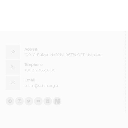
Address
100. Yıl Bulvarı No:101/A 06374 OSTİM/Ankara
Telephone
+90 312 385 50 90
Email
ostim@ostim.org.tr