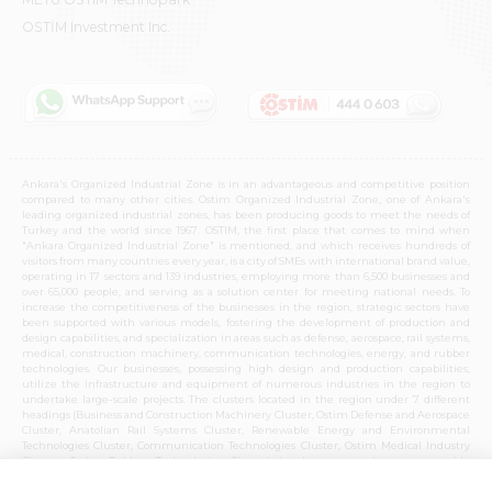
OSTİM Investment Inc.
Ankara's Organized Industrial Zone is in an advantageous and competitive position
compared to many other cities. Ostim Organized Industrial Zone, one of Ankara's
leading organized industrial zones, has been producing goods to meet the needs of
Turkey and the world since 1967. OSTIM, the first place that comes to mind when
"Ankara Organized Industrial Zone" is mentioned, and which receives hundreds of
visitors from many countries every year, is a city of SMEs with international brand value,
operating in 17 sectors and 139 industries, employing more than 6,500 businesses and
over 65,000 people, and serving as a solution center for meeting national needs. To
increase the competitiveness of the businesses in the region, strategic sectors have
been supported with various models, fostering the development of production and
design capabilities, and specialization in areas such as defense, aerospace, rail systems,
medical, construction machinery, communication technologies, energy, and rubber
technologies. Our businesses, possessing high design and production capabilities,
utilize the infrastructure and equipment of numerous industries in the region to
undertake large-scale projects. The clusters located in the region under 7 different
headings (Business and Construction Machinery Cluster, Ostim Defense and Aerospace
Cluster, Anatolian Rail Systems Cluster, Renewable Energy and Environmental
Technologies Cluster, Communication Technologies Cluster, Ostim Medical Industry
Cluster, Ostim Rubber Technologies Cluster) in these strategic sectors provide
opportunities for cooperation with the entire Ankara organized industrial zone and
national production capabilities. Over time, these clusters, which have become centers