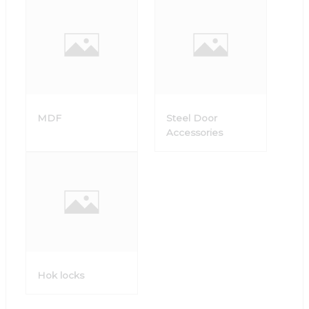
MDF
Steel Door
Accessories
Hok locks