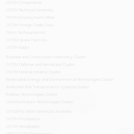
OSTİM Cooperative
OSTIM Technical University
OSTIM Employment Office
OSTIM Foreign Trade Diary
Ostim Technopark Inc.
OSTİM Spare Parts Inc.
OSTIM Radio
Business and Construction Machinery Cluster
OSTİM Defence and Aerospace Cluster
OSTIM Medical Industry Cluster
Renewable Energy and Environmental Technologies Cluster
Anatolian Rail Transportation Systems Cluster
Rubber Technologies Cluster
Communication Technologies Cluster
OTÜSEM | Ostim Technical University
OSTİM Foundation
OSTİM Newspaper
METU OSTIM Technopark