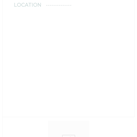
LOCATION