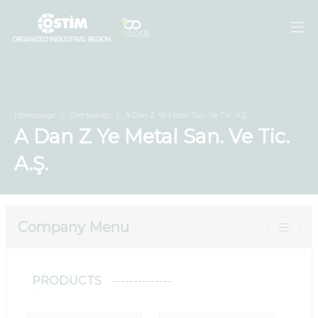
Homepage
Companies
A Dan Z Ye Metal San. Ve Tic. A.Ş.
A Dan Z Ye Metal San. Ve Tic.
A.Ş.
Company Menu
PRODUCTS