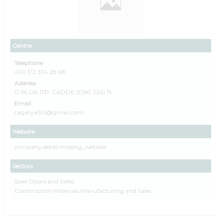
Centre
Telephone
+90 312 354 28 98
Address
G BLOK 1131. CADDE (ESKİ 226) 15
Email
cagaty.e30@gmail.com
Website
company.detail.missing_website
Sectors
Steel Doors and Safes
Construction Materials Manufacturing and Sales