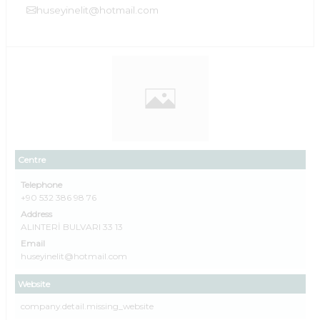
huseyinelit@hotmail.com
Centre
Telephone
+90 532 386 98 76
Address
ALINTERİ BULVARI 33 13
Email
huseyinelit@hotmail.com
Website
company.detail.missing_website