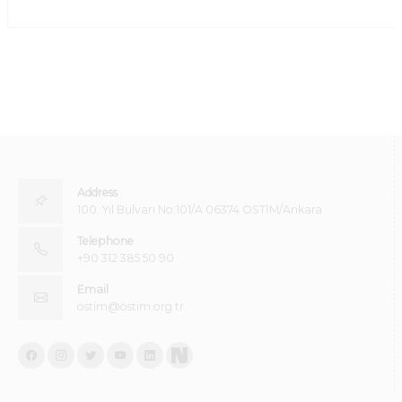
Address
100. Yıl Bulvarı No:101/A 06374 OSTİM/Ankara
Telephone
+90 312 385 50 90
Email
ostim@ostim.org.tr