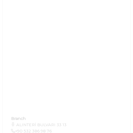
Branch
ALINTERİ BULVARI 33 13
+90 532 386 98 76