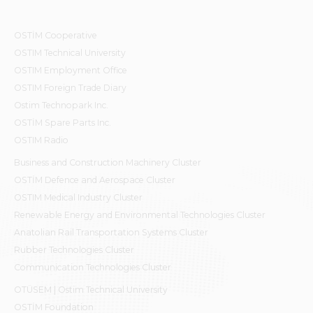
OSTİM Cooperative
OSTIM Technical University
OSTIM Employment Office
OSTIM Foreign Trade Diary
Ostim Technopark Inc.
OSTİM Spare Parts Inc.
OSTIM Radio
Business and Construction Machinery Cluster
OSTİM Defence and Aerospace Cluster
OSTIM Medical Industry Cluster
Renewable Energy and Environmental Technologies Cluster
Anatolian Rail Transportation Systems Cluster
Rubber Technologies Cluster
Communication Technologies Cluster
OTÜSEM | Ostim Technical University
OSTİM Foundation