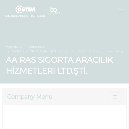
Homepage
Companies
AA RAS SİGORTA ARACILIK HİZMETLERİ LTD.ŞTİ.
Contact Information
AA RAS SİGORTA ARACILIK
HİZMETLERİ LTD.ŞTİ.
Company Menu