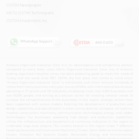
OSTİM Newspaper
METU OSTIM Technopark
OSTİM Investment Inc.
Ankara's Organized Industrial Zone is in an advantageous and competitive position
compared to many other cities. Ostim Organized Industrial Zone, one of Ankara's
leading organized industrial zones, has been producing goods to meet the needs of
Turkey and the world since 1967. OSTIM, the first place that comes to mind when
"Ankara Organized Industrial Zone" is mentioned, and which receives hundreds of
visitors from many countries every year, is a city of SMEs with international brand value,
operating in 17 sectors and 139 industries, employing more than 6,500 businesses and
over 65,000 people, and serving as a solution center for meeting national needs. To
increase the competitiveness of the businesses in the region, strategic sectors have
been supported with various models, fostering the development of production and
design capabilities, and specialization in areas such as defense, aerospace, rail systems,
medical, construction machinery, communication technologies, energy, and rubber
technologies. Our businesses, possessing high design and production capabilities,
utilize the infrastructure and equipment of numerous industries in the region to
undertake large-scale projects. The clusters located in the region under 7 different
headings (Business and Construction Machinery Cluster, Ostim Defense and Aerospace
Cluster, Anatolian Rail Systems Cluster, Renewable Energy and Environmental
Technologies Cluster, Communication Technologies Cluster, Ostim Medical Industry