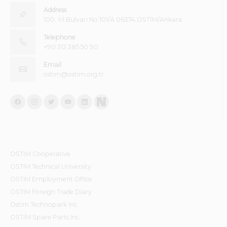
Address
100. Yıl Bulvarı No:101/A 06374 OSTİM/Ankara
Telephone
+90 312 385 50 90
Email
ostim@ostim.org.tr
OSTİM Cooperative
OSTIM Technical University
OSTIM Employment Office
OSTIM Foreign Trade Diary
Ostim Technopark Inc.
OSTİM Spare Parts Inc.