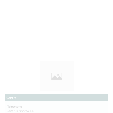
Centre
Telephone
+90 312 385 24 24