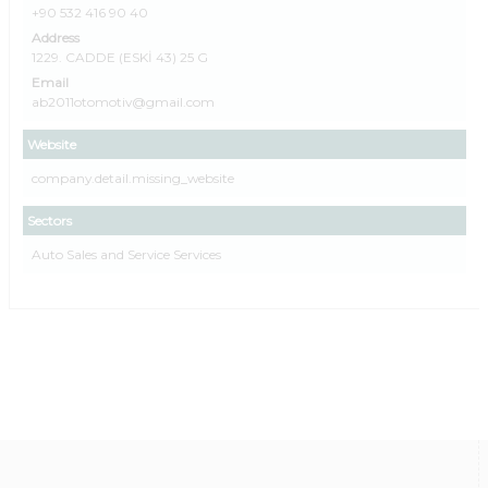
+90 532 416 90 40
Address
1229. CADDE (ESKİ 43) 25 G
Email
ab2011otomotiv@gmail.com
Website
company.detail.missing_website
Sectors
Auto Sales and Service Services