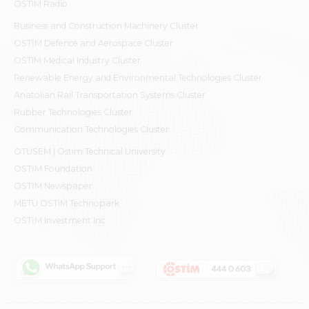
OSTIM Radio
Business and Construction Machinery Cluster
OSTİM Defence and Aerospace Cluster
OSTIM Medical Industry Cluster
Renewable Energy and Environmental Technologies Cluster
Anatolian Rail Transportation Systems Cluster
Rubber Technologies Cluster
Communication Technologies Cluster
OTÜSEM | Ostim Technical University
OSTİM Foundation
OSTİM Newspaper
METU OSTIM Technopark
OSTİM Investment Inc.