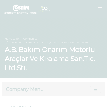
Homepage
Companies
A.B. Bakım Onarım Motorlu Araçlar Ve Kıralama San.Tıc. Ltd.Stı.
A.B. Bakım Onarım Motorlu
Araçlar Ve Kıralama San.Tıc.
Ltd.Stı.
Company Menu