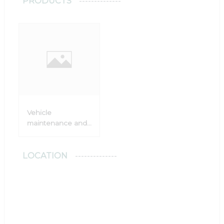
PRODUCTS
Vehicle
maintenance and
damage repair
LOCATION