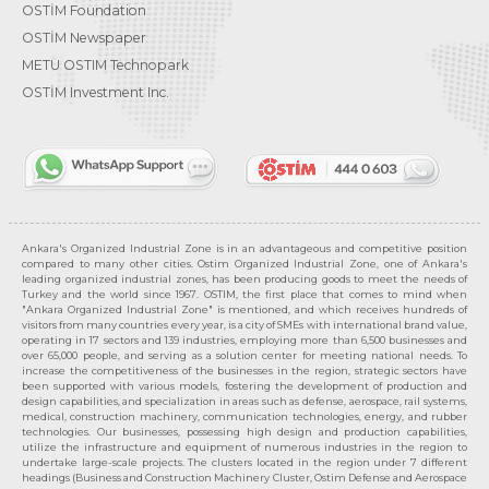
OSTİM Foundation
OSTİM Newspaper
METU OSTIM Technopark
OSTİM Investment Inc.
Ankara's Organized Industrial Zone is in an advantageous and competitive position
compared to many other cities. Ostim Organized Industrial Zone, one of Ankara's
leading organized industrial zones, has been producing goods to meet the needs of
Turkey and the world since 1967. OSTIM, the first place that comes to mind when
"Ankara Organized Industrial Zone" is mentioned, and which receives hundreds of
visitors from many countries every year, is a city of SMEs with international brand value,
operating in 17 sectors and 139 industries, employing more than 6,500 businesses and
over 65,000 people, and serving as a solution center for meeting national needs. To
increase the competitiveness of the businesses in the region, strategic sectors have
been supported with various models, fostering the development of production and
design capabilities, and specialization in areas such as defense, aerospace, rail systems,
medical, construction machinery, communication technologies, energy, and rubber
technologies. Our businesses, possessing high design and production capabilities,
utilize the infrastructure and equipment of numerous industries in the region to
undertake large-scale projects. The clusters located in the region under 7 different
headings (Business and Construction Machinery Cluster, Ostim Defense and Aerospace