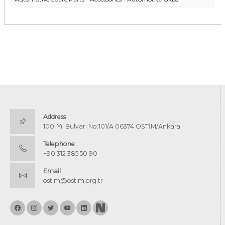
Address
100. Yıl Bulvarı No:101/A 06374 OSTİM/Ankara
Telephone
+90 312 385 50 90
Email
ostim@ostim.org.tr