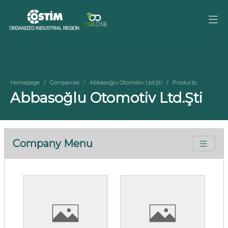
Homepage
Companies
Abbasoğlu Otomotiv Ltd.Şti
Products
Abbasoğlu Otomotiv Ltd.Şti
Company Menu