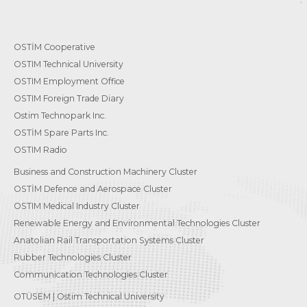
OSTİM Cooperative
OSTIM Technical University
OSTIM Employment Office
OSTIM Foreign Trade Diary
Ostim Technopark Inc.
OSTİM Spare Parts Inc.
OSTIM Radio
Business and Construction Machinery Cluster
OSTİM Defence and Aerospace Cluster
OSTIM Medical Industry Cluster
Renewable Energy and Environmental Technologies Cluster
Anatolian Rail Transportation Systems Cluster
Rubber Technologies Cluster
Communication Technologies Cluster
OTÜSEM | Ostim Technical University