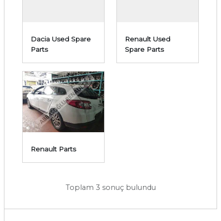
Dacia Used Spare
Renault Used
Parts
Spare Parts
Renault Parts
Toplam 3 sonuç bulundu