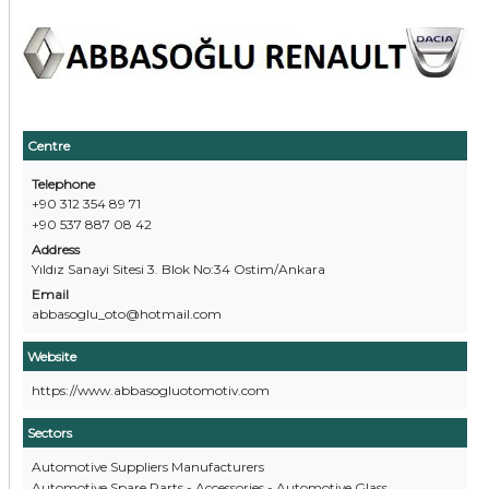
Centre
Telephone
+90 312 354 89 71
+90 537 887 08 42
Address
Yıldız Sanayi Sitesi 3. Blok No:34 Ostim/Ankara
Email
abbasoglu_oto@hotmail.com
Website
https://www.abbasogluotomotiv.com
Sectors
Automotive Suppliers Manufacturers
Automotive Spare Parts - Accessories - Automotive Glass