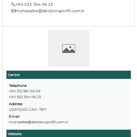
+90 532 394 96 23
muhasebe@abcboruprofil.com.tr
Centre
Telephone
+90 312 581 06 06
+90 532 394 96 23
Address
UZAYÇAĞI CAD. 78/1
Email
muhasebe@abcboruprofil.com.tr
Website