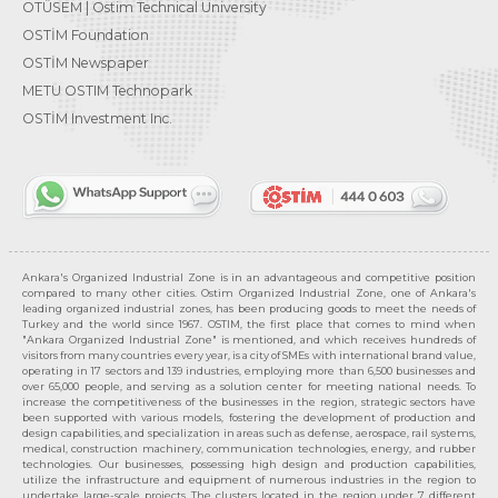
OTÜSEM | Ostim Technical University
OSTİM Foundation
OSTİM Newspaper
METU OSTIM Technopark
OSTİM Investment Inc.
Ankara's Organized Industrial Zone is in an advantageous and competitive position
compared to many other cities. Ostim Organized Industrial Zone, one of Ankara's
leading organized industrial zones, has been producing goods to meet the needs of
Turkey and the world since 1967. OSTIM, the first place that comes to mind when
"Ankara Organized Industrial Zone" is mentioned, and which receives hundreds of
visitors from many countries every year, is a city of SMEs with international brand value,
operating in 17 sectors and 139 industries, employing more than 6,500 businesses and
over 65,000 people, and serving as a solution center for meeting national needs. To
increase the competitiveness of the businesses in the region, strategic sectors have
been supported with various models, fostering the development of production and
design capabilities, and specialization in areas such as defense, aerospace, rail systems,
medical, construction machinery, communication technologies, energy, and rubber
technologies. Our businesses, possessing high design and production capabilities,
utilize the infrastructure and equipment of numerous industries in the region to
undertake large-scale projects. The clusters located in the region under 7 different