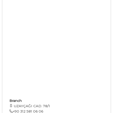
Branch
UZAYÇAĞI CAD. 78/1
+90 312 581 06 06