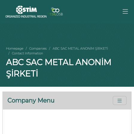
Homepage
Companies
ABC SAC METAL ANONİM ŞİRKETİ
Contact Information
ABC SAC METAL ANONİM
ŞİRKETİ
Company Menu