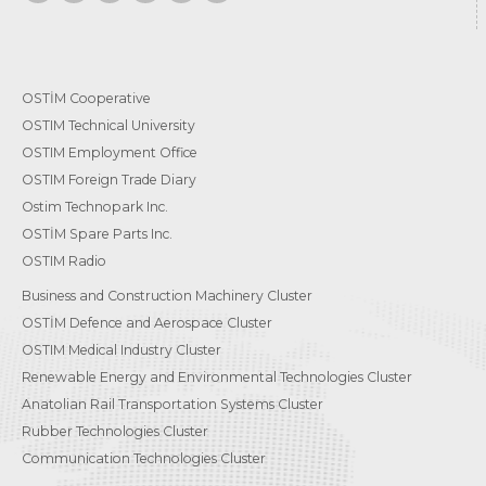
OSTİM Cooperative
OSTIM Technical University
OSTIM Employment Office
OSTIM Foreign Trade Diary
Ostim Technopark Inc.
OSTİM Spare Parts Inc.
OSTIM Radio
Business and Construction Machinery Cluster
OSTİM Defence and Aerospace Cluster
OSTIM Medical Industry Cluster
Renewable Energy and Environmental Technologies Cluster
Anatolian Rail Transportation Systems Cluster
Rubber Technologies Cluster
Communication Technologies Cluster