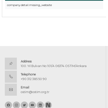
company.detail.missing_website
Address
100. Yıl Bulvarı No:101/A 06374 OSTİM/Ankara
Telephone
+90 312 385 50 90
Email
ostim@ostim.org.tr