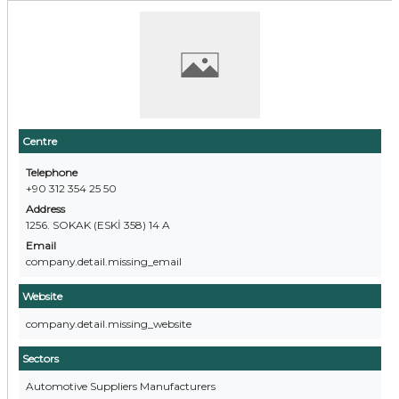
Centre
Telephone
+90 312 354 25 50
Address
1256. SOKAK (ESKİ 358) 14 A
Email
company.detail.missing_email
Website
company.detail.missing_website
Sectors
Automotive Suppliers Manufacturers