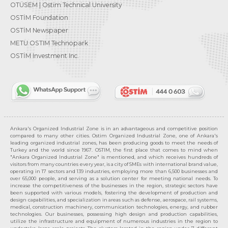
OTÜSEM | Ostim Technical University
OSTİM Foundation
OSTİM Newspaper
METU OSTIM Technopark
OSTİM Investment Inc.
Ankara's Organized Industrial Zone is in an advantageous and competitive position
compared to many other cities. Ostim Organized Industrial Zone, one of Ankara's
leading organized industrial zones, has been producing goods to meet the needs of
Turkey and the world since 1967. OSTIM, the first place that comes to mind when
"Ankara Organized Industrial Zone" is mentioned, and which receives hundreds of
visitors from many countries every year, is a city of SMEs with international brand value,
operating in 17 sectors and 139 industries, employing more than 6,500 businesses and
over 65,000 people, and serving as a solution center for meeting national needs. To
increase the competitiveness of the businesses in the region, strategic sectors have
been supported with various models, fostering the development of production and
design capabilities, and specialization in areas such as defense, aerospace, rail systems,
medical, construction machinery, communication technologies, energy, and rubber
technologies. Our businesses, possessing high design and production capabilities,
utilize the infrastructure and equipment of numerous industries in the region to