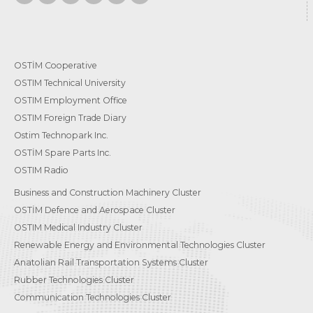
OSTİM Cooperative
OSTIM Technical University
OSTIM Employment Office
OSTIM Foreign Trade Diary
Ostim Technopark Inc.
OSTİM Spare Parts Inc.
OSTIM Radio
Business and Construction Machinery Cluster
OSTİM Defence and Aerospace Cluster
OSTIM Medical Industry Cluster
Renewable Energy and Environmental Technologies Cluster
Anatolian Rail Transportation Systems Cluster
Rubber Technologies Cluster
Communication Technologies Cluster