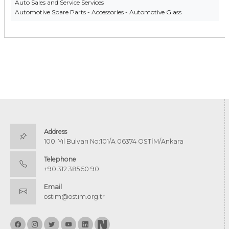
Auto Sales and Service Services
Automotive Spare Parts - Accessories - Automotive Glass
Address
100. Yıl Bulvarı No:101/A 06374 OSTİM/Ankara
Telephone
+90 312 385 50 90
Email
ostim@ostim.org.tr