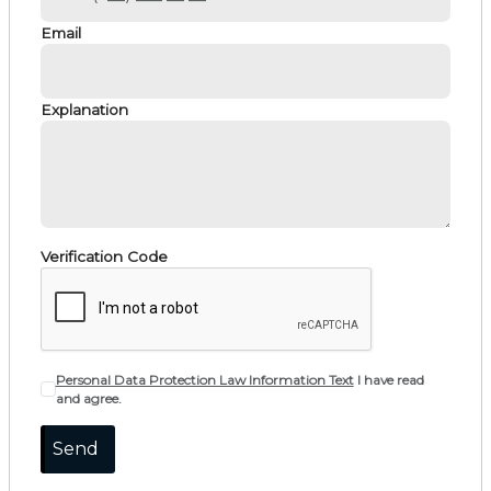
Email
Explanation
Verification Code
Personal Data Protection Law Information Text
I have read
and agree.