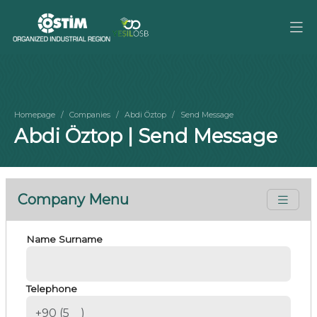
Homepage
Companies
Abdi Öztop
Send Message
Abdi Öztop | Send Message
Company Menu
Name Surname
Telephone