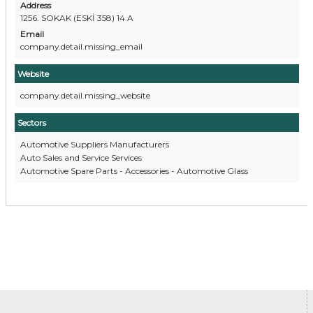
Address
1256. SOKAK (ESKİ 358) 14 A
Email
company.detail.missing_email
Website
company.detail.missing_website
Sectors
Automotive Suppliers Manufacturers
Auto Sales and Service Services
Automotive Spare Parts - Accessories - Automotive Glass