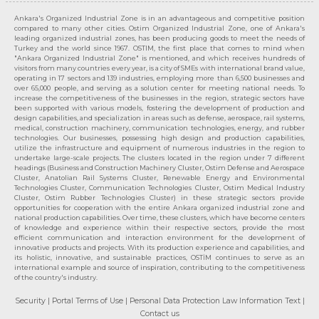
Ankara's Organized Industrial Zone is in an advantageous and competitive position
compared to many other cities. Ostim Organized Industrial Zone, one of Ankara's
leading organized industrial zones, has been producing goods to meet the needs of
Turkey and the world since 1967. OSTIM, the first place that comes to mind when
"Ankara Organized Industrial Zone" is mentioned, and which receives hundreds of
visitors from many countries every year, is a city of SMEs with international brand value,
operating in 17 sectors and 139 industries, employing more than 6,500 businesses and
over 65,000 people, and serving as a solution center for meeting national needs. To
increase the competitiveness of the businesses in the region, strategic sectors have
been supported with various models, fostering the development of production and
design capabilities, and specialization in areas such as defense, aerospace, rail systems,
medical, construction machinery, communication technologies, energy, and rubber
technologies. Our businesses, possessing high design and production capabilities,
utilize the infrastructure and equipment of numerous industries in the region to
undertake large-scale projects. The clusters located in the region under 7 different
headings (Business and Construction Machinery Cluster, Ostim Defense and Aerospace
Cluster, Anatolian Rail Systems Cluster, Renewable Energy and Environmental
Technologies Cluster, Communication Technologies Cluster, Ostim Medical Industry
Cluster, Ostim Rubber Technologies Cluster) in these strategic sectors provide
opportunities for cooperation with the entire Ankara organized industrial zone and
national production capabilities. Over time, these clusters, which have become centers
of knowledge and experience within their respective sectors, provide the most
efficient communication and interaction environment for the development of
innovative products and projects. With its production experience and capabilities, and
its holistic, innovative, and sustainable practices, OSTİM continues to serve as an
international example and source of inspiration, contributing to the competitiveness
of the country's industry.
Security
| Portal Terms of Use
| Personal Data Protection Law Information Text
|
Contact us