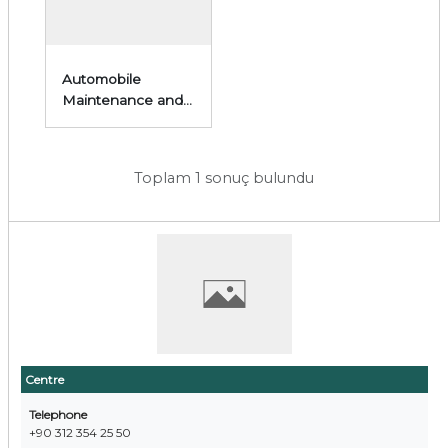
Automobile
Maintenance and
Repair
Toplam 1 sonuç bulundu
Centre
Telephone
+90 312 354 25 50