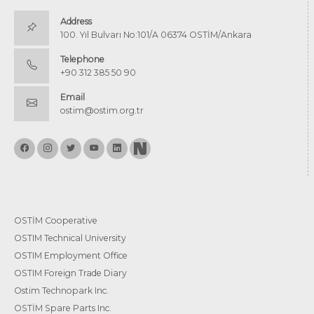
Address
100. Yıl Bulvarı No:101/A 06374 OSTİM/Ankara
Telephone
+90 312 385 50 90
Email
ostim@ostim.org.tr
OSTİM Cooperative
OSTIM Technical University
OSTIM Employment Office
OSTIM Foreign Trade Diary
Ostim Technopark Inc.
OSTİM Spare Parts Inc.