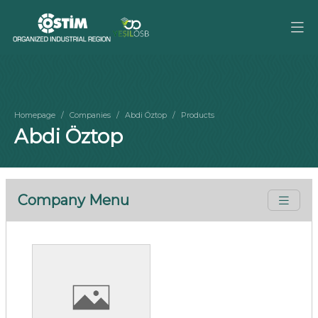
Homepage
Companies
Abdi Öztop
Products
Abdi Öztop
Company Menu