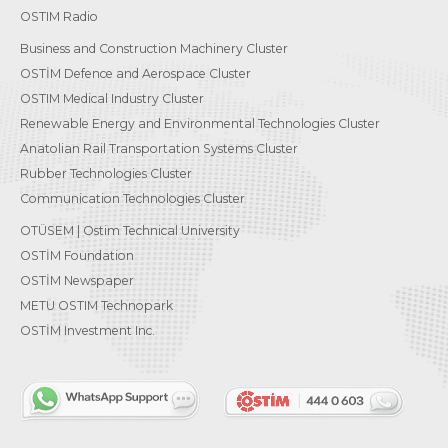
OSTIM Radio
Business and Construction Machinery Cluster
OSTİM Defence and Aerospace Cluster
OSTIM Medical Industry Cluster
Renewable Energy and Environmental Technologies Cluster
Anatolian Rail Transportation Systems Cluster
Rubber Technologies Cluster
Communication Technologies Cluster
OTÜSEM | Ostim Technical University
OSTİM Foundation
OSTİM Newspaper
METU OSTIM Technopark
OSTİM Investment Inc.