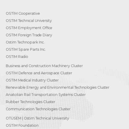
OSTİM Cooperative
OSTIM Technical University
OSTIM Employment Office
OSTIM Foreign Trade Diary
Ostim Technopark Inc.
OSTİM Spare Parts Inc.
OSTIM Radio
Business and Construction Machinery Cluster
OSTİM Defence and Aerospace Cluster
OSTIM Medical Industry Cluster
Renewable Energy and Environmental Technologies Cluster
Anatolian Rail Transportation Systems Cluster
Rubber Technologies Cluster
Communication Technologies Cluster
OTÜSEM | Ostim Technical University
OSTİM Foundation