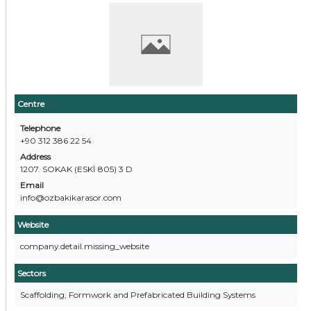
Centre
Telephone
+90 312 386 22 54
Address
1207. SOKAK (ESKİ 805) 3 D
Email
info@ozbakikarasor.com
Website
company.detail.missing_website
Sectors
Scaffolding, Formwork and Prefabricated Building Systems