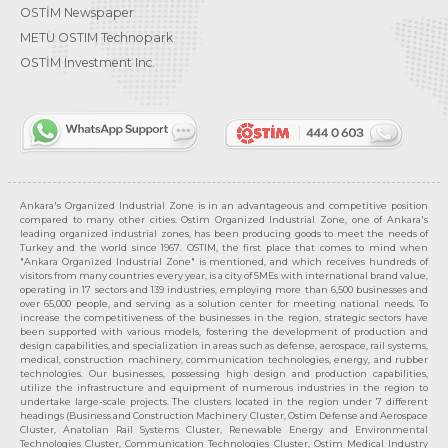
OSTİM Newspaper
METU OSTIM Technopark
OSTİM Investment Inc.
Ankara's Organized Industrial Zone is in an advantageous and competitive position
compared to many other cities. Ostim Organized Industrial Zone, one of Ankara's
leading organized industrial zones, has been producing goods to meet the needs of
Turkey and the world since 1967. OSTIM, the first place that comes to mind when
"Ankara Organized Industrial Zone" is mentioned, and which receives hundreds of
visitors from many countries every year, is a city of SMEs with international brand value,
operating in 17 sectors and 139 industries, employing more than 6,500 businesses and
over 65,000 people, and serving as a solution center for meeting national needs. To
increase the competitiveness of the businesses in the region, strategic sectors have
been supported with various models, fostering the development of production and
design capabilities, and specialization in areas such as defense, aerospace, rail systems,
medical, construction machinery, communication technologies, energy, and rubber
technologies. Our businesses, possessing high design and production capabilities,
utilize the infrastructure and equipment of numerous industries in the region to
undertake large-scale projects. The clusters located in the region under 7 different
headings (Business and Construction Machinery Cluster, Ostim Defense and Aerospace
Cluster, Anatolian Rail Systems Cluster, Renewable Energy and Environmental
Technologies Cluster, Communication Technologies Cluster, Ostim Medical Industry