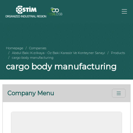
Homepage
Companies
Abdul Baki Kızılkaya - Öz Baki Karasör Ve Konteyner Sanayi
Products
cargo body manufacturing
cargo body manufacturing
Company Menu