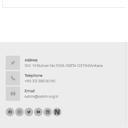
Address
100. Yıl Bulvarı No:101/A 06374 OSTİM/Ankara
Telephone
+90 312 385 50 90
Email
ostim@ostim.org.tr