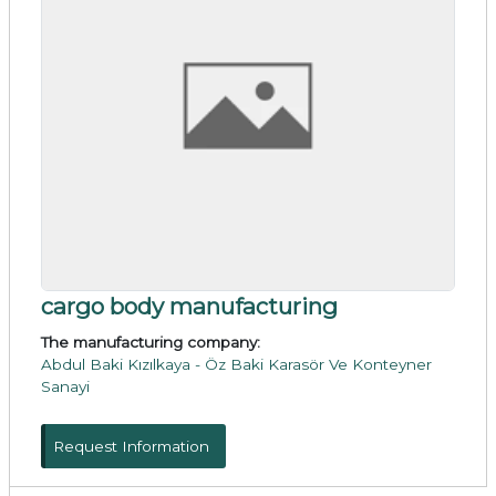
cargo body manufacturing
The manufacturing company:
Abdul Baki Kızılkaya - Öz Baki Karasör Ve Konteyner
Sanayi
Request Information