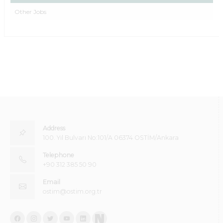
Other Jobs
Address
100. Yıl Bulvarı No:101/A 06374 OSTİM/Ankara
Telephone
+90 312 385 50 90
Email
ostim@ostim.org.tr