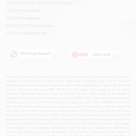
OTÜSEM | Ostim Technical University
OSTİM Foundation
OSTİM Newspaper
METU OSTIM Technopark
OSTİM Investment Inc.
Ankara's Organized Industrial Zone is in an advantageous and competitive position
compared to many other cities. Ostim Organized Industrial Zone, one of Ankara's
leading organized industrial zones, has been producing goods to meet the needs of
Turkey and the world since 1967. OSTIM, the first place that comes to mind when
"Ankara Organized Industrial Zone" is mentioned, and which receives hundreds of
visitors from many countries every year, is a city of SMEs with international brand value,
operating in 17 sectors and 139 industries, employing more than 6,500 businesses and
over 65,000 people, and serving as a solution center for meeting national needs. To
increase the competitiveness of the businesses in the region, strategic sectors have
been supported with various models, fostering the development of production and
design capabilities, and specialization in areas such as defense, aerospace, rail systems,
medical, construction machinery, communication technologies, energy, and rubber
technologies. Our businesses, possessing high design and production capabilities,
utilize the infrastructure and equipment of numerous industries in the region to