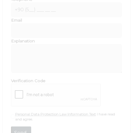
Email
Explanation
Verification Code
Personal Data Protection Law Information Text
I have read
and agree.