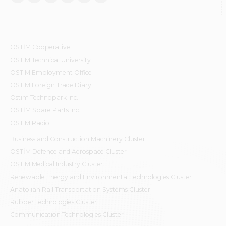
OSTİM Cooperative
OSTIM Technical University
OSTIM Employment Office
OSTIM Foreign Trade Diary
Ostim Technopark Inc.
OSTİM Spare Parts Inc.
OSTIM Radio
Business and Construction Machinery Cluster
OSTİM Defence and Aerospace Cluster
OSTIM Medical Industry Cluster
Renewable Energy and Environmental Technologies Cluster
Anatolian Rail Transportation Systems Cluster
Rubber Technologies Cluster
Communication Technologies Cluster