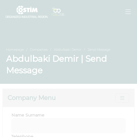
Homepage
Companies
Abdulbaki Demir
Send Message
Abdulbaki Demir | Send
Message
Company Menu
Name Surname
Telephone