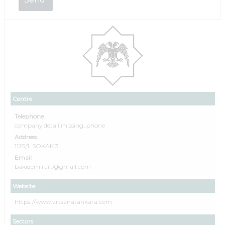
Centre
Telephone
company.detail.missing_phone
Address
1125/1. SOKAK 3
Email
bakidemirart@gmail.com
Website
https://www.artsanatankara.com
Sectors