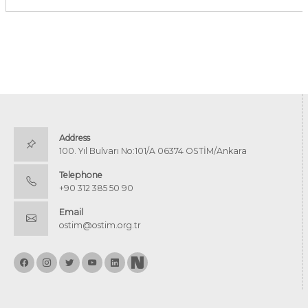
Address
100. Yıl Bulvarı No:101/A 06374 OSTİM/Ankara
Telephone
+90 312 385 50 90
Email
ostim@ostim.org.tr