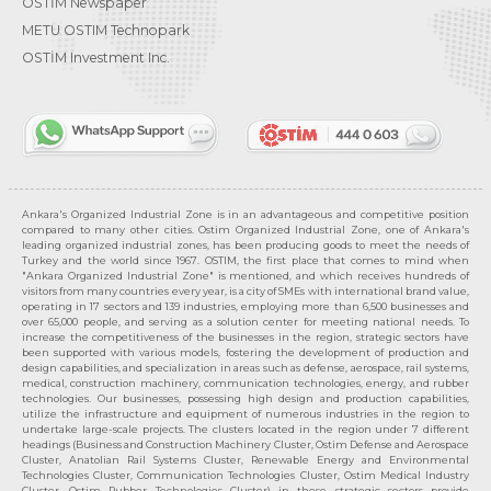
OSTİM Newspaper
METU OSTIM Technopark
OSTİM Investment Inc.
Ankara's Organized Industrial Zone is in an advantageous and competitive position
compared to many other cities. Ostim Organized Industrial Zone, one of Ankara's
leading organized industrial zones, has been producing goods to meet the needs of
Turkey and the world since 1967. OSTIM, the first place that comes to mind when
"Ankara Organized Industrial Zone" is mentioned, and which receives hundreds of
visitors from many countries every year, is a city of SMEs with international brand value,
operating in 17 sectors and 139 industries, employing more than 6,500 businesses and
over 65,000 people, and serving as a solution center for meeting national needs. To
increase the competitiveness of the businesses in the region, strategic sectors have
been supported with various models, fostering the development of production and
design capabilities, and specialization in areas such as defense, aerospace, rail systems,
medical, construction machinery, communication technologies, energy, and rubber
technologies. Our businesses, possessing high design and production capabilities,
utilize the infrastructure and equipment of numerous industries in the region to
undertake large-scale projects. The clusters located in the region under 7 different
headings (Business and Construction Machinery Cluster, Ostim Defense and Aerospace
Cluster, Anatolian Rail Systems Cluster, Renewable Energy and Environmental
Technologies Cluster, Communication Technologies Cluster, Ostim Medical Industry
Cluster, Ostim Rubber Technologies Cluster) in these strategic sectors provide