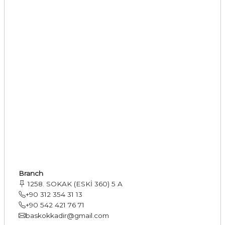
Branch
1258. SOKAK (ESKİ 360) 5 A
+90 312 354 31 13
+90 542 421 76 71
baskokkadir@gmail.com