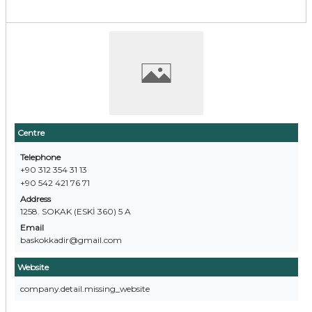
Centre
Telephone
+90 312 354 31 13
+90 542 421 76 71
Address
1258. SOKAK (ESKİ 360) 5 A
Email
baskokkadir@gmail.com
Website
company.detail.missing_website