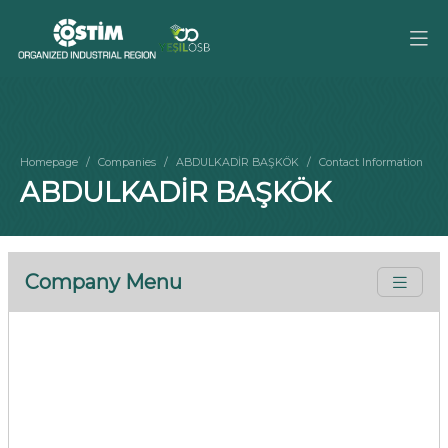
Homepage
Companies
ABDULKADİR BAŞKÖK
Contact Information
ABDULKADİR BAŞKÖK
Company Menu