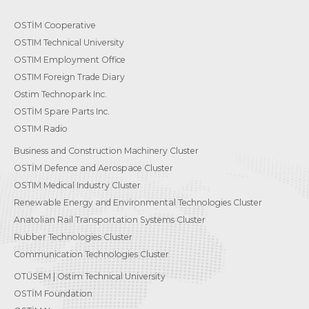
OSTİM Cooperative
OSTIM Technical University
OSTIM Employment Office
OSTIM Foreign Trade Diary
Ostim Technopark Inc.
OSTİM Spare Parts Inc.
OSTIM Radio
Business and Construction Machinery Cluster
OSTİM Defence and Aerospace Cluster
OSTIM Medical Industry Cluster
Renewable Energy and Environmental Technologies Cluster
Anatolian Rail Transportation Systems Cluster
Rubber Technologies Cluster
Communication Technologies Cluster
OTÜSEM | Ostim Technical University
OSTİM Foundation