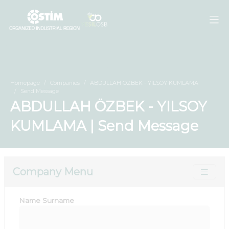
Homepage
Companies
ABDULLAH ÖZBEK - YILSOY KUMLAMA
Send Message
ABDULLAH ÖZBEK - YILSOY
KUMLAMA | Send Message
Company Menu
Name Surname