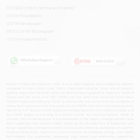
OTÜSEM | Ostim Technical University
OSTİM Foundation
OSTİM Newspaper
METU OSTIM Technopark
OSTİM Investment Inc.
Ankara's Organized Industrial Zone is in an advantageous and competitive position
compared to many other cities. Ostim Organized Industrial Zone, one of Ankara's
leading organized industrial zones, has been producing goods to meet the needs of
Turkey and the world since 1967. OSTIM, the first place that comes to mind when
"Ankara Organized Industrial Zone" is mentioned, and which receives hundreds of
visitors from many countries every year, is a city of SMEs with international brand value,
operating in 17 sectors and 139 industries, employing more than 6,500 businesses and
over 65,000 people, and serving as a solution center for meeting national needs. To
increase the competitiveness of the businesses in the region, strategic sectors have
been supported with various models, fostering the development of production and
design capabilities, and specialization in areas such as defense, aerospace, rail systems,
medical, construction machinery, communication technologies, energy, and rubber
technologies. Our businesses, possessing high design and production capabilities,