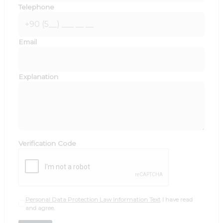
Telephone
Email
Explanation
Verification Code
Personal Data Protection Law Information Text
I have read
and agree.