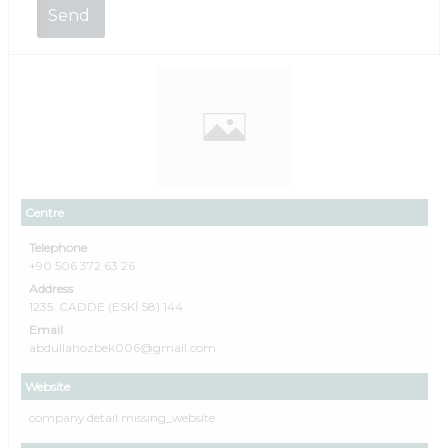
Centre
Telephone
+90 506 372 63 26
Address
1235. CADDE (ESKİ 58) 144
Email
abdullahozbek006@gmail.com
Website
company.detail.missing_website