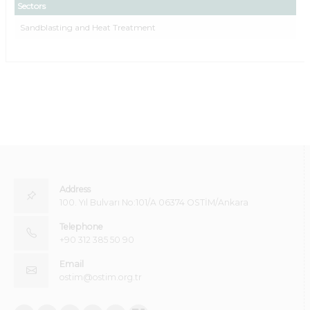
Sectors
Sandblasting and Heat Treatment
Address
100. Yıl Bulvarı No:101/A 06374 OSTİM/Ankara
Telephone
+90 312 385 50 90
Email
ostim@ostim.org.tr