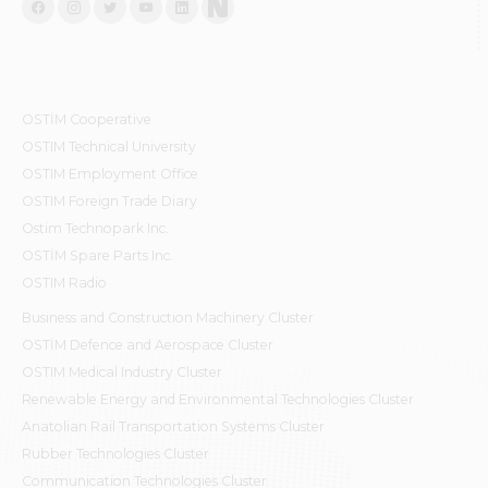
OSTİM Cooperative
OSTIM Technical University
OSTIM Employment Office
OSTIM Foreign Trade Diary
Ostim Technopark Inc.
OSTİM Spare Parts Inc.
OSTIM Radio
Business and Construction Machinery Cluster
OSTİM Defence and Aerospace Cluster
OSTIM Medical Industry Cluster
Renewable Energy and Environmental Technologies Cluster
Anatolian Rail Transportation Systems Cluster
Rubber Technologies Cluster
Communication Technologies Cluster