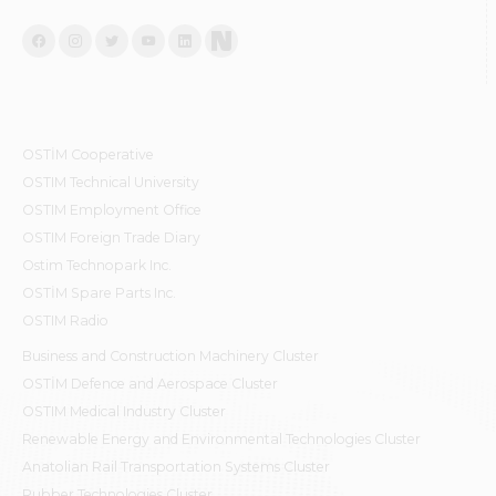
OSTİM Cooperative
OSTIM Technical University
OSTIM Employment Office
OSTIM Foreign Trade Diary
Ostim Technopark Inc.
OSTİM Spare Parts Inc.
OSTIM Radio
Business and Construction Machinery Cluster
OSTİM Defence and Aerospace Cluster
OSTIM Medical Industry Cluster
Renewable Energy and Environmental Technologies Cluster
Anatolian Rail Transportation Systems Cluster
Rubber Technologies Cluster