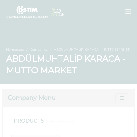
Homepage
Companies
ABDÜLMUHTALİP KARACA - MUTTO MARKET
ABDÜLMUHTALİP KARACA -
MUTTO MARKET
Company Menu
PRODUCTS