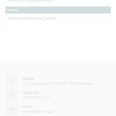
Website
company.detail.missing_website
Address
100. Yıl Bulvarı No:101/A 06374 OSTİM/Ankara
Telephone
+90 312 385 50 90
Email
ostim@ostim.org.tr