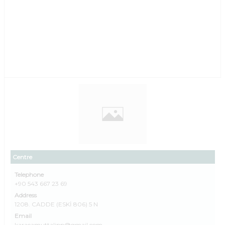
Centre
Telephone
+90 543 667 23 69
Address
1208. CADDE (ESKİ 806) 5 N
Email
karacamuttalipp@gmail.com