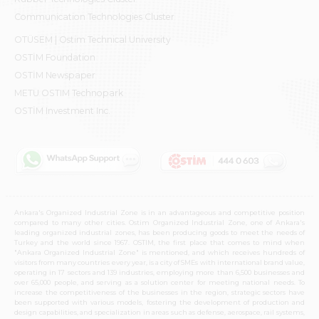
Communication Technologies Cluster
OTÜSEM | Ostim Technical University
OSTİM Foundation
OSTİM Newspaper
METU OSTIM Technopark
OSTİM Investment Inc.
Ankara's Organized Industrial Zone is in an advantageous and competitive position
compared to many other cities. Ostim Organized Industrial Zone, one of Ankara's
leading organized industrial zones, has been producing goods to meet the needs of
Turkey and the world since 1967. OSTIM, the first place that comes to mind when
"Ankara Organized Industrial Zone" is mentioned, and which receives hundreds of
visitors from many countries every year, is a city of SMEs with international brand value,
operating in 17 sectors and 139 industries, employing more than 6,500 businesses and
over 65,000 people, and serving as a solution center for meeting national needs. To
increase the competitiveness of the businesses in the region, strategic sectors have
been supported with various models, fostering the development of production and
design capabilities, and specialization in areas such as defense, aerospace, rail systems,