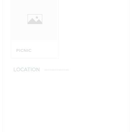
PICNIC
LOCATION