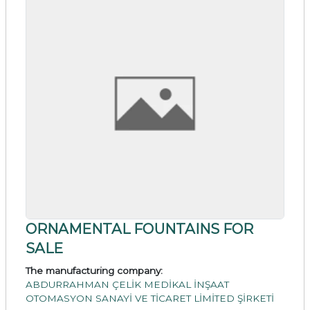
ORNAMENTAL FOUNTAINS FOR
SALE
The manufacturing company:
ABDURRAHMAN ÇELİK MEDİKAL İNŞAAT
OTOMASYON SANAYİ VE TİCARET LİMİTED ŞİRKETİ