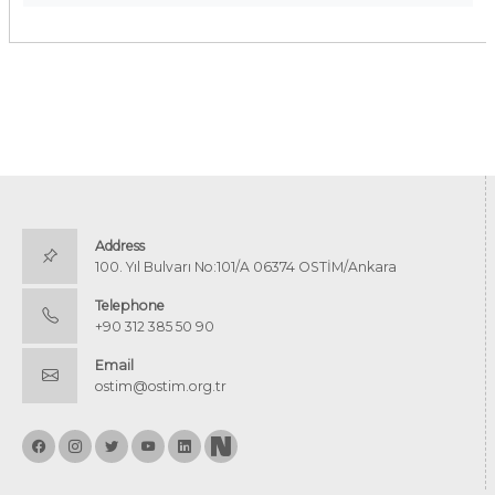
Address
100. Yıl Bulvarı No:101/A 06374 OSTİM/Ankara
Telephone
+90 312 385 50 90
Email
ostim@ostim.org.tr