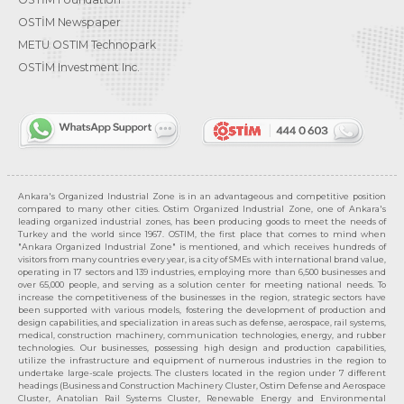
OSTİM Newspaper
METU OSTIM Technopark
OSTİM Investment Inc.
Ankara's Organized Industrial Zone is in an advantageous and competitive position
compared to many other cities. Ostim Organized Industrial Zone, one of Ankara's
leading organized industrial zones, has been producing goods to meet the needs of
Turkey and the world since 1967. OSTIM, the first place that comes to mind when
"Ankara Organized Industrial Zone" is mentioned, and which receives hundreds of
visitors from many countries every year, is a city of SMEs with international brand value,
operating in 17 sectors and 139 industries, employing more than 6,500 businesses and
over 65,000 people, and serving as a solution center for meeting national needs. To
increase the competitiveness of the businesses in the region, strategic sectors have
been supported with various models, fostering the development of production and
design capabilities, and specialization in areas such as defense, aerospace, rail systems,
medical, construction machinery, communication technologies, energy, and rubber
technologies. Our businesses, possessing high design and production capabilities,
utilize the infrastructure and equipment of numerous industries in the region to
undertake large-scale projects. The clusters located in the region under 7 different
headings (Business and Construction Machinery Cluster, Ostim Defense and Aerospace
Cluster, Anatolian Rail Systems Cluster, Renewable Energy and Environmental