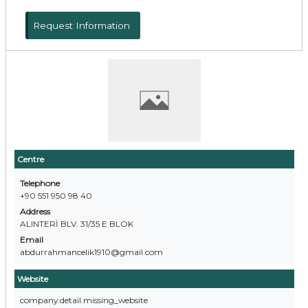
Request Information
Centre
Telephone
+90 551 950 98 40
Address
ALINTERİ BLV. 31/35 E BLOK
Email
abdurrahmancelik1910@gmail.com
Website
company.detail.missing_website