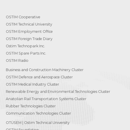
OSTİM Cooperative
OSTIM Technical University
OSTIM Employment Office
OSTIM Foreign Trade Diary
Ostim Technopark Inc.
OSTİM Spare Parts Inc.
OSTIM Radio
Business and Construction Machinery Cluster
OSTİM Defence and Aerospace Cluster
OSTIM Medical Industry Cluster
Renewable Energy and Environmental Technologies Cluster
Anatolian Rail Transportation Systems Cluster
Rubber Technologies Cluster
Communication Technologies Cluster
OTÜSEM | Ostim Technical University
OSTİM Foundation