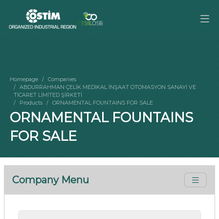
Homepage
Companies
ABDURRAHMAN ÇELİK MEDİKAL İNŞAAT OTOMASYON SANAYİ VE
TİCARET LİMİTED ŞİRKETİ
Products
ORNAMENTAL FOUNTAINS FOR SALE
ORNAMENTAL FOUNTAINS
FOR SALE
Company Menu