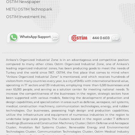
OSTİM Newspaper
METU OSTIM Technopark
OSTİM Investment Inc.
Ankara's Organized Industrial Zone is in an advantageous and competitive position
compared to many other cities. Ostim Organized Industrial Zone, one of Ankara's
leading organized industrial zones, has been producing goods to meet the needs of
Turkey and the world since 1967. OSTIM, the first place that comes to mind when
"Ankara Organized Industrial Zone" is mentioned, and which receives hundreds of
visitors from many countries every year, is a city of SMEs with international brand value,
operating in 17 sectors and 139 industries, employing more than 6,500 businesses and
over 65,000 people, and serving as a solution center for meeting national needs. To
increase the competitiveness of the businesses in the region, strategic sectors have
been supported with various models, fostering the development of production and
design capabilities, and specialization in areas such as defense, aerospace, rail systems,
medical, construction machinery, communication technologies, energy, and rubber
technologies. Our businesses, possessing high design and production capabilities,
utilize the infrastructure and equipment of numerous industries in the region to
undertake large-scale projects. The clusters located in the region under 7 different
headings (Business and Construction Machinery Cluster, Ostim Defense and Aerospace
Cluster, Anatolian Rail Systems Cluster, Renewable Energy and Environmental
Technologies Cluster, Communication Technologies Cluster, Ostim Medical Industry