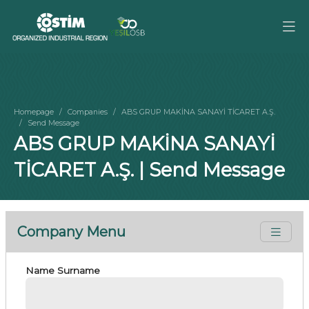
Homepage
Companies
ABS GRUP MAKİNA SANAYİ TİCARET A.Ş.
Send Message
ABS GRUP MAKİNA SANAYİ
TİCARET A.Ş. | Send Message
Company Menu
Name Surname