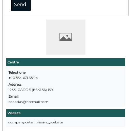
Centre
Telephone
+90 554 671 35 94
Address
1233. CADDE (ESKİ 56) 139
Email
adaatlas@hotmail.com
Website
company.detail.missing_website