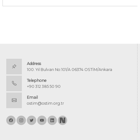
Address
100. Yıl Bulvarı No:101/A 06374 OSTİM/Ankara
Telephone
+90 312 385 50 90
Email
ostim@ostim.org.tr