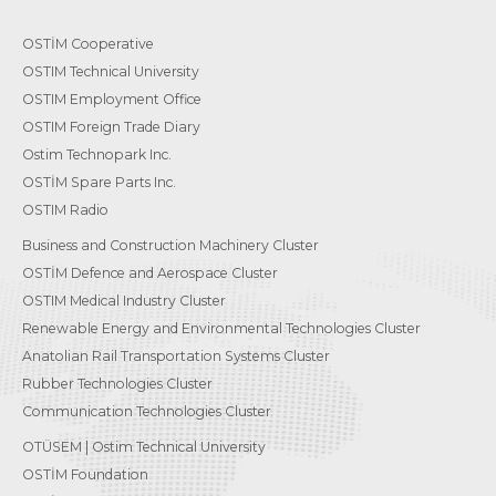
OSTİM Cooperative
OSTIM Technical University
OSTIM Employment Office
OSTIM Foreign Trade Diary
Ostim Technopark Inc.
OSTİM Spare Parts Inc.
OSTIM Radio
Business and Construction Machinery Cluster
OSTİM Defence and Aerospace Cluster
OSTIM Medical Industry Cluster
Renewable Energy and Environmental Technologies Cluster
Anatolian Rail Transportation Systems Cluster
Rubber Technologies Cluster
Communication Technologies Cluster
OTÜSEM | Ostim Technical University
OSTİM Foundation