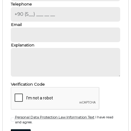
Telephone
Email
Explanation
Verification Code
Personal Data Protection Law Information Text
I have read
and agree.