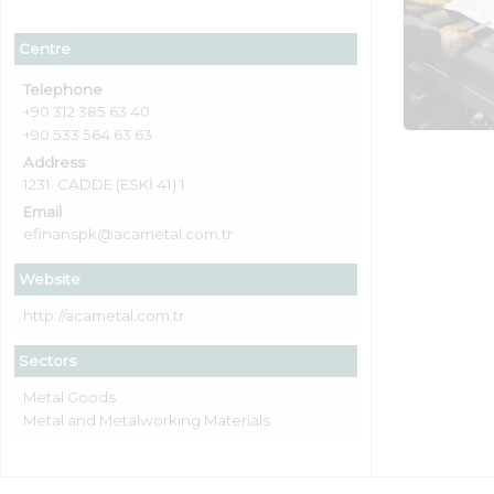
Centre
Telephone
+90 312 385 63 40
+90 533 564 63 63
Address
1231. CADDE (ESKİ 41) 1
Email
efinanspk@acametal.com.tr
Website
http://acametal.com.tr
Sectors
Metal Goods
Metal and Metalworking Materials