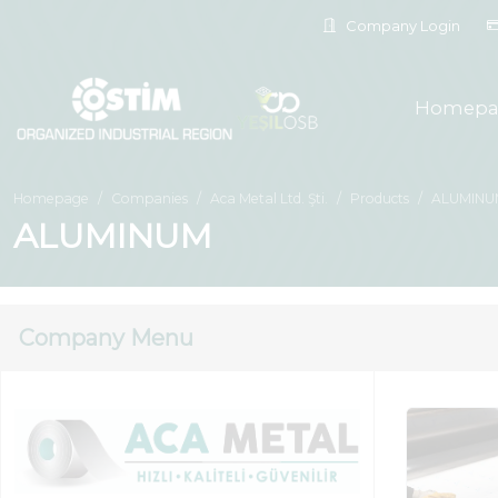
Company Login
Homepa
Homepage
Companies
Aca Metal Ltd. Şti.
Products
ALUMINU
ALUMINUM
Company Menu