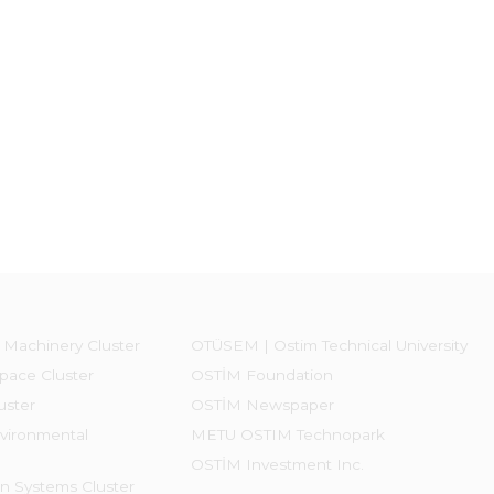
 Machinery Cluster
OTÜSEM | Ostim Technical University
pace Cluster
OSTİM Foundation
uster
OSTİM Newspaper
vironmental
METU OSTIM Technopark
OSTİM Investment Inc.
on Systems Cluster