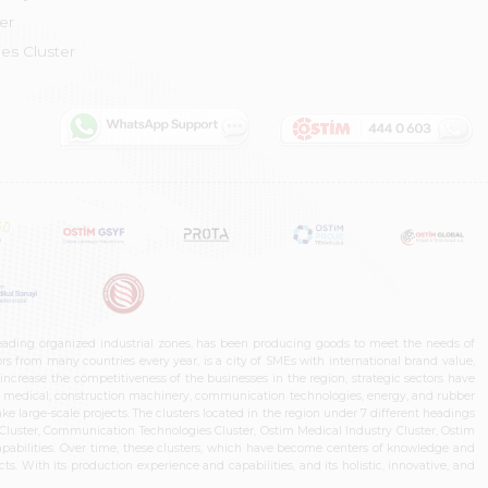
er
es Cluster
leading organized industrial zones, has been producing goods to meet the needs of
s from many countries every year, is a city of SMEs with international brand value,
increase the competitiveness of the businesses in the region, strategic sectors have
ms, medical, construction machinery, communication technologies, energy, and rubber
e large-scale projects. The clusters located in the region under 7 different headings
luster, Communication Technologies Cluster, Ostim Medical Industry Cluster, Ostim
capabilities. Over time, these clusters, which have become centers of knowledge and
. With its production experience and capabilities, and its holistic, innovative, and