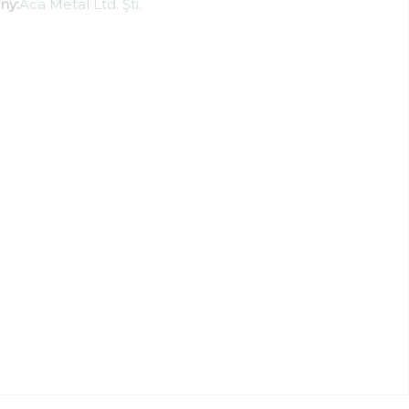
ny:
Aca Metal Ltd. Şti.