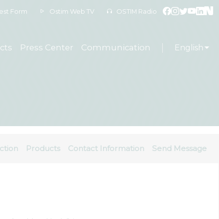
est Form
Ostim Web TV
OSTIM Radio
cts
Press Center
Communication
English
ction
Products
Contact Information
Send Message