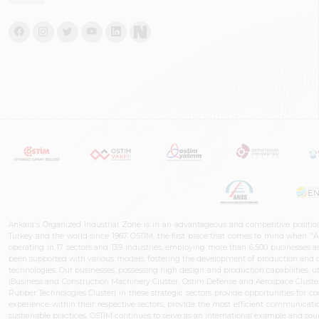
Ankara's Organized Industrial Zone is in an advantageous and competitive positio
Turkey and the world since 1967. OSTIM, the first place that comes to mind when "A
operating in 17 sectors and 139 industries, employing more than 6,500 businesses an
been supported with various models, fostering the development of production and de
technologies. Our businesses, possessing high design and production capabilities, ut
(Business and Construction Machinery Cluster, Ostim Defense and Aerospace Cluste
Rubber Technologies Cluster) in these strategic sectors provide opportunities for 
experience within their respective sectors, provide the most efficient communicatio
sustainable practices, OSTİM continues to serve as an international example and sourc