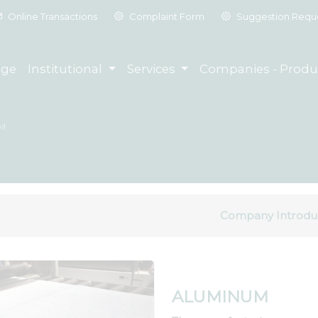
Online Transactions
Complaint Form
Suggestion Requ
ge
Institutional
Services
Companies - Produ
M
Company Introdu
ALUMINUM