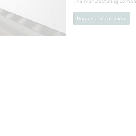
The manufacturing compa
Request Information