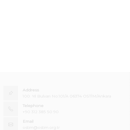
Address
100. Yıl Bulvarı No:101/A 06374 OSTİM/Ankara
Telephone
+90 312 385 50 90
Email
ostim@ostim.org.tr