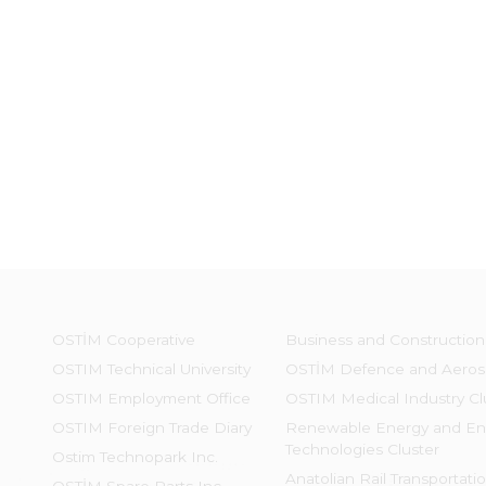
OSTİM Cooperative
Business and Construction
OSTIM Technical University
OSTİM Defence and Aeros
OSTIM Employment Office
OSTIM Medical Industry Cl
OSTIM Foreign Trade Diary
Renewable Energy and En
Technologies Cluster
Ostim Technopark Inc.
Anatolian Rail Transportati