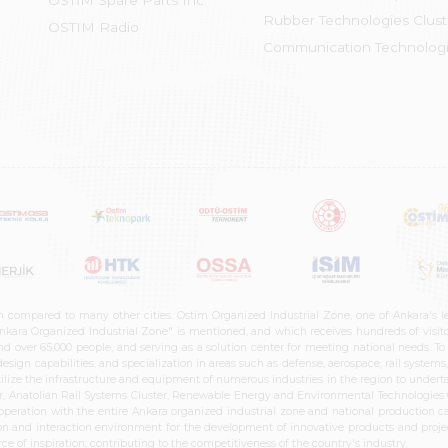
OSTİM Spare Parts Inc.
Rubber Technologies Clust
OSTIM Radio
Communication Technologi
n compared to many other cities. Ostim Organized Industrial Zone, one of Ankara's 
nkara Organized Industrial Zone" is mentioned, and which receives hundreds of visitor
d over 65,000 people, and serving as a solution center for meeting national needs. To 
sign capabilities, and specialization in areas such as defense, aerospace, rail syste
ilize the infrastructure and equipment of numerous industries in the region to undertak
r, Anatolian Rail Systems Cluster, Renewable Energy and Environmental Technologies C
cooperation with the entire Ankara organized industrial zone and national production 
n and interaction environment for the development of innovative products and projects
e of inspiration, contributing to the competitiveness of the country's industry.