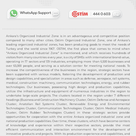
Ankara's Organized Industrial Zone is in an advantageous and competitive position
compared to many other cities. Ostim Organized Industrial Zone, one of Ankara's
leading organized industrial zones, has been producing goods to meet the needs of
Turkey and the world since 1967. OSTIM, the first place that comes to mind when
"Ankara Organized Industrial Zone" is mentioned, and which receives hundreds of
visitors from many countries every year, is a city of SMEs with international brand value,
operating in 17 sectors and 139 industries, employing more than 6,500 businesses and
over 65,000 people, and serving as a solution center for meeting national needs. To
increase the competitiveness of the businesses in the region, strategic sectors have
been supported with various models, fostering the development of production and
design capabilities, and specialization in areas such as defense, aerospace, rail systems,
medical, construction machinery, communication technologies, energy, and rubber
technologies. Our businesses, possessing high design and production capabilities,
utilize the infrastructure and equipment of numerous industries in the region to
undertake large-scale projects. The clusters located in the region under 7 different
headings (Business and Construction Machinery Cluster, Ostim Defense and Aerospace
Cluster, Anatolian Rail Systems Cluster, Renewable Energy and Environmental
Technologies Cluster, Communication Technologies Cluster, Ostim Medical Industry
Cluster, Ostim Rubber Technologies Cluster) in these strategic sectors provide
opportunities for cooperation with the entire Ankara organized industrial zone and
national production capabilities. Over time, these clusters, which have become centers
of knowledge and experience within their respective sectors, provide the most
efficient communication and interaction environment for the development of
innovative products and projects. With its production experience and capabilities, and