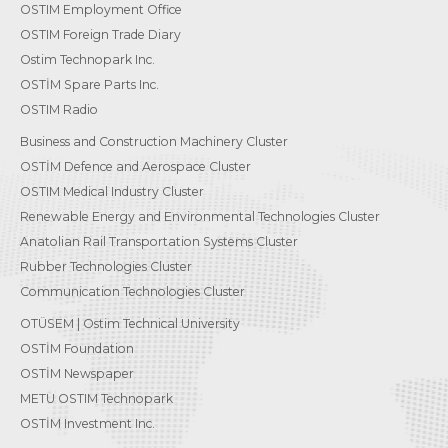
OSTIM Employment Office
OSTIM Foreign Trade Diary
Ostim Technopark Inc.
OSTİM Spare Parts Inc.
OSTIM Radio
Business and Construction Machinery Cluster
OSTİM Defence and Aerospace Cluster
OSTIM Medical Industry Cluster
Renewable Energy and Environmental Technologies Cluster
Anatolian Rail Transportation Systems Cluster
Rubber Technologies Cluster
Communication Technologies Cluster
OTÜSEM | Ostim Technical University
OSTİM Foundation
OSTİM Newspaper
METU OSTIM Technopark
OSTİM Investment Inc.