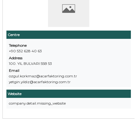
Centre
Telephone
+90 532 628 40 63
Address
100. YIL BULVARI 55B 53
Email
ozgul.korkmaz@acarfaktoring.com.tr
yetgin.yildiz@acarfaktoring.com.tr
Website
company.detail.missing_website