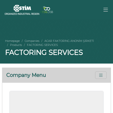
Homepage
Companies
ACAR FAKTORİNG ANONİM ŞİRKETİ
Products
FACTORING SERVICES
FACTORING SERVICES
Company Menu