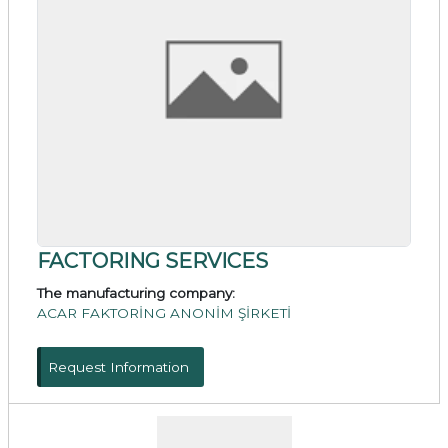
FACTORING SERVICES
The manufacturing company:
ACAR FAKTORİNG ANONİM ŞİRKETİ
Request Information