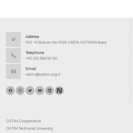
Address
100. Yıl Bulvarı No:101/A 06374 OSTİM/Ankara
Telephone
+90 312 385 50 90
Email
ostim@ostim.org.tr
OSTİM Cooperative
OSTIM Technical University