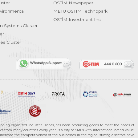
uster
OSTİM Newspaper
vironmental
METU OSTIM Technopark
OSTİM Investment Inc.
on Systems Cluster
er
es Cluster
leading organized industrial zones, has been producing goods to meet the needs of
s from many countries every year, is a city of SMEs with international brand value,
increase the competitiveness of the businesses in the region, strategic sectors have