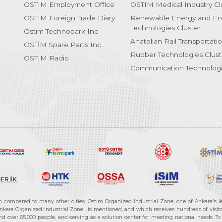
OSTIM Employment Office
OSTIM Medical Industry Cl
OSTIM Foreign Trade Diary
Renewable Energy and En
Technologies Cluster
Ostim Technopark Inc.
Anatolian Rail Transportati
OSTİM Spare Parts Inc.
Rubber Technologies Clust
OSTIM Radio
Communication Technologi
n compared to many other cities. Ostim Organized Industrial Zone, one of Ankara's 
nkara Organized Industrial Zone" is mentioned, and which receives hundreds of visitor
d over 65,000 people, and serving as a solution center for meeting national needs. To 