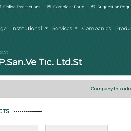
Online Transactions
Complaint Form
Suggestion Requ
ge
Institutional
Services
Companies - Produ
td.St
P.San.Ve Tıc. Ltd.St
Company Introdu
CTS