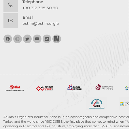
Telephone
+90 312 385 50 90
Email
ostim@ostim.org.tr
Ankara's Organized Industrial Zone is in an advantageous and competitive positio
Turkey and the world since 1967. OSTIM, the first place that comes to mind when "A
operating in 17 sectors and 139 industries, employing more than 6,500 businesses an