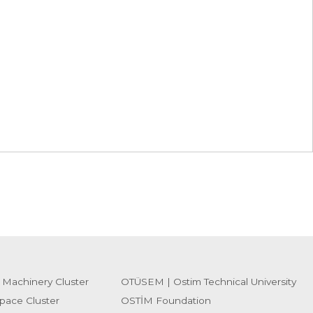
 Machinery Cluster
OTÜSEM | Ostim Technical University
pace Cluster
OSTİM Foundation