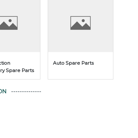
tion
Auto Spare Parts
ry Spare Parts
ON