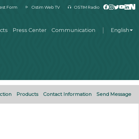
est Form
Ostim Web TV
OSTIM Radio
cts
Press Center
Communication
English
ction
Products
Contact Information
Send Message