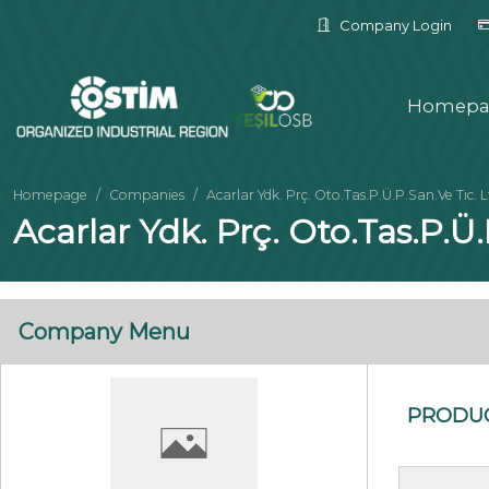
Company Login
Homepa
Homepage
Companies
Acarlar Ydk. Prç. Oto.Tas.P.Ü.P.San.Ve Tıc. L
Acarlar Ydk. Prç. Oto.Tas.P.Ü.
Company Menu
PRODU