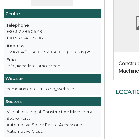
Centre
Telephone
+90 312 386 06 49
+90 553 245 77 96
Address
UZAYÇAĞI CAD. 1157. CADDE (ESKİ 217) 25
Email
Construc
info@acarlarotomotiv.com
Machine
Website
company.detail.missing_website
LOCATI
Sectors
Manufacturing of Construction Machinery
Spare Parts
Automotive Spare Parts - Accessories -
Automotive Glass