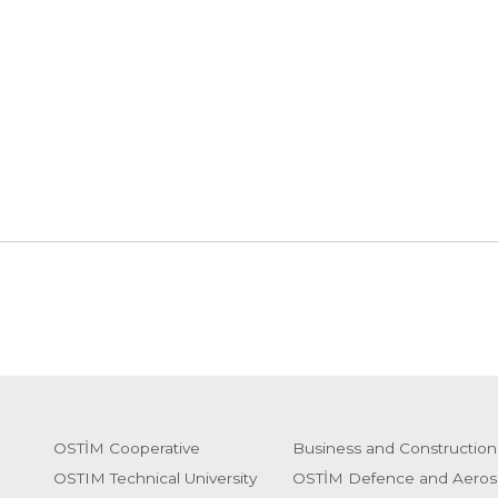
OSTİM Cooperative
Business and Construction
OSTIM Technical University
OSTİM Defence and Aeros