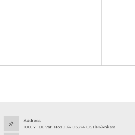
Address
100. Yıl Bulvarı No:101/A 06374 OSTİM/Ankara