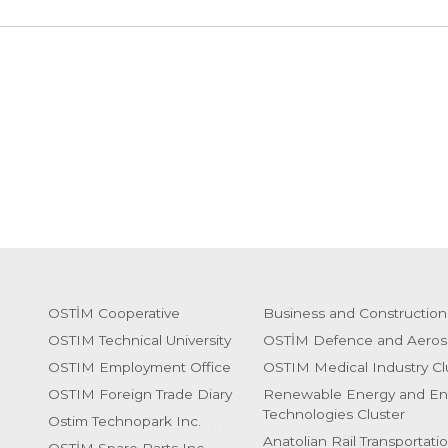
OSTİM Cooperative
Business and Construction
OSTIM Technical University
OSTİM Defence and Aeros
OSTIM Employment Office
OSTIM Medical Industry Cl
OSTIM Foreign Trade Diary
Renewable Energy and En
Technologies Cluster
Ostim Technopark Inc.
Anatolian Rail Transportati