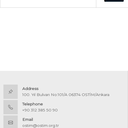
Address
100. Yıl Bulvarı No:101/A 06374 OSTİM/Ankara
Telephone
+90 312 385 50 90
Email
ostim@ostim.org.tr