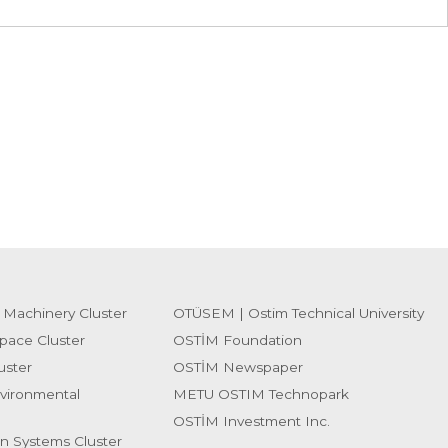
 Machinery Cluster
OTÜSEM | Ostim Technical University
pace Cluster
OSTİM Foundation
uster
OSTİM Newspaper
vironmental
METU OSTIM Technopark
OSTİM Investment Inc.
on Systems Cluster