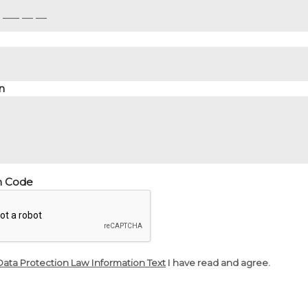
n
on Code
Data Protection Law Information Text
I have read and agree.