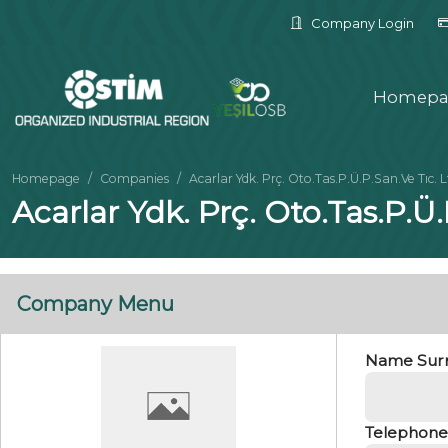
Company Login
Homepa
Homepage
Companies
Acarlar Ydk. Prç. Oto.Tas.P.Ü.P.San.Ve Tıc. L
Acarlar Ydk. Prç. Oto.Tas.P.Ü
Company Menu
Name Sur
Telephone