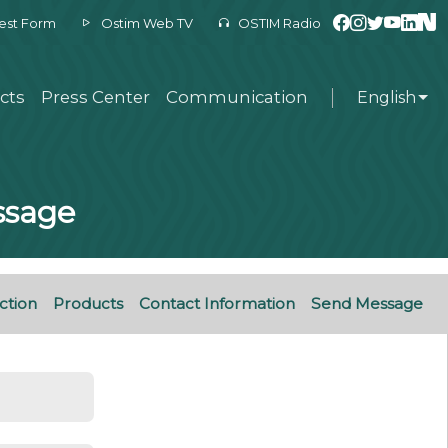
est Form
Ostim Web TV
OSTIM Radio
cts
Press Center
Communication
English
essage
ction
Products
Contact Information
Send Message