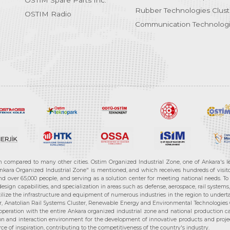
OSTİM Spare Parts Inc.
Rubber Technologies Clust
OSTIM Radio
Communication Technologi
n compared to many other cities. Ostim Organized Industrial Zone, one of Ankara's 
nkara Organized Industrial Zone" is mentioned, and which receives hundreds of visitor
d over 65,000 people, and serving as a solution center for meeting national needs. To 
sign capabilities, and specialization in areas such as defense, aerospace, rail syste
ilize the infrastructure and equipment of numerous industries in the region to undertak
r, Anatolian Rail Systems Cluster, Renewable Energy and Environmental Technologies C
cooperation with the entire Ankara organized industrial zone and national production 
n and interaction environment for the development of innovative products and projects
e of inspiration, contributing to the competitiveness of the country's industry.