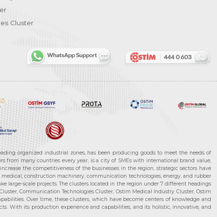
er
es Cluster
leading organized industrial zones, has been producing goods to meet the needs of
s from many countries every year, is a city of SMEs with international brand value,
increase the competitiveness of the businesses in the region, strategic sectors have
ms, medical, construction machinery, communication technologies, energy, and rubber
e large-scale projects. The clusters located in the region under 7 different headings
luster, Communication Technologies Cluster, Ostim Medical Industry Cluster, Ostim
capabilities. Over time, these clusters, which have become centers of knowledge and
. With its production experience and capabilities, and its holistic, innovative, and