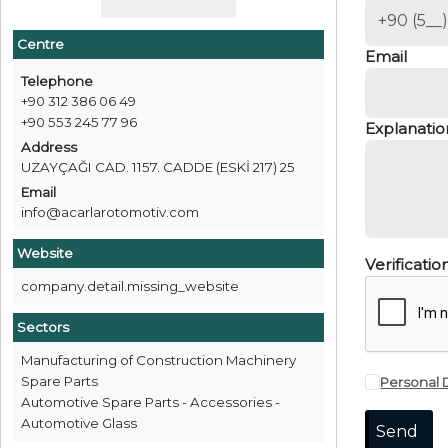
Centre
Email
Telephone
+90 312 386 06 49
+90 553 245 77 96
Explanatio
Address
UZAYÇAĞI CAD. 1157. CADDE (ESKİ 217) 25
Email
info@acarlarotomotiv.com
Website
Verificati
company.detail.missing_website
Sectors
Manufacturing of Construction Machinery
Spare Parts
Personal 
Automotive Spare Parts - Accessories -
Automotive Glass