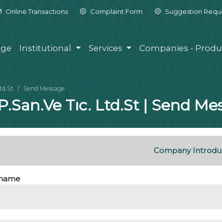
Online Transactions
Complaint Form
Suggestion Requ
ge
Institutional
Services
Companies - Produ
td.St
Send Message
.P.San.Ve Tıc. Ltd.St | Send M
Company Introdu
name