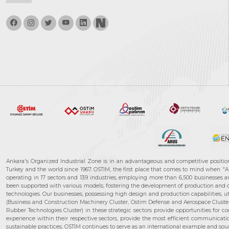
Ankara's Organized Industrial Zone is in an advantageous and competitive positio
Turkey and the world since 1967. OSTIM, the first place that comes to mind when "A
operating in 17 sectors and 139 industries, employing more than 6,500 businesses an
been supported with various models, fostering the development of production and de
technologies. Our businesses, possessing high design and production capabilities, ut
(Business and Construction Machinery Cluster, Ostim Defense and Aerospace Cluste
Rubber Technologies Cluster) in these strategic sectors provide opportunities for 
experience within their respective sectors, provide the most efficient communicatio
sustainable practices, OSTİM continues to serve as an international example and sourc