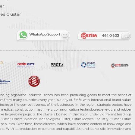
er
es Cluster
leading organized industrial zones, has been producing goods to meet the needs of
s from many countries every year, is a city of SMEs with international brand value,
increase the competitiveness of the businesses in the region, strategic sectors have
ms, medical, construction machinery, communication technologies, energy, and rubber
e large-scale projects. The clusters located in the region under 7 different headings
luster, Communication Technologies Cluster, Ostim Medical Industry Cluster, Ostim
capabilities. Over time, these clusters, which have become centers of knowledge and
. With its production experience and capabilities, and its holistic, innovative, and