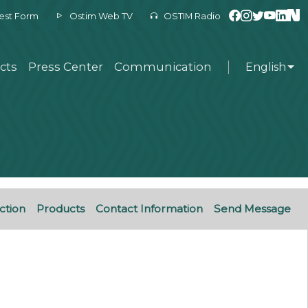
est Form
Ostim Web TV
OSTIM Radio
cts
Press Center
Communication
English
ction
Products
Contact Information
Send Message