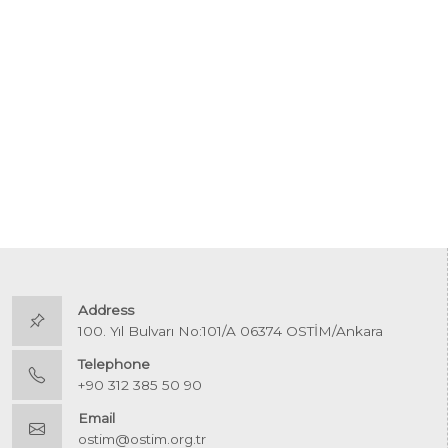
Address
100. Yıl Bulvarı No:101/A 06374 OSTİM/Ankara
Telephone
+90 312 385 50 90
Email
ostim@ostim.org.tr