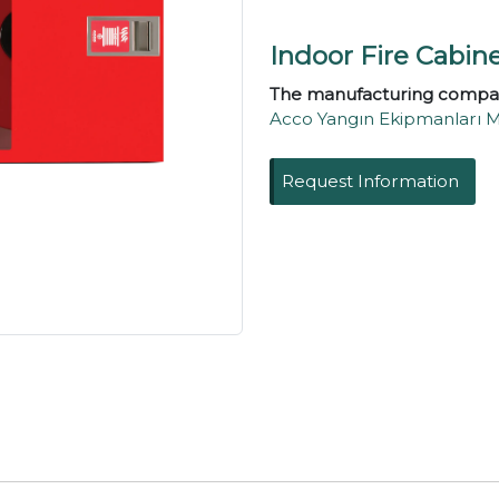
Indoor Fire Cabin
The manufacturing compa
Acco Yangın Ekipmanları Mühe
Request Information