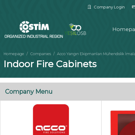
Company Login
Homepa
Homepage
Companies
Acco Yangın Ekipmanları Mühendislik İmalat İ
Indoor Fire Cabinets
Company Menu