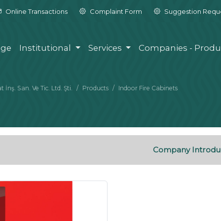
Online Transactions
Complaint Form
Suggestion Requ
ge
Institutional
Services
Companies - Produ
nş. San. Ve Tic. Ltd. Şti.
Products
Indoor Fire Cabinets
Company Introdu