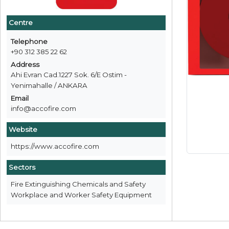
Centre
Telephone
+90 312 385 22 62
Address
Ahi Evran Cad.1227 Sok. 6/E Ostim -
Yenimahalle / ANKARA
Email
info@accofire.com
Website
https://www.accofire.com
Sectors
Fire Extinguishing Chemicals and Safety
Workplace and Worker Safety Equipment