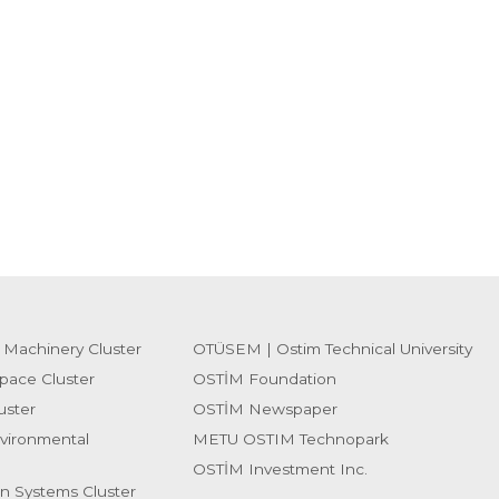
 Machinery Cluster
OTÜSEM | Ostim Technical University
pace Cluster
OSTİM Foundation
uster
OSTİM Newspaper
vironmental
METU OSTIM Technopark
OSTİM Investment Inc.
on Systems Cluster