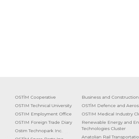
OSTİM Cooperative
Business and Construction
OSTIM Technical University
OSTİM Defence and Aeros
OSTIM Employment Office
OSTIM Medical Industry Cl
OSTIM Foreign Trade Diary
Renewable Energy and En
Technologies Cluster
Ostim Technopark Inc.
Anatolian Rail Transportati