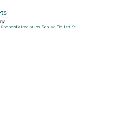
ets
ny:
ndislik İmalat İnş. San. Ve Tic. Ltd. Şti.