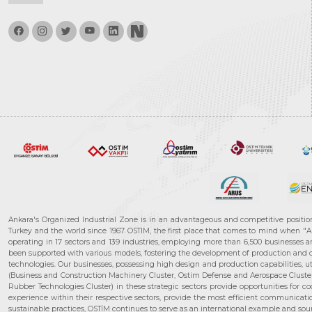
Ankara's Organized Industrial Zone is in an advantageous and competitive positio
Turkey and the world since 1967. OSTIM, the first place that comes to mind when "A
operating in 17 sectors and 139 industries, employing more than 6,500 businesses an
been supported with various models, fostering the development of production and de
technologies. Our businesses, possessing high design and production capabilities, ut
(Business and Construction Machinery Cluster, Ostim Defense and Aerospace Cluste
Rubber Technologies Cluster) in these strategic sectors provide opportunities for 
experience within their respective sectors, provide the most efficient communicatio
sustainable practices, OSTİM continues to serve as an international example and sourc