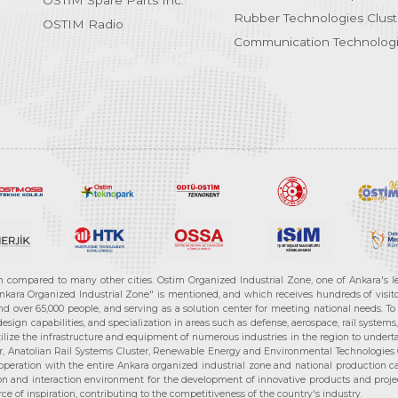
OSTİM Spare Parts Inc.
Rubber Technologies Clust
OSTIM Radio
Communication Technologi
n compared to many other cities. Ostim Organized Industrial Zone, one of Ankara's 
nkara Organized Industrial Zone" is mentioned, and which receives hundreds of visitor
d over 65,000 people, and serving as a solution center for meeting national needs. To 
sign capabilities, and specialization in areas such as defense, aerospace, rail syste
ilize the infrastructure and equipment of numerous industries in the region to undertak
r, Anatolian Rail Systems Cluster, Renewable Energy and Environmental Technologies C
cooperation with the entire Ankara organized industrial zone and national production 
n and interaction environment for the development of innovative products and projects
e of inspiration, contributing to the competitiveness of the country's industry.