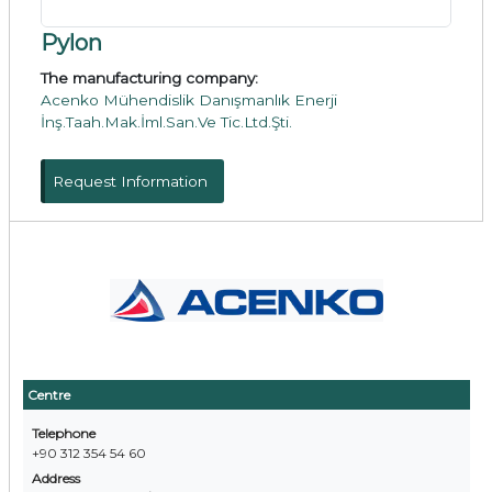
Pylon
The manufacturing company:
Acenko Mühendislik Danışmanlık Enerji
İnş.Taah.Mak.İml.San.Ve Tic.Ltd.Şti.
Request Information
Centre
Telephone
+90 312 354 54 60
Address