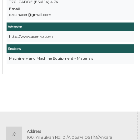
1170. CADDE (ESKİ 14) 4 74
Email
ozcanacer@gmail.com
Website
http://www.acenko.com
Sectors
Machinery and Machine Equipment - Materials
Address
100. Yıl Bulvarı No:101/A 06374 OSTİM/Ankara