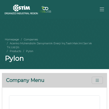
Homepage
Companies
Acenko Mühendislik Danışmanlık Enerji İnş.Taah.Mak.İml.San.Ve
Tic.Ltd.Şti.
Products
Pylon
Pylon
Company Menu