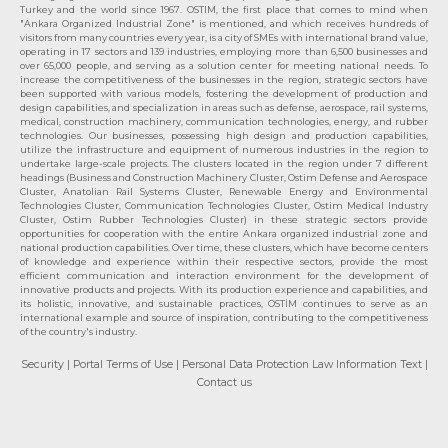
Turkey and the world since 1967. OSTIM, the first place that comes to mind when
"Ankara Organized Industrial Zone" is mentioned, and which receives hundreds of
visitors from many countries every year, is a city of SMEs with international brand value,
operating in 17 sectors and 139 industries, employing more than 6,500 businesses and
over 65,000 people, and serving as a solution center for meeting national needs. To
increase the competitiveness of the businesses in the region, strategic sectors have
been supported with various models, fostering the development of production and
design capabilities, and specialization in areas such as defense, aerospace, rail systems,
medical, construction machinery, communication technologies, energy, and rubber
technologies. Our businesses, possessing high design and production capabilities,
utilize the infrastructure and equipment of numerous industries in the region to
undertake large-scale projects. The clusters located in the region under 7 different
headings (Business and Construction Machinery Cluster, Ostim Defense and Aerospace
Cluster, Anatolian Rail Systems Cluster, Renewable Energy and Environmental
Technologies Cluster, Communication Technologies Cluster, Ostim Medical Industry
Cluster, Ostim Rubber Technologies Cluster) in these strategic sectors provide
opportunities for cooperation with the entire Ankara organized industrial zone and
national production capabilities. Over time, these clusters, which have become centers
of knowledge and experience within their respective sectors, provide the most
efficient communication and interaction environment for the development of
innovative products and projects. With its production experience and capabilities, and
its holistic, innovative, and sustainable practices, OSTİM continues to serve as an
international example and source of inspiration, contributing to the competitiveness
of the country's industry.
Security
| Portal Terms of Use
| Personal Data Protection Law Information Text
|
Contact us