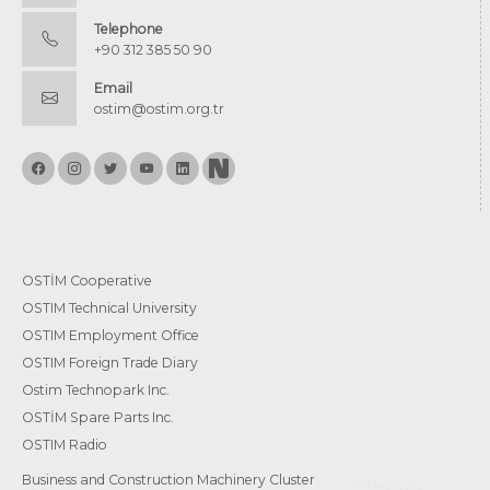
Telephone
+90 312 385 50 90
Email
ostim@ostim.org.tr
OSTİM Cooperative
OSTIM Technical University
OSTIM Employment Office
OSTIM Foreign Trade Diary
Ostim Technopark Inc.
OSTİM Spare Parts Inc.
OSTIM Radio
Business and Construction Machinery Cluster