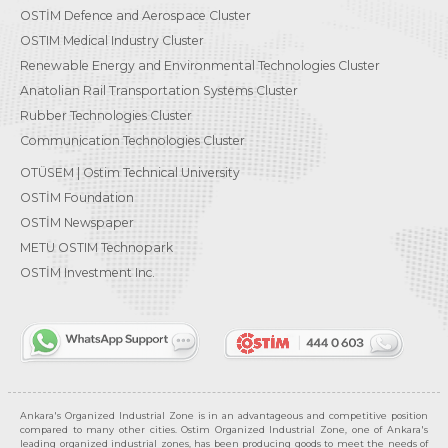
OSTİM Defence and Aerospace Cluster
OSTIM Medical Industry Cluster
Renewable Energy and Environmental Technologies Cluster
Anatolian Rail Transportation Systems Cluster
Rubber Technologies Cluster
Communication Technologies Cluster
OTÜSEM | Ostim Technical University
OSTİM Foundation
OSTİM Newspaper
METU OSTIM Technopark
OSTİM Investment Inc.
Ankara's Organized Industrial Zone is in an advantageous and competitive position
compared to many other cities. Ostim Organized Industrial Zone, one of Ankara's
leading organized industrial zones, has been producing goods to meet the needs of