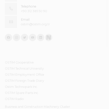
Telephone
+90 312 385 50 90
Email
ostim@ostim.org.tr
OSTİM Cooperative
OSTIM Technical University
OSTIM Employment Office
OSTIM Foreign Trade Diary
Ostim Technopark Inc.
OSTİM Spare Parts Inc.
OSTIM Radio
Business and Construction Machinery Cluster