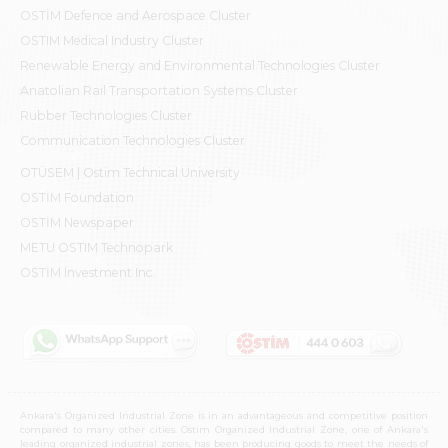
OSTİM Defence and Aerospace Cluster
OSTIM Medical Industry Cluster
Renewable Energy and Environmental Technologies Cluster
Anatolian Rail Transportation Systems Cluster
Rubber Technologies Cluster
Communication Technologies Cluster
OTÜSEM | Ostim Technical University
OSTİM Foundation
OSTİM Newspaper
METU OSTIM Technopark
OSTİM Investment Inc.
Ankara's Organized Industrial Zone is in an advantageous and competitive position
compared to many other cities. Ostim Organized Industrial Zone, one of Ankara's
leading organized industrial zones, has been producing goods to meet the needs of