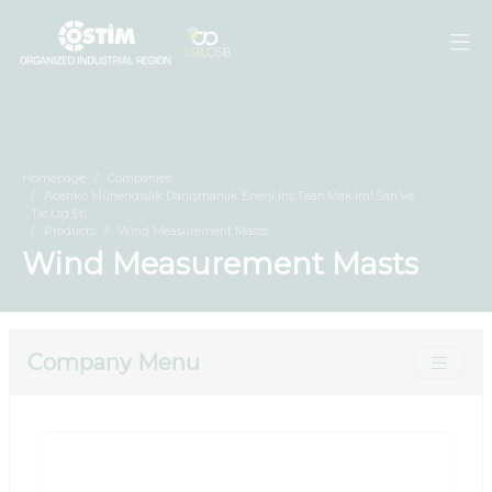
Homepage
Companies
Acenko Mühendislik Danışmanlık Enerji İnş.Taah.Mak.İml.San.Ve
Tic.Ltd.Şti.
Products
Wind Measurement Masts
Wind Measurement Masts
Company Menu