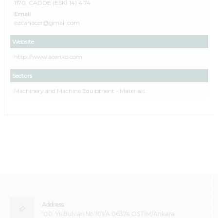
1170. CADDE (ESKİ 14) 4 74
Email
ozcanacer@gmail.com
Website
http://www.acenko.com
Sectors
Machinery and Machine Equipment - Materials
Address
100. Yıl Bulvarı No:101/A 06374 OSTİM/Ankara