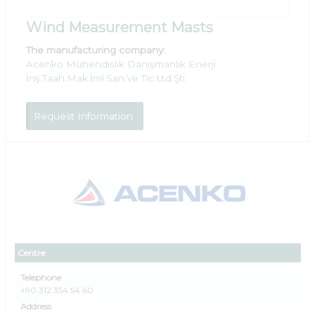
Wind Measurement Masts
The manufacturing company:
Acenko Mühendislik Danışmanlık Enerji
İnş.Taah.Mak.İml.San.Ve Tic.Ltd.Şti.
Request Information
Centre
Telephone
+90 312 354 54 60
Address