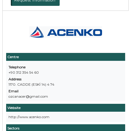
Request Information
Centre
Telephone
+90 312 354 54 60
Address
1170. CADDE (ESKİ 14) 4 74
Email
ozcanacer@gmail.com
Website
http://www.acenko.com
Sectors