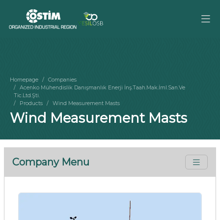
Homepage
Companies
Acenko Mühendislik Danışmanlık Enerji İnş.Taah.Mak.İml.San.Ve
Tic.Ltd.Şti.
Products
Wind Measurement Masts
Wind Measurement Masts
Company Menu