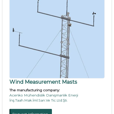
Wind Measurement Masts
The manufacturing company:
Acenko Mühendislik Danışmanlık Enerji
İnş.Taah.Mak.İml.San.Ve Tic.Ltd.Şti.