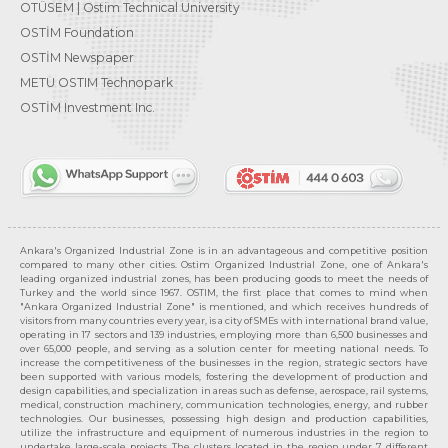
OTÜSEM | Ostim Technical University
OSTİM Foundation
OSTİM Newspaper
METU OSTIM Technopark
OSTİM Investment Inc.
Ankara's Organized Industrial Zone is in an advantageous and competitive position
compared to many other cities. Ostim Organized Industrial Zone, one of Ankara's
leading organized industrial zones, has been producing goods to meet the needs of
Turkey and the world since 1967. OSTIM, the first place that comes to mind when
"Ankara Organized Industrial Zone" is mentioned, and which receives hundreds of
visitors from many countries every year, is a city of SMEs with international brand value,
operating in 17 sectors and 139 industries, employing more than 6,500 businesses and
over 65,000 people, and serving as a solution center for meeting national needs. To
increase the competitiveness of the businesses in the region, strategic sectors have
been supported with various models, fostering the development of production and
design capabilities, and specialization in areas such as defense, aerospace, rail systems,
medical, construction machinery, communication technologies, energy, and rubber
technologies. Our businesses, possessing high design and production capabilities,
utilize the infrastructure and equipment of numerous industries in the region to
undertake large-scale projects. The clusters located in the region under 7 different