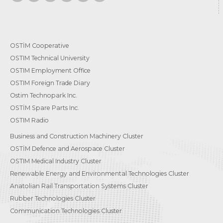
OSTİM Cooperative
OSTIM Technical University
OSTIM Employment Office
OSTIM Foreign Trade Diary
Ostim Technopark Inc.
OSTİM Spare Parts Inc.
OSTIM Radio
Business and Construction Machinery Cluster
OSTİM Defence and Aerospace Cluster
OSTIM Medical Industry Cluster
Renewable Energy and Environmental Technologies Cluster
Anatolian Rail Transportation Systems Cluster
Rubber Technologies Cluster
Communication Technologies Cluster