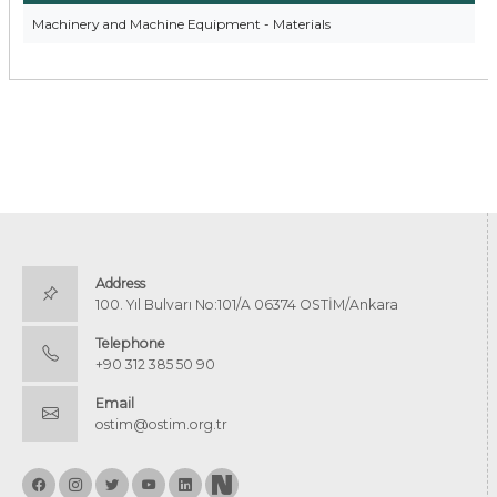
Machinery and Machine Equipment - Materials
Address
100. Yıl Bulvarı No:101/A 06374 OSTİM/Ankara
Telephone
+90 312 385 50 90
Email
ostim@ostim.org.tr