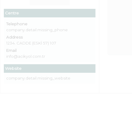
Centre
Telephone
company.detail.missing_phone
Address
1234. CADDE (ESKİ 57) 107
Email
info@acikyol.com.tr
Website
company.detail.missing_website