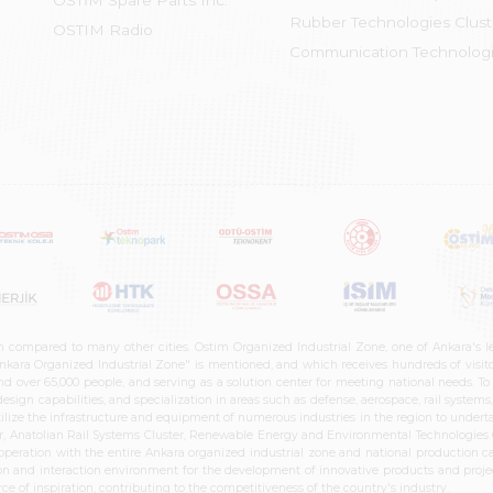
OSTİM Spare Parts Inc.
Rubber Technologies Clust
OSTIM Radio
Communication Technologi
n compared to many other cities. Ostim Organized Industrial Zone, one of Ankara's 
nkara Organized Industrial Zone" is mentioned, and which receives hundreds of visitor
d over 65,000 people, and serving as a solution center for meeting national needs. To 
sign capabilities, and specialization in areas such as defense, aerospace, rail syste
ilize the infrastructure and equipment of numerous industries in the region to undertak
r, Anatolian Rail Systems Cluster, Renewable Energy and Environmental Technologies C
cooperation with the entire Ankara organized industrial zone and national production 
n and interaction environment for the development of innovative products and projects
e of inspiration, contributing to the competitiveness of the country's industry.