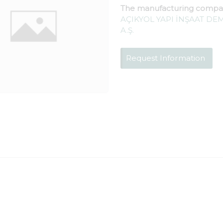
The manufacturing compa
AÇIKYOL YAPI İNŞAAT DEM
A.Ş.
Request Information