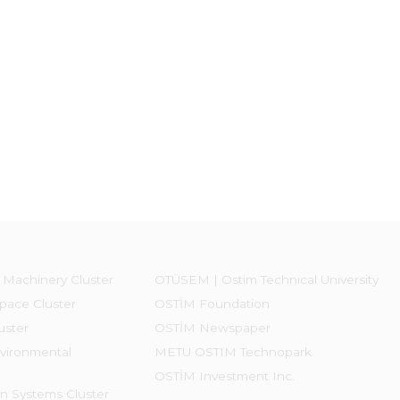
 Machinery Cluster
OTÜSEM | Ostim Technical University
pace Cluster
OSTİM Foundation
uster
OSTİM Newspaper
vironmental
METU OSTIM Technopark
OSTİM Investment Inc.
on Systems Cluster