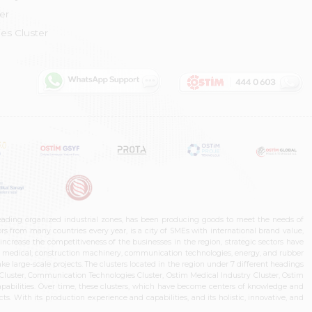
er
es Cluster
leading organized industrial zones, has been producing goods to meet the needs of
s from many countries every year, is a city of SMEs with international brand value,
increase the competitiveness of the businesses in the region, strategic sectors have
ms, medical, construction machinery, communication technologies, energy, and rubber
e large-scale projects. The clusters located in the region under 7 different headings
luster, Communication Technologies Cluster, Ostim Medical Industry Cluster, Ostim
capabilities. Over time, these clusters, which have become centers of knowledge and
. With its production experience and capabilities, and its holistic, innovative, and