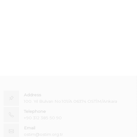
Address
100. Yıl Bulvarı No:101/A 06374 OSTİM/Ankara
Telephone
+90 312 385 50 90
Email
ostim@ostim.org.tr