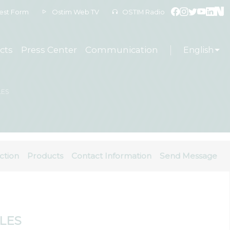
est Form
Ostim Web TV
OSTIM Radio
cts
Press Center
Communication
English
LES
ction
Products
Contact Information
Send Message
ALES