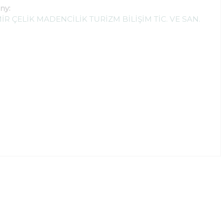
ny:
İR ÇELİK MADENCİLİK TURİZM BİLİŞİM TİC. VE SAN.