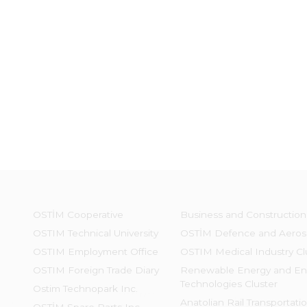
OSTİM Cooperative
Business and Construction
OSTIM Technical University
OSTİM Defence and Aeros
OSTIM Employment Office
OSTIM Medical Industry Cl
OSTIM Foreign Trade Diary
Renewable Energy and En
Technologies Cluster
Ostim Technopark Inc.
Anatolian Rail Transportati