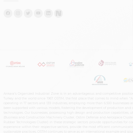
Ankara's Organized Industrial Zone is in an advantageous and competitive positio
Turkey and the world since 1967. OSTIM, the first place that comes to mind when "A
operating in 17 sectors and 139 industries, employing more than 6,500 businesses an
been supported with various models, fostering the development of production and de
technologies. Our businesses, possessing high design and production capabilities, ut
(Business and Construction Machinery Cluster, Ostim Defense and Aerospace Cluste
Rubber Technologies Cluster) in these strategic sectors provide opportunities for 
experience within their respective sectors, provide the most efficient communicatio
sustainable practices, OSTİM continues to serve as an international example and sourc