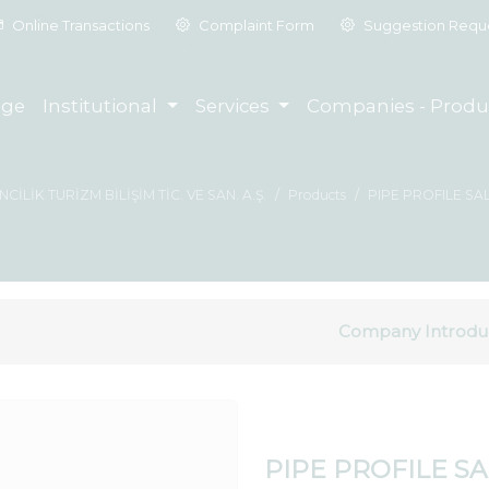
Online Transactions
Complaint Form
Suggestion Requ
ge
Institutional
Services
Companies - Produ
İLİK TURİZM BİLİŞİM TİC. VE SAN. A.Ş.
Products
PIPE PROFILE SA
Company Introdu
PIPE PROFILE S