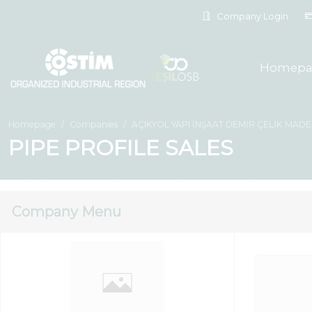
Company Login
Homepa
Homepage
Companies
AÇIKYOL YAPI İNŞAAT DEMİR ÇELİK MADENC
PIPE PROFILE SALES
Company Menu