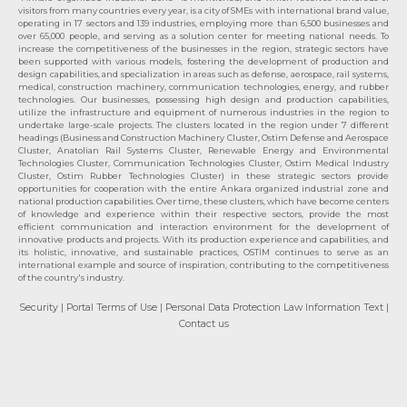
visitors from many countries every year, is a city of SMEs with international brand value,
operating in 17 sectors and 139 industries, employing more than 6,500 businesses and
over 65,000 people, and serving as a solution center for meeting national needs. To
increase the competitiveness of the businesses in the region, strategic sectors have
been supported with various models, fostering the development of production and
design capabilities, and specialization in areas such as defense, aerospace, rail systems,
medical, construction machinery, communication technologies, energy, and rubber
technologies. Our businesses, possessing high design and production capabilities,
utilize the infrastructure and equipment of numerous industries in the region to
undertake large-scale projects. The clusters located in the region under 7 different
headings (Business and Construction Machinery Cluster, Ostim Defense and Aerospace
Cluster, Anatolian Rail Systems Cluster, Renewable Energy and Environmental
Technologies Cluster, Communication Technologies Cluster, Ostim Medical Industry
Cluster, Ostim Rubber Technologies Cluster) in these strategic sectors provide
opportunities for cooperation with the entire Ankara organized industrial zone and
national production capabilities. Over time, these clusters, which have become centers
of knowledge and experience within their respective sectors, provide the most
efficient communication and interaction environment for the development of
innovative products and projects. With its production experience and capabilities, and
its holistic, innovative, and sustainable practices, OSTİM continues to serve as an
international example and source of inspiration, contributing to the competitiveness
of the country's industry.
Security
| Portal Terms of Use
| Personal Data Protection Law Information Text
|
Contact us