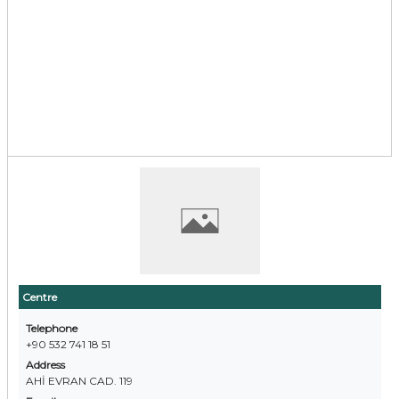
Centre
Telephone
+90 532 741 18 51
Address
AHİ EVRAN CAD. 119