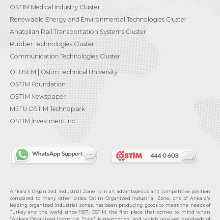
OSTIM Medical Industry Cluster
Renewable Energy and Environmental Technologies Cluster
Anatolian Rail Transportation Systems Cluster
Rubber Technologies Cluster
Communication Technologies Cluster
OTÜSEM | Ostim Technical University
OSTİM Foundation
OSTİM Newspaper
METU OSTIM Technopark
OSTİM Investment Inc.
Ankara's Organized Industrial Zone is in an advantageous and competitive position
compared to many other cities. Ostim Organized Industrial Zone, one of Ankara's
leading organized industrial zones, has been producing goods to meet the needs of
Turkey and the world since 1967. OSTIM, the first place that comes to mind when
"Ankara Organized Industrial Zone" is mentioned, and which receives hundreds of