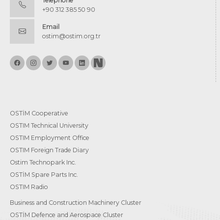
Telephone
+90 312 385 50 90
Email
ostim@ostim.org.tr
OSTİM Cooperative
OSTIM Technical University
OSTIM Employment Office
OSTIM Foreign Trade Diary
Ostim Technopark Inc.
OSTİM Spare Parts Inc.
OSTIM Radio
Business and Construction Machinery Cluster
OSTİM Defence and Aerospace Cluster