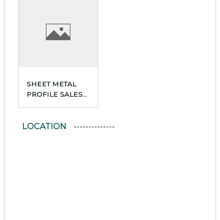
SHEET METAL
PROFILE SALES
POINT
LOCATION