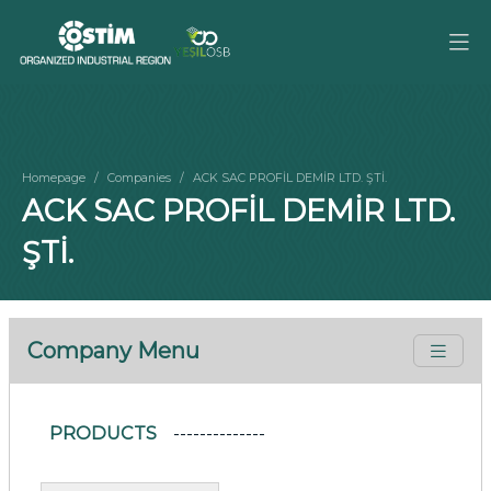
Homepage
Companies
ACK SAC PROFİL DEMİR LTD. ŞTİ.
ACK SAC PROFİL DEMİR LTD.
ŞTİ.
Company Menu
PRODUCTS