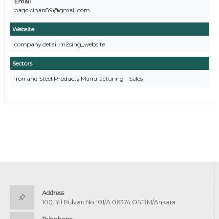
Email
bagcicihan89@gmail.com
Website
company.detail.missing_website
Sectors
Iron and Steel Products Manufacturing - Sales
Address
100. Yıl Bulvarı No:101/A 06374 OSTİM/Ankara