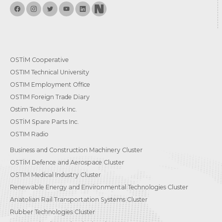
OSTİM Cooperative
OSTIM Technical University
OSTIM Employment Office
OSTIM Foreign Trade Diary
Ostim Technopark Inc.
OSTİM Spare Parts Inc.
OSTIM Radio
Business and Construction Machinery Cluster
OSTİM Defence and Aerospace Cluster
OSTIM Medical Industry Cluster
Renewable Energy and Environmental Technologies Cluster
Anatolian Rail Transportation Systems Cluster
Rubber Technologies Cluster