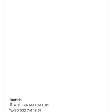
Branch
AHİ EVRAN CAD. 119
+90 532 741 18 51