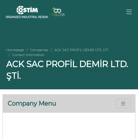
Homepage
Companies
ACK SAC PROFİL DEMİR LTD. ŞTİ.
Contact Information
ACK SAC PROFİL DEMİR LTD.
ŞTİ.
Company Menu