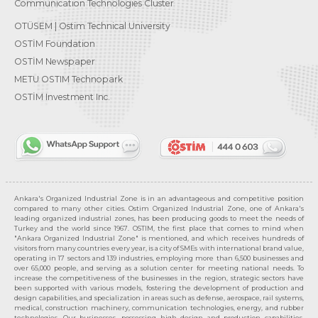
Communication Technologies Cluster
OTÜSEM | Ostim Technical University
OSTİM Foundation
OSTİM Newspaper
METU OSTIM Technopark
OSTİM Investment Inc.
Ankara's Organized Industrial Zone is in an advantageous and competitive position
compared to many other cities. Ostim Organized Industrial Zone, one of Ankara's
leading organized industrial zones, has been producing goods to meet the needs of
Turkey and the world since 1967. OSTIM, the first place that comes to mind when
"Ankara Organized Industrial Zone" is mentioned, and which receives hundreds of
visitors from many countries every year, is a city of SMEs with international brand value,
operating in 17 sectors and 139 industries, employing more than 6,500 businesses and
over 65,000 people, and serving as a solution center for meeting national needs. To
increase the competitiveness of the businesses in the region, strategic sectors have
been supported with various models, fostering the development of production and
design capabilities, and specialization in areas such as defense, aerospace, rail systems,
medical, construction machinery, communication technologies, energy, and rubber
technologies. Our businesses, possessing high design and production capabilities,