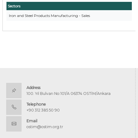
Sectors
Iron and Steel Products Manufacturing - Sales
Address
100. Yıl Bulvarı No:101/A 06374 OSTİM/Ankara
Telephone
+90 312 385 50 90
Email
ostim@ostim.org.tr