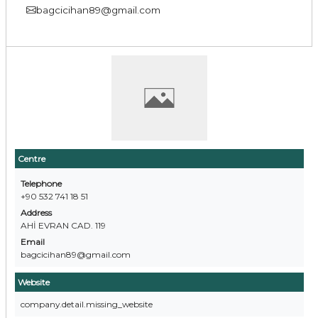
bagcicihan89@gmail.com
Centre
Telephone
+90 532 741 18 51
Address
AHİ EVRAN CAD. 119
Email
bagcicihan89@gmail.com
Website
company.detail.missing_website