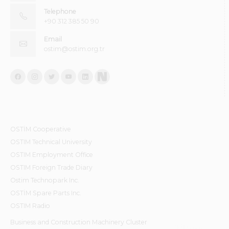
Telephone
+90 312 385 50 90
Email
ostim@ostim.org.tr
OSTİM Cooperative
OSTIM Technical University
OSTIM Employment Office
OSTIM Foreign Trade Diary
Ostim Technopark Inc.
OSTİM Spare Parts Inc.
OSTIM Radio
Business and Construction Machinery Cluster