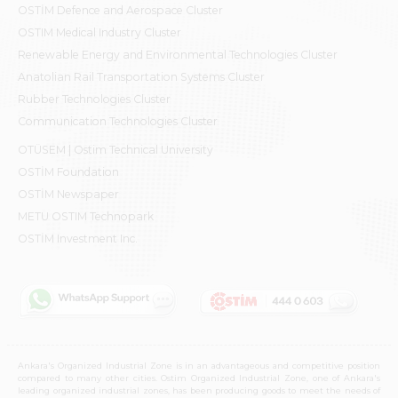
OSTİM Defence and Aerospace Cluster
OSTIM Medical Industry Cluster
Renewable Energy and Environmental Technologies Cluster
Anatolian Rail Transportation Systems Cluster
Rubber Technologies Cluster
Communication Technologies Cluster
OTÜSEM | Ostim Technical University
OSTİM Foundation
OSTİM Newspaper
METU OSTIM Technopark
OSTİM Investment Inc.
Ankara's Organized Industrial Zone is in an advantageous and competitive position
compared to many other cities. Ostim Organized Industrial Zone, one of Ankara's
leading organized industrial zones, has been producing goods to meet the needs of