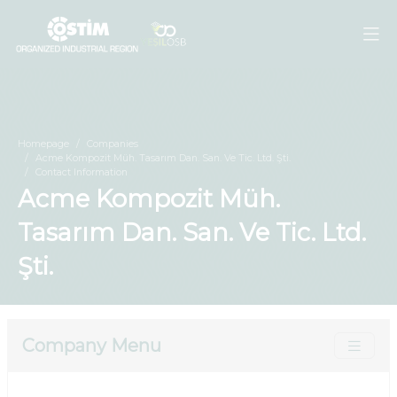
Homepage
Companies
Acme Kompozit Müh. Tasarım Dan. San. Ve Tic. Ltd. Şti.
Contact Information
Acme Kompozit Müh.
Tasarım Dan. San. Ve Tic. Ltd.
Şti.
Company Menu