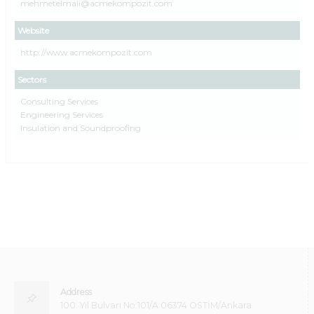
mehmetelmali@acmekompozit.com
Website
http://www.acmekompozit.com
Sectors
Consulting Services
Engineering Services
Insulation and Soundproofing
Address
100. Yıl Bulvarı No:101/A 06374 OSTİM/Ankara