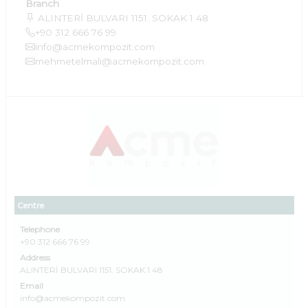
Branch
ALINTERİ BULVARI 1151. SOKAK 1 48
+90 312 666 76 99
info@acmekompozit.com
mehmetelmali@acmekompozit.com
Centre
Telephone
+90 312 666 76 99
Address
ALINTERİ BULVARI 1151. SOKAK 1 48
Email
info@acmekompozit.com