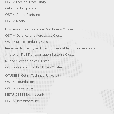
OSTIM Foreign Trade Diary
Ostim Technopark Inc.
OSTİM Spare Parts Inc.
OSTIM Radio
Business and Construction Machinery Cluster
OSTİM Defence and Aerospace Cluster
OSTIM Medical Industry Cluster
Renewable Energy and Environmental Technologies Cluster
Anatolian Rail Transportation Systems Cluster
Rubber Technologies Cluster
Communication Technologies Cluster
OTÜSEM | Ostim Technical University
OSTİM Foundation
OSTİM Newspaper
METU OSTIM Technopark
OSTİM Investment Inc.