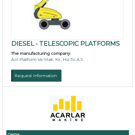
DIESEL - TELESCOPIC PLATFORMS
The manufacturing company:
Acr Platform Ve Mak. Kır. Hız.Tıc.A.S.
Request Information
Centre