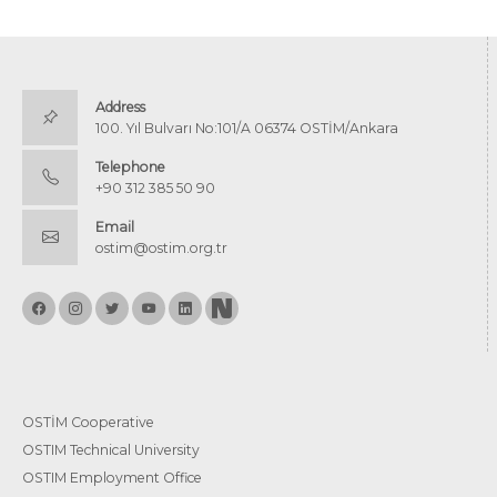
Address
100. Yıl Bulvarı No:101/A 06374 OSTİM/Ankara
Telephone
+90 312 385 50 90
Email
ostim@ostim.org.tr
OSTİM Cooperative
OSTIM Technical University
OSTIM Employment Office