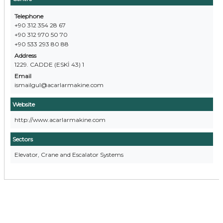
Telephone
+90 312 354 28 67
+90 312 970 50 70
+90 533 293 80 88
Address
1229. CADDE (ESKİ 43) 1
Email
ismailgul@acarlarmakine.com
Website
http://www.acarlarmakine.com
Sectors
Elevator, Crane and Escalator Systems