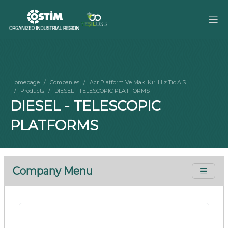
Homepage
Companies
Acr Platform Ve Mak. Kır. Hız.Tıc.A.S.
Products
DIESEL - TELESCOPIC PLATFORMS
DIESEL - TELESCOPIC
PLATFORMS
Company Menu