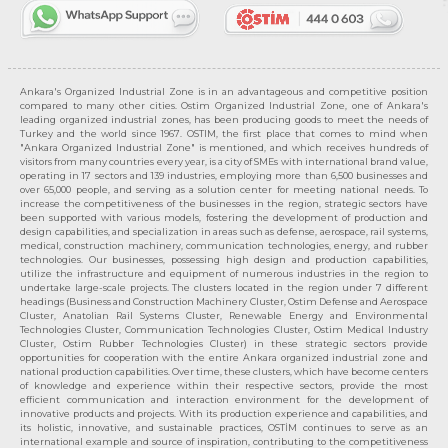
Ankara's Organized Industrial Zone is in an advantageous and competitive position
compared to many other cities. Ostim Organized Industrial Zone, one of Ankara's
leading organized industrial zones, has been producing goods to meet the needs of
Turkey and the world since 1967. OSTIM, the first place that comes to mind when
"Ankara Organized Industrial Zone" is mentioned, and which receives hundreds of
visitors from many countries every year, is a city of SMEs with international brand value,
operating in 17 sectors and 139 industries, employing more than 6,500 businesses and
over 65,000 people, and serving as a solution center for meeting national needs. To
increase the competitiveness of the businesses in the region, strategic sectors have
been supported with various models, fostering the development of production and
design capabilities, and specialization in areas such as defense, aerospace, rail systems,
medical, construction machinery, communication technologies, energy, and rubber
technologies. Our businesses, possessing high design and production capabilities,
utilize the infrastructure and equipment of numerous industries in the region to
undertake large-scale projects. The clusters located in the region under 7 different
headings (Business and Construction Machinery Cluster, Ostim Defense and Aerospace
Cluster, Anatolian Rail Systems Cluster, Renewable Energy and Environmental
Technologies Cluster, Communication Technologies Cluster, Ostim Medical Industry
Cluster, Ostim Rubber Technologies Cluster) in these strategic sectors provide
opportunities for cooperation with the entire Ankara organized industrial zone and
national production capabilities. Over time, these clusters, which have become centers
of knowledge and experience within their respective sectors, provide the most
efficient communication and interaction environment for the development of
innovative products and projects. With its production experience and capabilities, and
its holistic, innovative, and sustainable practices, OSTİM continues to serve as an
international example and source of inspiration, contributing to the competitiveness