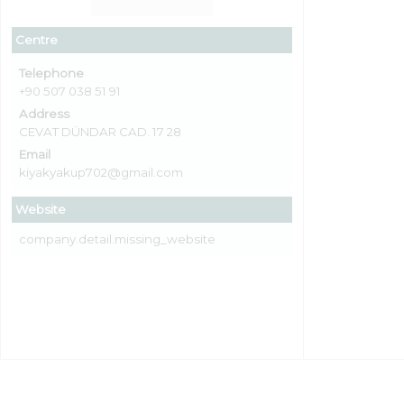
Centre
Telephone
+90 507 038 51 91
Address
CEVAT DÜNDAR CAD. 17 28
Email
kiyakyakup702@gmail.com
Website
company.detail.missing_website