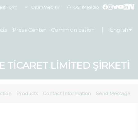
est Form
Ostim Web TV
OSTIM Radio
cts
Press Center
Communication
English
TİCARET LİMİTED ŞİRKETİ
ction
Products
Contact Information
Send Message