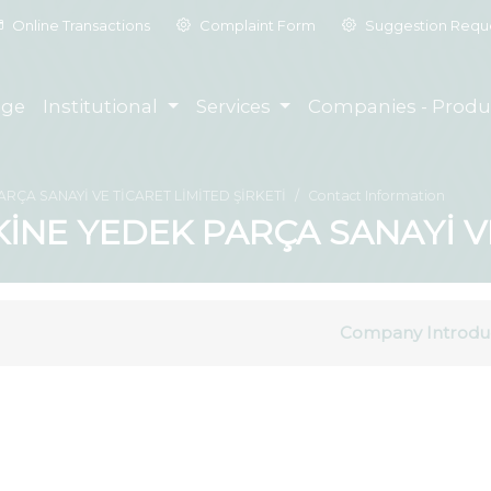
Online Transactions
Complaint Form
Suggestion Requ
ge
Institutional
Services
Companies - Produ
ÇA SANAYİ VE TİCARET LİMİTED ŞİRKETİ
Contact Information
NE YEDEK PARÇA SANAYİ VE 
Company Introdu