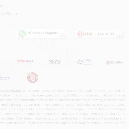
er
es Cluster
leading organized industrial zones, has been producing goods to meet the needs of
s from many countries every year, is a city of SMEs with international brand value,
increase the competitiveness of the businesses in the region, strategic sectors have
ms, medical, construction machinery, communication technologies, energy, and rubber
e large-scale projects. The clusters located in the region under 7 different headings
luster, Communication Technologies Cluster, Ostim Medical Industry Cluster, Ostim
capabilities. Over time, these clusters, which have become centers of knowledge and
. With its production experience and capabilities, and its holistic, innovative, and