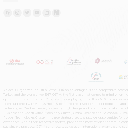
Ankara's Organized Industrial Zone is in an advantageous and competitive positio
Turkey and the world since 1967. OSTIM, the first place that comes to mind when "A
operating in 17 sectors and 139 industries, employing more than 6,500 businesses an
been supported with various models, fostering the development of production and de
technologies. Our businesses, possessing high design and production capabilities, ut
(Business and Construction Machinery Cluster, Ostim Defense and Aerospace Cluste
Rubber Technologies Cluster) in these strategic sectors provide opportunities for 
experience within their respective sectors, provide the most efficient communicatio
sustainable practices, OSTİM continues to serve as an international example and sourc