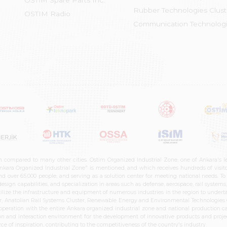
OSTİM Spare Parts Inc.
Rubber Technologies Clust
OSTIM Radio
Communication Technologi
n compared to many other cities. Ostim Organized Industrial Zone, one of Ankara's 
nkara Organized Industrial Zone" is mentioned, and which receives hundreds of visitor
d over 65,000 people, and serving as a solution center for meeting national needs. To 
sign capabilities, and specialization in areas such as defense, aerospace, rail syste
ilize the infrastructure and equipment of numerous industries in the region to undertak
r, Anatolian Rail Systems Cluster, Renewable Energy and Environmental Technologies C
cooperation with the entire Ankara organized industrial zone and national production 
n and interaction environment for the development of innovative products and projects
e of inspiration, contributing to the competitiveness of the country's industry.