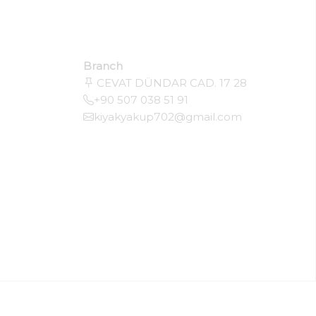
Branch
CEVAT DÜNDAR CAD. 17 28
+90 507 038 51 91
kiyakyakup702@gmail.com