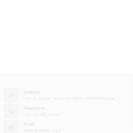
Address
100. Yıl Bulvarı No:101/A 06374 OSTİM/Ankara
Telephone
+90 312 385 50 90
Email
ostim@ostim.org.tr