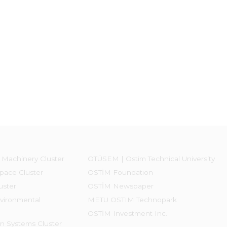
 Machinery Cluster
OTÜSEM | Ostim Technical University
pace Cluster
OSTİM Foundation
uster
OSTİM Newspaper
vironmental
METU OSTIM Technopark
OSTİM Investment Inc.
on Systems Cluster