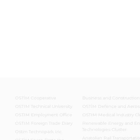
OSTİM Cooperative
Business and Construction
OSTIM Technical University
OSTİM Defence and Aeros
OSTIM Employment Office
OSTIM Medical Industry Cl
OSTIM Foreign Trade Diary
Renewable Energy and En
Technologies Cluster
Ostim Technopark Inc.
Anatolian Rail Transportati