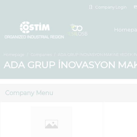
Company Login
Homepa
Homepage
Companies
ADA GRUP İNOVASYON MAKİNE YEDEK PAR
ADA GRUP İNOVASYON MAKİ
Company Menu