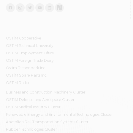
OSTİM Cooperative
OSTIM Technical University
OSTIM Employment Office
OSTIM Foreign Trade Diary
Ostim Technopark Inc.
OSTİM Spare Parts Inc.
OSTIM Radio
Business and Construction Machinery Cluster
OSTİM Defence and Aerospace Cluster
OSTIM Medical Industry Cluster
Renewable Energy and Environmental Technologies Cluster
Anatolian Rail Transportation Systems Cluster
Rubber Technologies Cluster