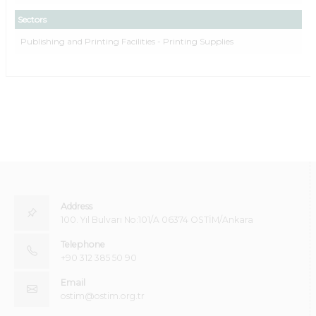
Sectors
Publishing and Printing Facilities - Printing Supplies
Address
100. Yıl Bulvarı No:101/A 06374 OSTİM/Ankara
Telephone
+90 312 385 50 90
Email
ostim@ostim.org.tr