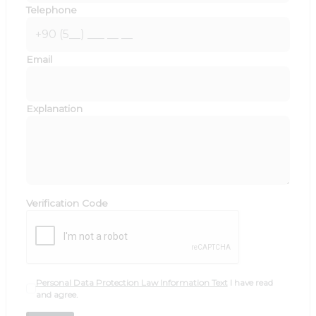
Telephone
Email
Explanation
Verification Code
Personal Data Protection Law Information Text
I have read
and agree.