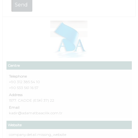
Centre
Telephone
+90 312 385 54 10
+90 533 561 16 57
Address
1577. CADDE (ESKİ 37) 22
Email
kadir@adamatbaacilik.com.tr
Website
company.detail.missing_website