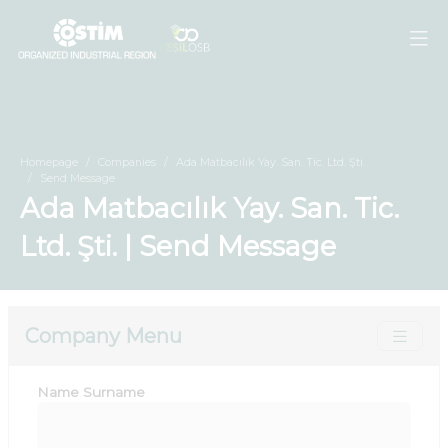
Homepage
Companies
Ada Matbacılık Yay. San. Tic. Ltd. Şti.
Send Message
Ada Matbacılık Yay. San. Tic.
Ltd. Şti. | Send Message
Company Menu
Name Surname