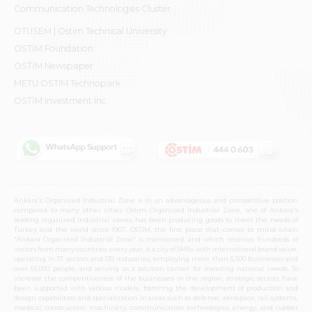
Communication Technologies Cluster
OTÜSEM | Ostim Technical University
OSTİM Foundation
OSTİM Newspaper
METU OSTIM Technopark
OSTİM Investment Inc.
Ankara's Organized Industrial Zone is in an advantageous and competitive position
compared to many other cities. Ostim Organized Industrial Zone, one of Ankara's
leading organized industrial zones, has been producing goods to meet the needs of
Turkey and the world since 1967. OSTIM, the first place that comes to mind when
"Ankara Organized Industrial Zone" is mentioned, and which receives hundreds of
visitors from many countries every year, is a city of SMEs with international brand value,
operating in 17 sectors and 139 industries, employing more than 6,500 businesses and
over 65,000 people, and serving as a solution center for meeting national needs. To
increase the competitiveness of the businesses in the region, strategic sectors have
been supported with various models, fostering the development of production and
design capabilities, and specialization in areas such as defense, aerospace, rail systems,
medical, construction machinery, communication technologies, energy, and rubber