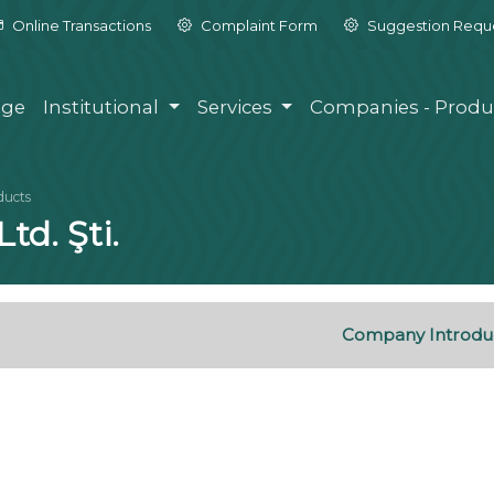
Online Transactions
Complaint Form
Suggestion Requ
ge
Institutional
Services
Companies - Produ
ducts
td. Şti.
Company Introdu