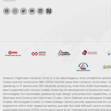
Ankara's Organized Industrial Zone is in an advantageous and competitive positio
Turkey and the world since 1967. OSTIM, the first place that comes to mind when "A
operating in 17 sectors and 139 industries, employing more than 6,500 businesses an
been supported with various models, fostering the development of production and de
technologies. Our businesses, possessing high design and production capabilities, ut
(Business and Construction Machinery Cluster, Ostim Defense and Aerospace Cluste
Rubber Technologies Cluster) in these strategic sectors provide opportunities for 
experience within their respective sectors, provide the most efficient communicatio
sustainable practices, OSTİM continues to serve as an international example and sourc