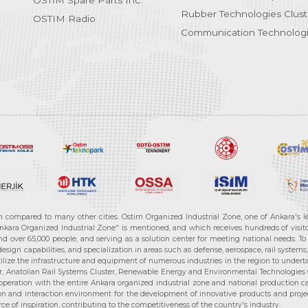
OSTİM Spare Parts Inc.
Rubber Technologies Clust
OSTIM Radio
Communication Technologi
n compared to many other cities. Ostim Organized Industrial Zone, one of Ankara's 
nkara Organized Industrial Zone" is mentioned, and which receives hundreds of visitor
d over 65,000 people, and serving as a solution center for meeting national needs. To 
sign capabilities, and specialization in areas such as defense, aerospace, rail syste
ilize the infrastructure and equipment of numerous industries in the region to undertak
r, Anatolian Rail Systems Cluster, Renewable Energy and Environmental Technologies C
cooperation with the entire Ankara organized industrial zone and national production 
n and interaction environment for the development of innovative products and projects
e of inspiration, contributing to the competitiveness of the country's industry.