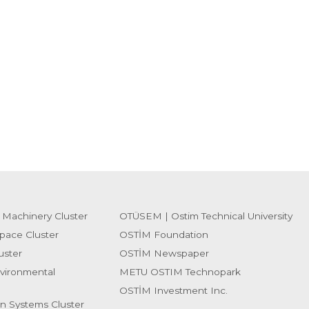
 Machinery Cluster
OTÜSEM | Ostim Technical University
pace Cluster
OSTİM Foundation
uster
OSTİM Newspaper
vironmental
METU OSTIM Technopark
OSTİM Investment Inc.
on Systems Cluster