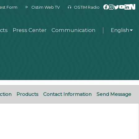
est Form
Ostim Web TV
OSTIM Radio
cts
Press Center
Communication
English
ction
Products
Contact Information
Send Message