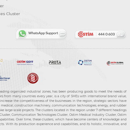
er
es Cluster
leading organized industrial zones, has been producing goods to meet the needs of
s from many countries every year, is a city of SMEs with international brand value,
increase the competitiveness of the businesses in the region, strategic sectors have
ms, medical, construction machinery, communication technologies, energy, and rubber
e large-scale projects. The clusters located in the region under 7 different headings
luster, Communication Technologies Cluster, Ostim Medical Industry Cluster, Ostim
capabilities. Over time, these clusters, which have become centers of knowledge and
. With its production experience and capabilities, and its holistic, innovative, and