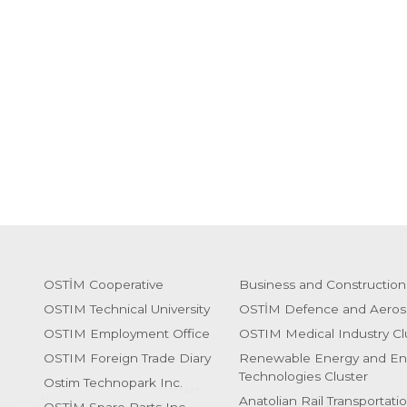
OSTİM Cooperative
Business and Construction
OSTIM Technical University
OSTİM Defence and Aeros
OSTIM Employment Office
OSTIM Medical Industry Cl
OSTIM Foreign Trade Diary
Renewable Energy and En
Technologies Cluster
Ostim Technopark Inc.
Anatolian Rail Transportati