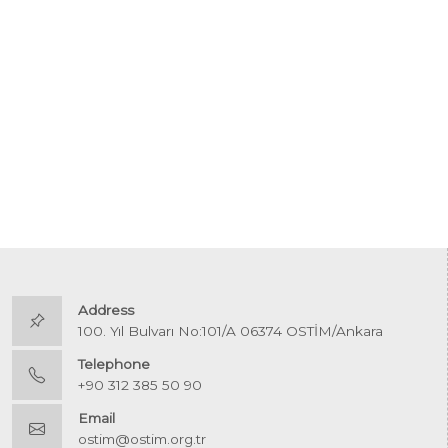
Address
100. Yıl Bulvarı No:101/A 06374 OSTİM/Ankara
Telephone
+90 312 385 50 90
Email
ostim@ostim.org.tr