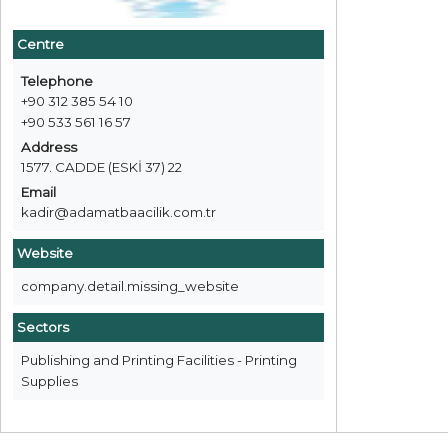
Centre
Telephone
+90 312 385 54 10
+90 533 561 16 57
Address
1577. CADDE (ESKİ 37) 22
Email
kadir@adamatbaacilik.com.tr
Website
company.detail.missing_website
Sectors
Publishing and Printing Facilities - Printing
Supplies