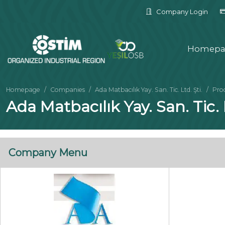
Company Login
Homepa
Homepage
Companies
Ada Matbacılık Yay. San. Tic. Ltd. Şti.
Pro
Ada Matbacılık Yay. San. Tic. L
Company Menu