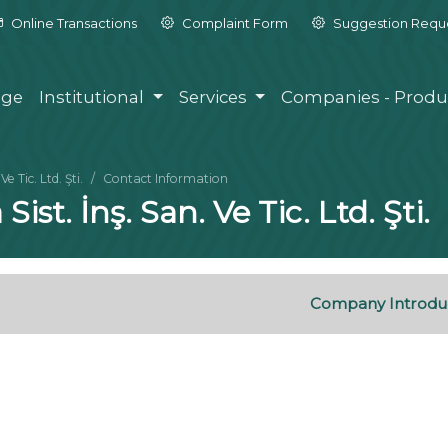
Online Transactions
Complaint Form
Suggestion Requ
ge
Institutional
Services
Companies - Produ
 Tic. Ltd. Şti.
Contact Information
st. İnş. San. Ve Tic. Ltd. Şti.
Company Introdu