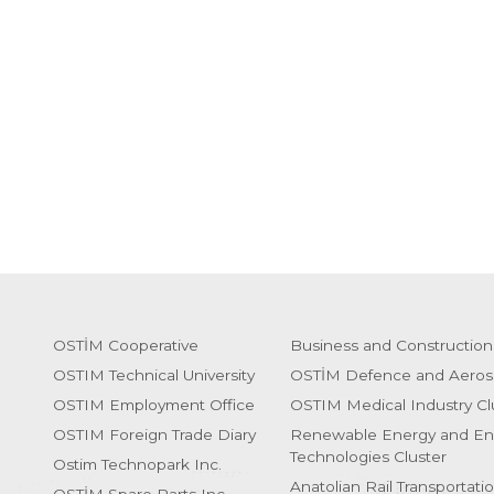
OSTİM Cooperative
Business and Construction
OSTIM Technical University
OSTİM Defence and Aeros
OSTIM Employment Office
OSTIM Medical Industry Cl
OSTIM Foreign Trade Diary
Renewable Energy and En
Technologies Cluster
Ostim Technopark Inc.
Anatolian Rail Transportati