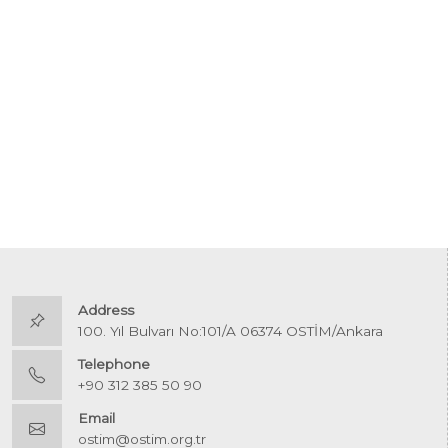
Address
100. Yıl Bulvarı No:101/A 06374 OSTİM/Ankara
Telephone
+90 312 385 50 90
Email
ostim@ostim.org.tr