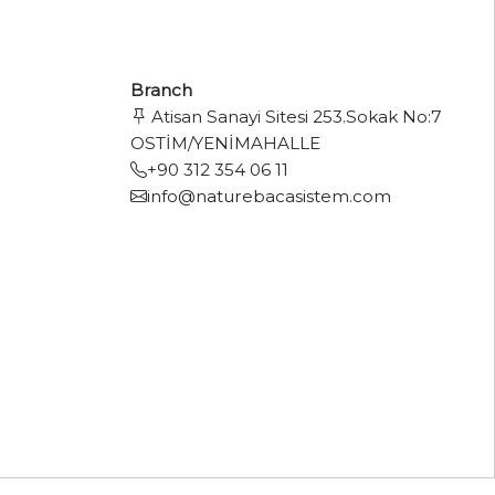
Branch
Atisan Sanayi Sitesi 253.Sokak No:7
OSTİM/YENİMAHALLE
+90 312 354 06 11
info@naturebacasistem.com