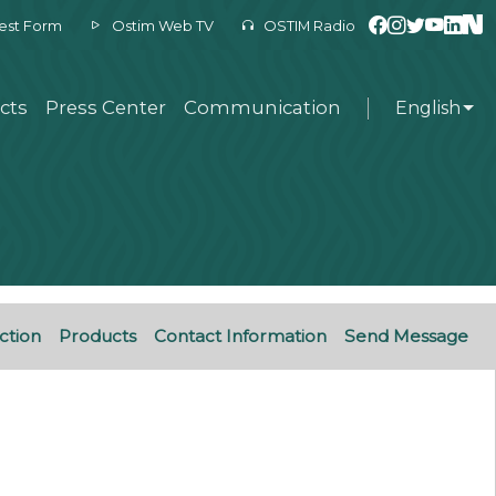
est Form
Ostim Web TV
OSTIM Radio
cts
Press Center
Communication
English
ction
Products
Contact Information
Send Message