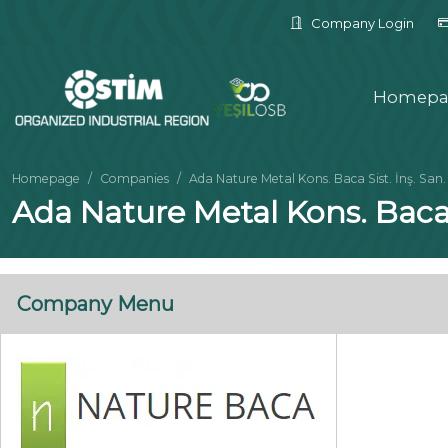
Company Login
Homepa
Homepage
Companies
Ada Nature Metal Kons. Baca Sist. İnş. San. Ve
Ada Nature Metal Kons. Baca Si
Company Menu