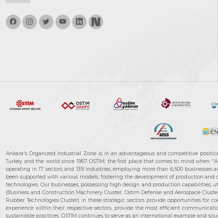
Ankara's Organized Industrial Zone is in an advantageous and competitive positio
Turkey and the world since 1967. OSTIM, the first place that comes to mind when "A
operating in 17 sectors and 139 industries, employing more than 6,500 businesses an
been supported with various models, fostering the development of production and de
technologies. Our businesses, possessing high design and production capabilities, ut
(Business and Construction Machinery Cluster, Ostim Defense and Aerospace Cluste
Rubber Technologies Cluster) in these strategic sectors provide opportunities for 
experience within their respective sectors, provide the most efficient communicatio
sustainable practices, OSTİM continues to serve as an international example and sourc