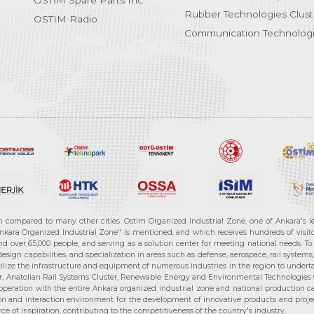
OSTİM Spare Parts Inc.
Rubber Technologies Clust
OSTIM Radio
Communication Technologi
n compared to many other cities. Ostim Organized Industrial Zone, one of Ankara's 
nkara Organized Industrial Zone" is mentioned, and which receives hundreds of visitor
d over 65,000 people, and serving as a solution center for meeting national needs. To 
sign capabilities, and specialization in areas such as defense, aerospace, rail syste
ilize the infrastructure and equipment of numerous industries in the region to undertak
r, Anatolian Rail Systems Cluster, Renewable Energy and Environmental Technologies C
cooperation with the entire Ankara organized industrial zone and national production 
n and interaction environment for the development of innovative products and projects
e of inspiration, contributing to the competitiveness of the country's industry.