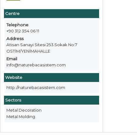
Centre
Telephone
+90 312 354 06 11
Address
Atisan Sanayi Sitesi 253.Sokak No:7
OSTİM/YENİMAHALLE
Email
info@naturebacasistem.com
Website
http://naturebacasistem.com
Sectors
Metal Decoration
Metal Molding