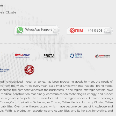
er
es Cluster
leading organized industrial zones, has been producing goods to meet the needs of
s from many countries every year, is a city of SMEs with international brand value,
increase the competitiveness of the businesses in the region, strategic sectors have
ms, medical, construction machinery, communication technologies, energy, and rubber
e large-scale projects. The clusters located in the region under 7 different headings
luster, Communication Technologies Cluster, Ostim Medical Industry Cluster, Ostim
capabilities. Over time, these clusters, which have become centers of knowledge and
. With its production experience and capabilities, and its holistic, innovative, and