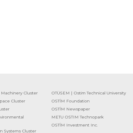
 Machinery Cluster
OTÜSEM | Ostim Technical University
pace Cluster
OSTİM Foundation
uster
OSTİM Newspaper
vironmental
METU OSTIM Technopark
OSTİM Investment Inc.
on Systems Cluster