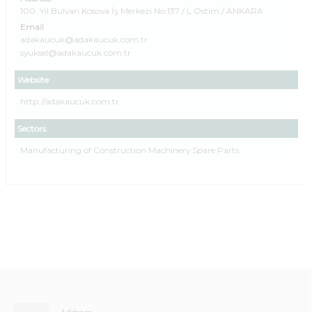
100. Yıl Bulvarı Kosova İş Merkezi No:137 / L Ostim / ANKARA
Email
adakaucuk@adakaucuk.com.tr
syuksel@adakaucuk.com.tr
Website
http://adakaucuk.com.tr
Sectors
Manufacturing of Construction Machinery Spare Parts