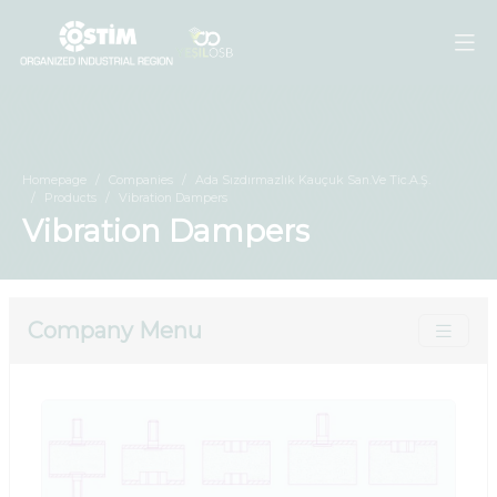
Homepage
Companies
Ada Sızdırmazlık Kauçuk San.Ve Tic.A.Ş.
Products
Vibration Dampers
Vibration Dampers
Company Menu