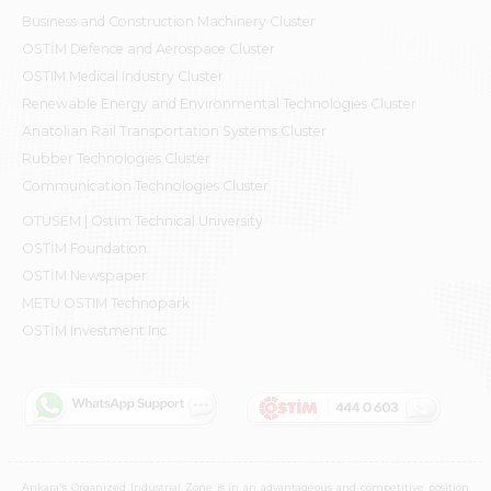
Business and Construction Machinery Cluster
OSTİM Defence and Aerospace Cluster
OSTIM Medical Industry Cluster
Renewable Energy and Environmental Technologies Cluster
Anatolian Rail Transportation Systems Cluster
Rubber Technologies Cluster
Communication Technologies Cluster
OTÜSEM | Ostim Technical University
OSTİM Foundation
OSTİM Newspaper
METU OSTIM Technopark
OSTİM Investment Inc.
Ankara's Organized Industrial Zone is in an advantageous and competitive position