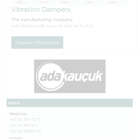
Vibration Dampers
The manufacturing company:
Ada Sızdırmazlık Kauçuk San.Ve Tic.A.Ş.
Request Information
Centre
Telephone
+90 312 354 72 73
+90 312 385 61 11
+90 312 385 80 81
Address