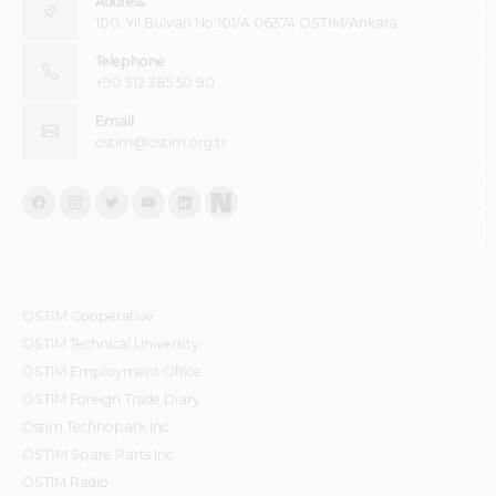
Address
100. Yıl Bulvarı No:101/A 06374 OSTİM/Ankara
Telephone
+90 312 385 50 90
Email
ostim@ostim.org.tr
OSTİM Cooperative
OSTIM Technical University
OSTIM Employment Office
OSTIM Foreign Trade Diary
Ostim Technopark Inc.
OSTİM Spare Parts Inc.
OSTIM Radio