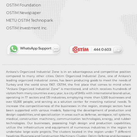
OSTİM Foundation
OSTİM Newspaper
METU OSTIM Technopark
OSTİM Investment Inc.
Ankara's Organized Industrial Zone is in an advantageous and competitive position
compared to many other cities. Ostim Organized Industrial Zone, one of Ankara's
leading organized industrial zones, has been producing goods to meet the needs of
Turkey and the world since 1967. OSTIM, the first place that comes to mind when
"Ankara Organized Industrial Zone" is mentioned, and which receives hundreds of
visitors from many countries every year, is a city of SMEs with international brand value,
operating in 17 sectors and 139 industries, employing more than 6,500 businesses and
over 65,000 people, and serving as a solution center for meeting national needs. To
increase the competitiveness of the businesses in the region, strategic sectors have
been supported with various models, fostering the development of production and
design capabilities, and specialization in areas such as defense, aerospace, rail systems,
medical, construction machinery, communication technologies, energy, and rubber
technologies. Our businesses, possessing high design and production capabilities,
utilize the infrastructure and equipment of numerous industries in the region to
undertake large-scale projects. The clusters located in the region under 7 different
headings (Business and Construction Machinery Cluster, Ostim Defense and Aerospace