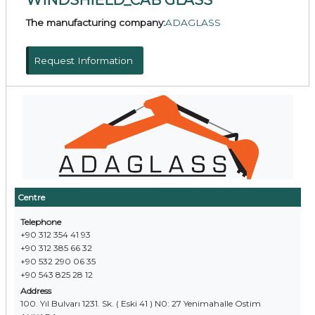
The manufacturing company:
ADAGLASS
Request Information
Centre
Telephone
+90 312 354 41 93
+90 312 385 66 32
+90 532 290 06 35
+90 543 825 28 12
Address
100. Yıl Bulvarı 1231. Sk. ( Eski 41 ) N0: 27 Yenimahalle Ostim