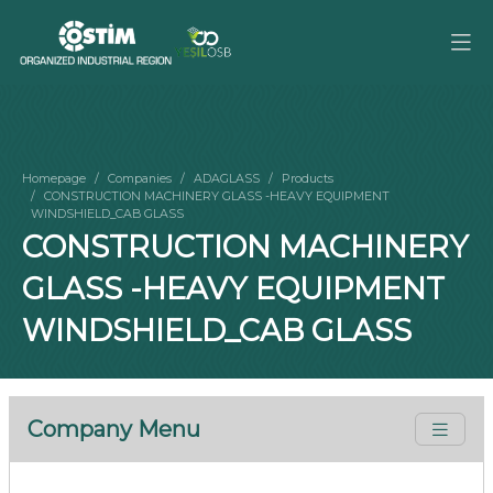
Homepage
Companies
ADAGLASS
Products
CONSTRUCTION MACHINERY GLASS -HEAVY EQUIPMENT
WINDSHIELD_CAB GLASS
CONSTRUCTION MACHINERY
GLASS -HEAVY EQUIPMENT
WINDSHIELD_CAB GLASS
Company Menu