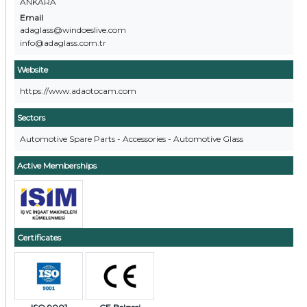
ANKARA
Email
adaglass@windoeslive.com
info@adaglass.com.tr
Website
https://www.adaotocam.com
Sectors
Automotive Spare Parts - Accessories - Automotive Glass
Active Memberships
Certificates