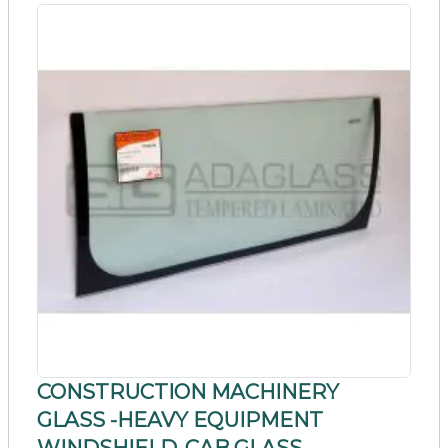
CONSTRUCTION MACHINERY
GLASS -HEAVY EQUIPMENT
WINDSHIELD_CAB GLASS