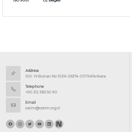
ISO 9001
CE Belgesi
Address
100. Yıl Bulvarı No:101/A 06374 OSTİM/Ankara
Telephone
+90 312 385 50 90
Email
ostim@ostim.org.tr