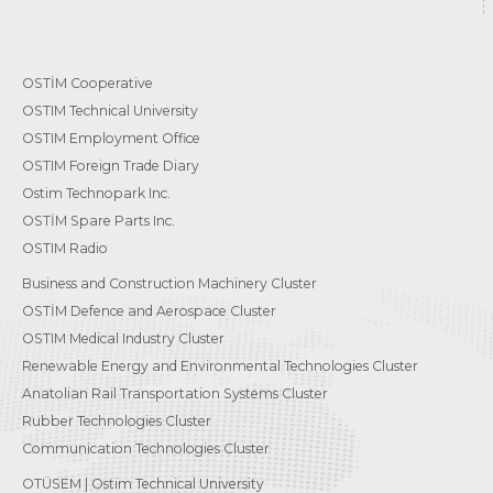
OSTİM Cooperative
OSTIM Technical University
OSTIM Employment Office
OSTIM Foreign Trade Diary
Ostim Technopark Inc.
OSTİM Spare Parts Inc.
OSTIM Radio
Business and Construction Machinery Cluster
OSTİM Defence and Aerospace Cluster
OSTIM Medical Industry Cluster
Renewable Energy and Environmental Technologies Cluster
Anatolian Rail Transportation Systems Cluster
Rubber Technologies Cluster
Communication Technologies Cluster
OTÜSEM | Ostim Technical University